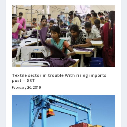
Textile sector in trouble With rising imports
post – GST
February 26, 2019