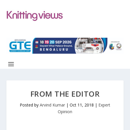
FROM THE EDITOR
Posted by
Arvind Kumar
|
Oct 11, 2018
|
Expert
Opinion