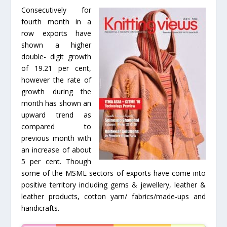
Consecutively for
fourth month in a
row exports have
shown a higher
double- digit growth
of 19.21 per cent,
however the rate of
growth during the
month has shown an
upward trend as
compared to
previous month with
an increase of about
5 per cent. Though
some of the MSME sectors of exports have come into
positive territory including gems & jewellery, leather &
leather products, cotton yarn/ fabrics/made-ups and
handicrafts.