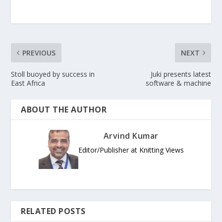
PREVIOUS
NEXT
Stoll buoyed by success in
Juki presents latest
East Africa
software & machine
ABOUT THE AUTHOR
Arvind Kumar
Editor/Publisher at Knitting Views
RELATED POSTS