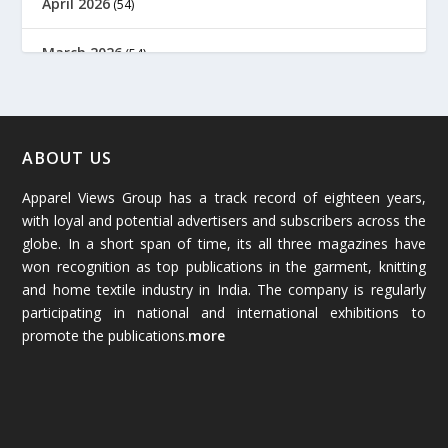
April 2026
(54)
March 2026
(54)
February 2026
(61)
January 2026
(64)
ABOUT US
Apparel Views Group has a track record of eighteen years,
December 2025
(45)
with loyal and potential advertisers and subscribers across the
globe. In a short span of time, its all three magazines have
November 2025
(69)
won recognition as top publications in the garment, knitting
and home textile industry in India. The company is regularly
October 2025
(89)
participating in national and international exhibitions to
promote the publications.
more
September 2025
(83)
August 2025
(84)
July 2025
(80)