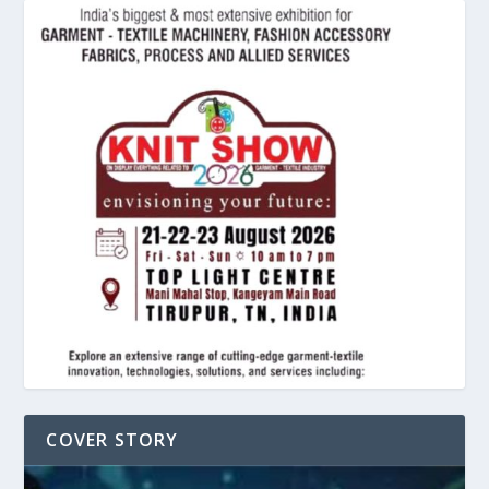
COVER STORY