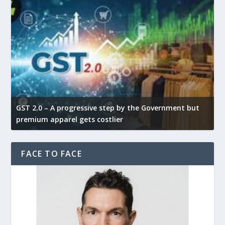
GST 2.0 – A progressive step by the Government but
G
premium apparel gets costlier
t
FACE TO FACE