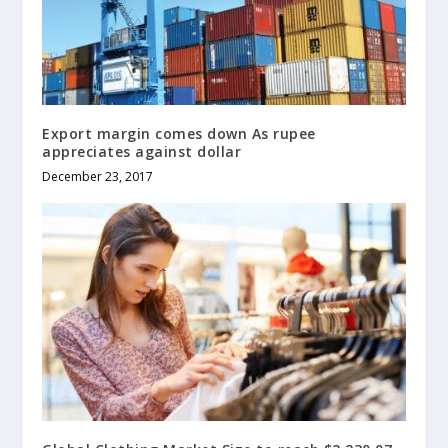
Export margin comes down As rupee
appreciates against dollar
December 23, 2017