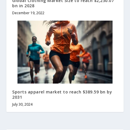
Global Clothing Market Size to reach $2,230.07
bn in 2028
December 19, 2022
Sports apparel market to reach $389.59 bn by
2031
July 30, 2024