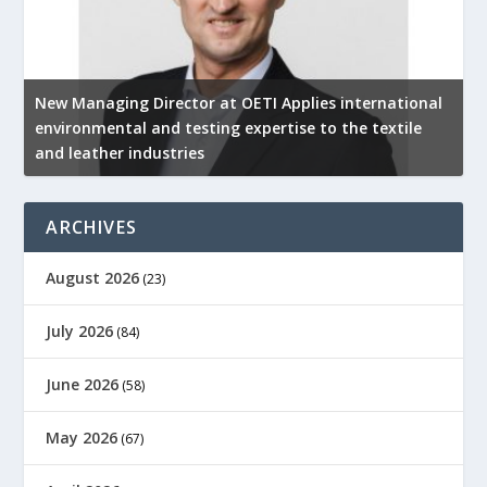
New Managing Director at OETI Applies international
K
environmental and testing expertise to the textile
K
and leather industries
2
ARCHIVES
August 2026
(23)
July 2026
(84)
June 2026
(58)
May 2026
(67)