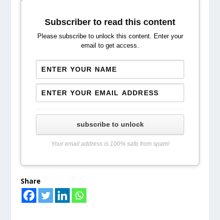
Subscriber to read this content
Please subscribe to unlock this content. Enter your
email to get access.
subscribe to unlock
Your email address is 100% safe from spam!
Share