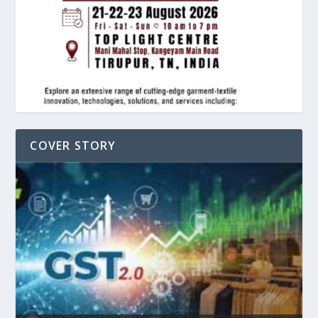
COVER STORY