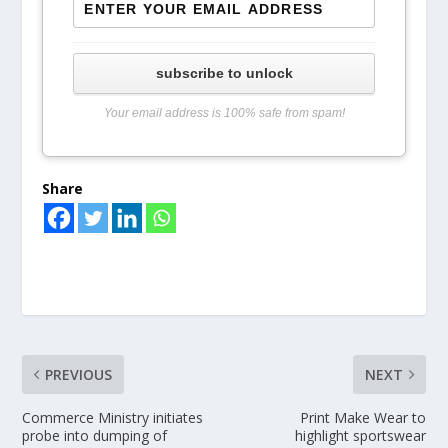
subscribe to unlock
Your email address is 100% safe from spam!
Share
PREVIOUS
NEXT
Commerce Ministry initiates
Print Make Wear to
probe into dumping of
highlight sportswear