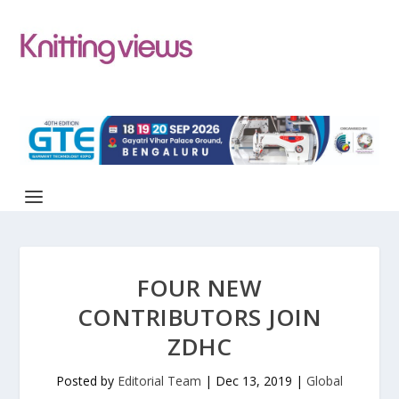
FOUR NEW
CONTRIBUTORS JOIN
ZDHC
Posted by
Editorial Team
|
Dec 13, 2019
|
Global