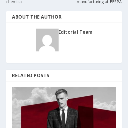
chemical
manufacturing at FESPA
ABOUT THE AUTHOR
Editorial Team
RELATED POSTS