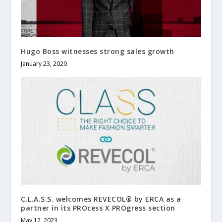
Hugo Boss witnesses strong sales growth
January 23, 2020
C.L.A.S.S. welcomes REVECOL® by ERCA as a
partner in its PROcess X PROgress section
May 12, 2023