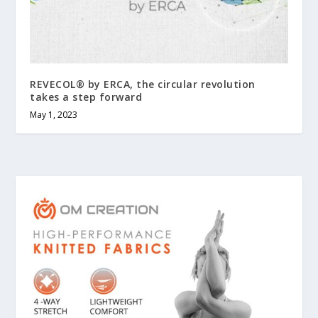
REVECOL® by ERCA, the circular revolution
takes a step forward
May 1, 2023