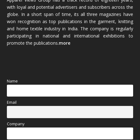
December 2025
(45)
with loyal and potential advertisers and subscribers across the
globe. In a short span of time, its all three magazines have
November 2025
(69)
won recognition as top publications in the garment, knitting
and home textile industry in India. The company is regularly
October 2025
(89)
participating in national and international exhibitions to
promote the publications.
more
September 2025
(83)
August 2025
(84)
July 2025
(80)
Name
June 2025
(80)
Email
May 2025
(67)
April 2025
(97)
Company
March 2025
(70)