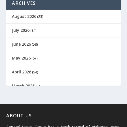
ARCHIVES
August 2026
(23)
July 2026
(84)
June 2026
(58)
May 2026
(67)
April 2026
(54)
March 2026
(54)
February 2026
(61)
January 2026
(64)
ABOUT US
Apparel Views Group has a track record of eighteen years,