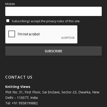
Mobile
February 2025
(64)
Subscribing I accept the privacy rules of this site
January 2025
(71)
December 2024
(81)
November 2024
(81)
October 2024
(70)
September 2024
(92)
CONTACT US
August 2024
(79)
Knitting Views
Plot No. 31, First Floor, Sai Enclave, Sector-23, Dwarka, New
July 2024
(89)
Delhi – 110077, India
Tel: +91 9958199882
June 2024
(78)