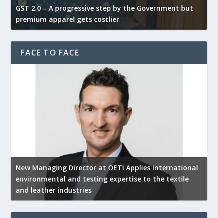
GST 2.0 – A progressive step by the Government but
G
premium apparel gets costlier
t
FACE TO FACE
New Managing Director at OETI Applies international
K
environmental and testing expertise to the textile
K
and leather industries
2