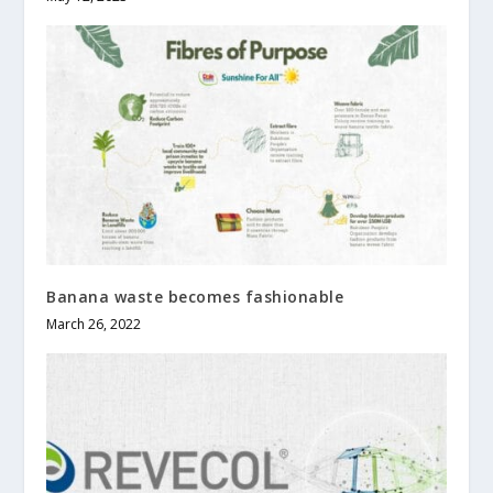
Banana waste becomes fashionable
March 26, 2022