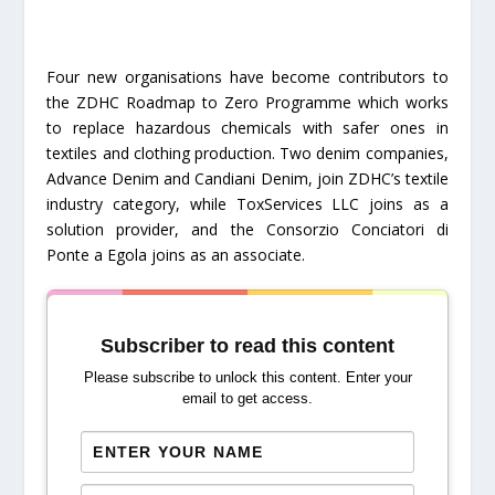
Four new organisations have become contributors to
the ZDHC Roadmap to Zero Programme which works
to replace hazardous chemicals with safer ones in
textiles and clothing production. Two denim companies,
Advance Denim and Candiani Denim, join ZDHC’s textile
industry category, while ToxServices LLC joins as a
solution provider, and the Consorzio Conciatori di
Ponte a Egola joins as an associate.
Subscriber to read this content
Please subscribe to unlock this content. Enter your
email to get access.