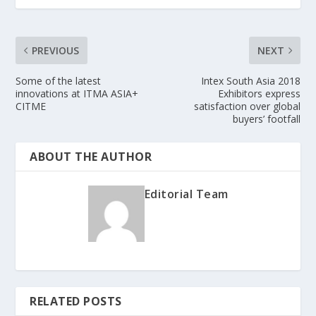
PREVIOUS
NEXT
Some of the latest
Intex South Asia 2018
innovations at ITMA ASIA+
Exhibitors express
CITME
satisfaction over global
buyers’ footfall
ABOUT THE AUTHOR
Editorial Team
RELATED POSTS