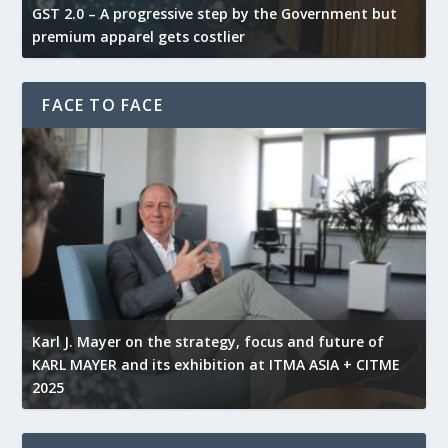
GST 2.0 – A progressive step by the Government but
G
premium apparel gets costlier
t
FACE TO FACE
l
Karl J. Mayer on the strategy, focus and future of
KARL MAYER and its exhibition at ITMA ASIA + CITME
K
2025
r