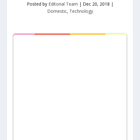
Posted by
Editorial Team
|
Dec 20, 2018
|
Domestic
,
Technology