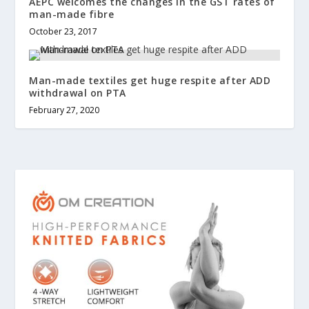
AEPC welcomes the changes in the GST rates of
man-made fibre
October 23, 2017
Man-made textiles get huge respite after ADD
withdrawal on PTA
February 27, 2020