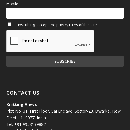
Mobile
February 2025
(64)
Subscribing I accept the privacy rules of this site
January 2025
(71)
December 2024
(81)
November 2024
(81)
October 2024
(70)
September 2024
(92)
CONTACT US
August 2024
(79)
Knitting Views
Plot No. 31, First Floor, Sai Enclave, Sector-23, Dwarka, New
July 2024
(89)
Delhi – 110077, India
Tel: +91 9958199882
June 2024
(78)