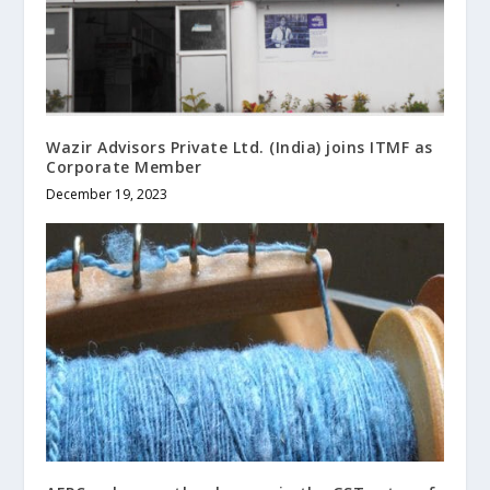
Wazir Advisors Private Ltd. (India) joins ITMF as
Corporate Member
December 19, 2023