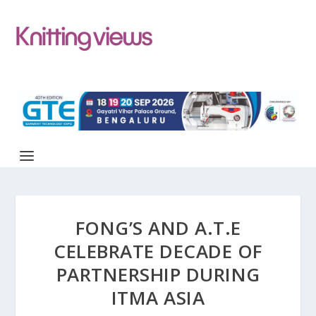
FONG’S AND A.T.E
CELEBRATE DECADE OF
PARTNERSHIP DURING
ITMA ASIA