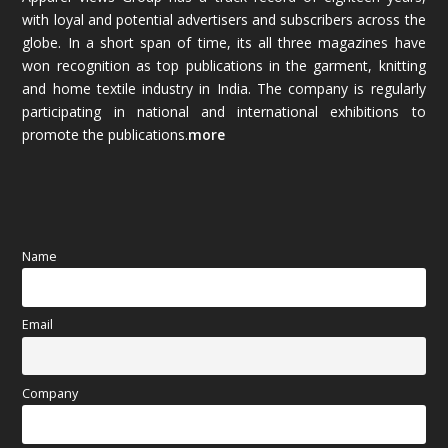
with loyal and potential advertisers and subscribers across the
globe. In a short span of time, its all three magazines have
November 2025
(69)
won recognition as top publications in the garment, knitting
and home textile industry in India. The company is regularly
October 2025
(89)
participating in national and international exhibitions to
promote the publications.
more
September 2025
(83)
August 2025
(84)
July 2025
(80)
Name
June 2025
(80)
Email
May 2025
(67)
April 2025
(97)
Company
March 2025
(70)