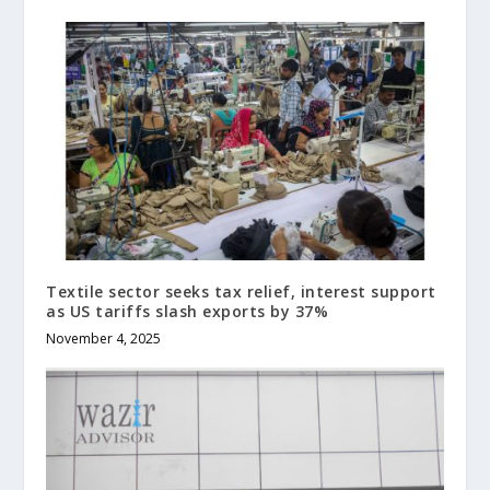
Textile sector seeks tax relief, interest support
as US tariffs slash exports by 37%
November 4, 2025