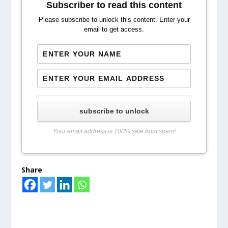
Subscriber to read this content
Please subscribe to unlock this content. Enter your
email to get access.
subscribe to unlock
Your email address is 100% safe from spam!
Share