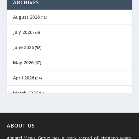
ARCHIVES
August 2026
(15)
July 2026
(84)
June 2026
(58)
May 2026
(67)
April 2026
(54)
March 2026
(54)
February 2026
(61)
January 2026
(64)
ABOUT US
Apparel Views Group has a track record of eighteen years,
December 2025
(45)