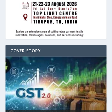
COVER STORY