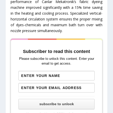
performance of Canlar Mekatronik’s fabric dyeing
machine improved significantly with a 15% time saving
in the heating and cooling process. Specialized vertical-
horizontal circulation system ensures the proper mixing
of dyes-chemicals and maximum bath turn over with
nozzle pressure simultaneously.
Subscriber to read this content
Please subscribe to unlock this content. Enter your
email to get access.
subscribe to unlock