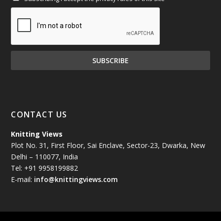
January 2025
(71)
December 2024
(81)
November 2024
(81)
October 2024
(70)
September 2024
(92)
CONTACT US
August 2024
(79)
Knitting Views
Plot No. 31, First Floor, Sai Enclave, Sector-23, Dwarka, New
July 2024
(89)
Delhi – 110077, India
Tel: +91 9958199882
June 2024
(78)
E-mail:
info@knittingviews.com
May 2024
(79)
April 2024
(85)