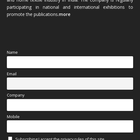
October 2025
(89)
participating in national and international exhibitions to
promote the publications.
more
September 2025
(83)
August 2025
(84)
July 2025
(80)
Name
June 2025
(80)
Email
May 2025
(67)
April 2025
(97)
Company
March 2025
(70)
Mobile
February 2025
(64)
Subscribing I accept the privacy rules of this site