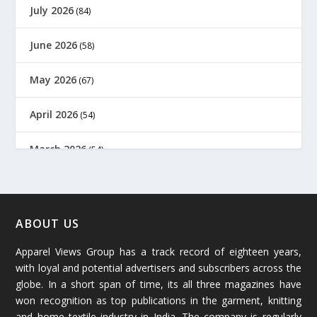
July 2026
(84)
June 2026
(58)
May 2026
(67)
April 2026
(54)
March 2026
(54)
February 2026
(61)
January 2026
(64)
ABOUT US
Apparel Views Group has a track record of eighteen years,
December 2025
(45)
with loyal and potential advertisers and subscribers across the
globe. In a short span of time, its all three magazines have
November 2025
(69)
won recognition as top publications in the garment, knitting
and home textile industry in India. The company is regularly