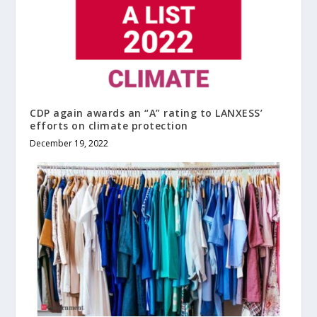
CDP again awards an “A” rating to LANXESS’
efforts on climate protection
December 19, 2022