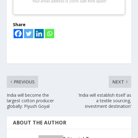
Your email address is 100% safe from spam!
Share
PREVIOUS
NEXT
India will become the
‘India will establish itself as
largest cotton producer
a textile sourcing,
globally: Piyush Goyal
investment destination’
ABOUT THE AUTHOR