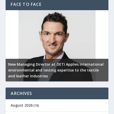
FACE TO FACE
New Managing Director at OETI Applies international
K
environmental and testing expertise to the textile
K
and leather industries
2
ARCHIVES
August 2026
(18)