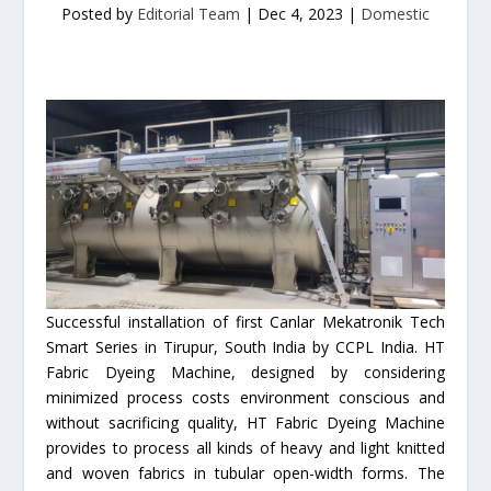
Posted by
Editorial Team
|
Dec 4, 2023
|
Domestic
Successful installation of first Canlar Mekatronik Tech
Smart Series in Tirupur, South India by CCPL India. HT
Fabric Dyeing Machine, designed by considering
minimized process costs environment conscious and
without sacrificing quality, HT Fabric Dyeing Machine
provides to process all kinds of heavy and light knitted
and woven fabrics in tubular open-width forms. The