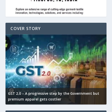
COVER STORY
GST 2.0 – A progressive step by the Government but
G
premium apparel gets costlier
t