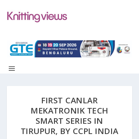
FIRST CANLAR
MEKATRONIK TECH
SMART SERIES IN
TIRUPUR, BY CCPL INDIA