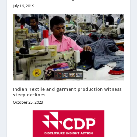
July 16, 2019
Indian Textile and garment production witness
steep declines
October 25, 2023