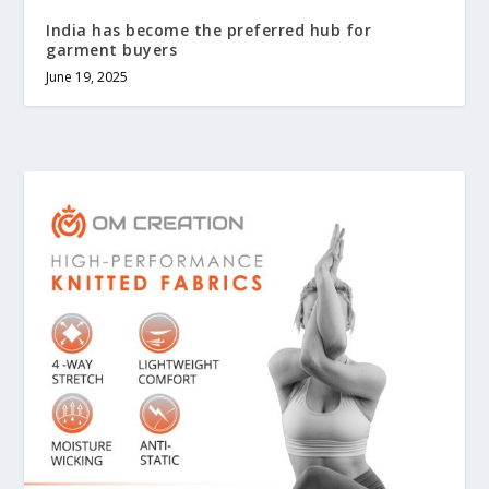
India has become the preferred hub for
garment buyers
June 19, 2025