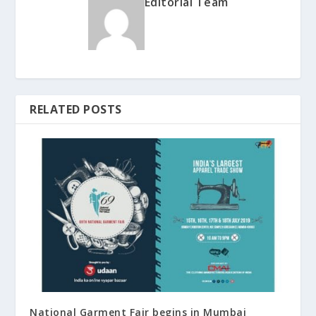
Editorial Team
RELATED POSTS
National Garment Fair begins in Mumbai