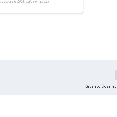
l address is 100% safe from spam!
Gildan to close le