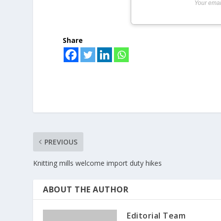
Your emai
Share
PREVIOUS
Knitting mills welcome import duty hikes
ABOUT THE AUTHOR
Editorial Team