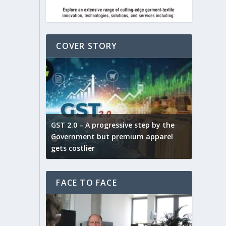
COVER STORY
ludes,
novative
GST 2.0 – A progressive step by the
Govt. w
arns and
Government but premium apparel
to provi
gets costlier
garment
FACE TO FACE