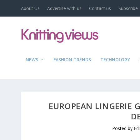
About Us
Advertise with us
Contact us
Subscribe
NEWS
FASHION TRENDS
TECHNOLOGY
EUROPEAN LINGERIE 
D
Posted by
Ed