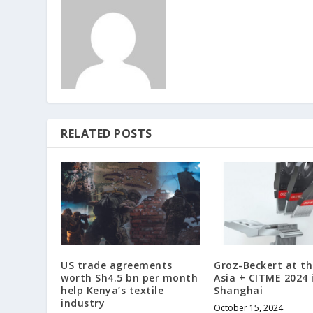
RELATED POSTS
US trade agreements
Groz-Beckert at t
worth Sh4.5 bn per month
Asia + CITME 2024 
help Kenya’s textile
Shanghai
industry
October 15, 2024