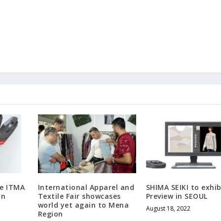
he ITMA
International Apparel and
SHIMA SEIKI to exhib
in
Textile Fair showcases
Preview in SEOUL
world yet again to Mena
August 18, 2022
Region