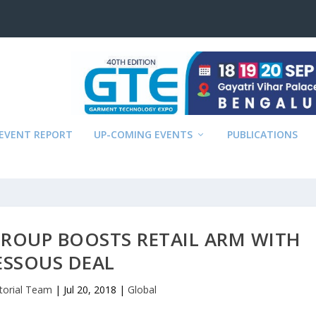
EVENT REPORT
UP-COMING EVENTS
PUBLICATIONS
GROUP BOOSTS RETAIL ARM WITH
ESSOUS DEAL
itorial Team
|
Jul 20, 2018
|
Global