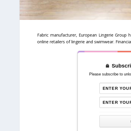
Fabric manufacturer, European Lingerie Group h
online retailers of lingerie and swimwear. Financi
Subscri
Please subscribe to unlo