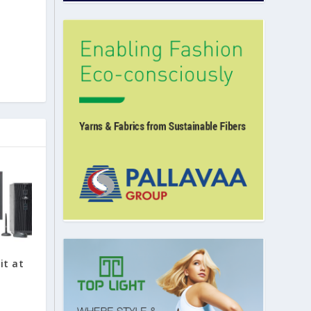
it at