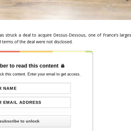
as struck a deal to acquire Dessus-Dessous, one of France’s larges
al terms of the deal were not disclosed.
ber to read this content
ck this content. Enter your email to get access.
subscribe to unlock