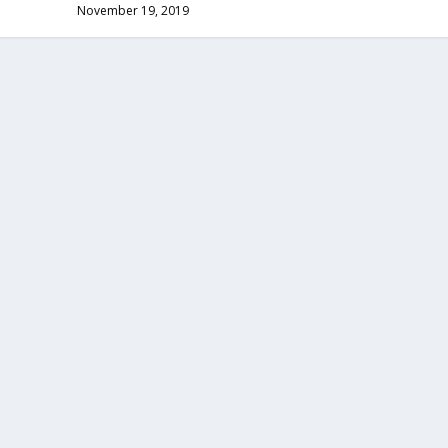
November 19, 2019