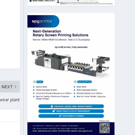
NEXT
gwear plant