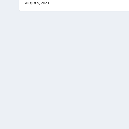
August 9, 2023