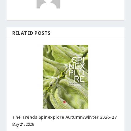
RELATED POSTS
The Trends Spinexplore Autumn/winter 2026-27
May 21, 2026