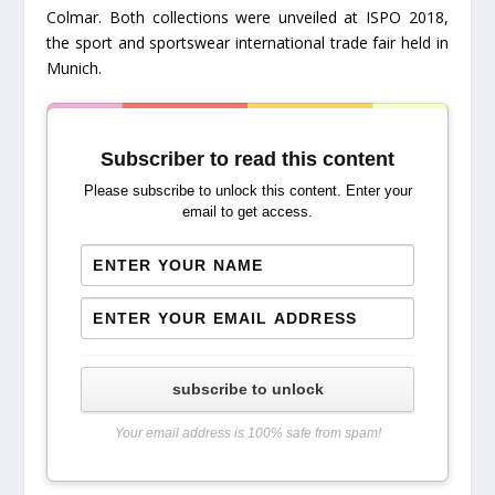
Colmar. Both collections were unveiled at ISPO 2018,
the sport and sportswear international trade fair held in
Munich.
Subscriber to read this content
Please subscribe to unlock this content. Enter your
email to get access.
subscribe to unlock
Your email address is 100% safe from spam!