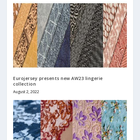
Eurojersey presents new AW23 lingerie
collection
August 2, 2022