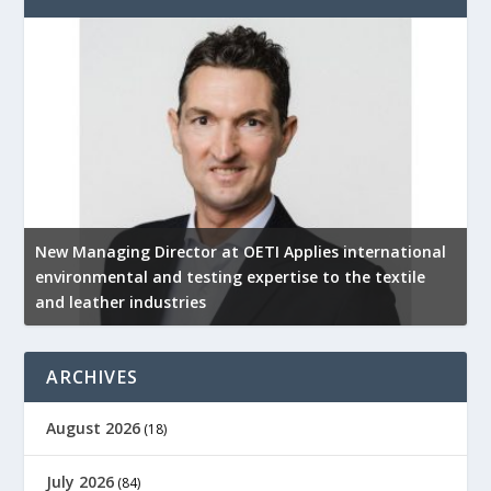
New Managing Director at OETI Applies international
K
environmental and testing expertise to the textile
K
and leather industries
2
ARCHIVES
August 2026
(18)
July 2026
(84)