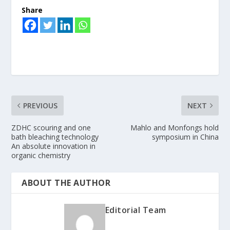
Share
PREVIOUS
NEXT
ZDHC scouring and one
Mahlo and Monfongs hold
bath bleaching technology
symposium in China
An absolute innovation in
organic chemistry
ABOUT THE AUTHOR
Editorial Team