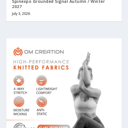
Spinexpo Grounded Signal Autumn / Winter
2027
July 3, 2026