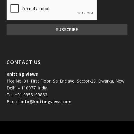
December 2024
(81)
November 2024
(81)
October 2024
(70)
September 2024
(92)
CONTACT US
August 2024
(79)
Knitting Views
Plot No. 31, First Floor, Sai Enclave, Sector-23, Dwarka, New
July 2024
(89)
Delhi – 110077, India
Tel: +91 9958199882
June 2024
(78)
E-mail:
info@knittingviews.com
May 2024
(79)
April 2024
(85)