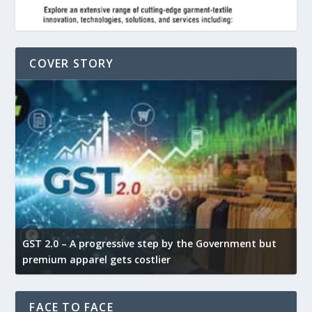
COVER STORY
GST 2.0 – A progressive step by the Government but
G
premium apparel gets costlier
t
FACE TO FACE