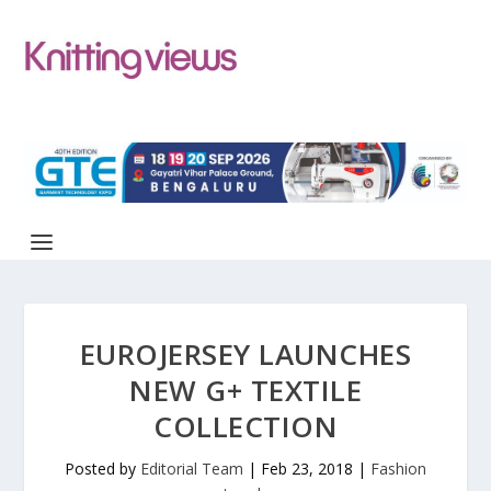
EUROJERSEY LAUNCHES
NEW G+ TEXTILE
COLLECTION
Posted by
Editorial Team
|
Feb 23, 2018
|
Fashion