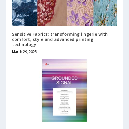
Sensitive Fabrics: transforming lingerie with
comfort, style and advanced printing
technology
March 29, 2025