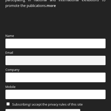
promote the publications.
more
September 2025
(83)
August 2025
(84)
July 2025
(80)
Name
June 2025
(80)
Email
May 2025
(67)
April 2025
(97)
Company
March 2025
(70)
Mobile
February 2025
(64)
Subscribing I accept the privacy rules of this site
January 2025
(71)