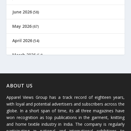
June 2026
(58)
May 2026
(67)
April 2026
(54)
March 2026
(54)
February 2026
(61)
January 2026
(64)
ABOUT US
Apparel Views Group has a track record of eighteen years,
December 2025
(45)
with loyal and potential advertisers and subscribers across the
globe. In a short span of time, its all three magazines have
November 2025
(69)
won recognition as top publications in the garment, knitting
and home textile industry in India. The company is regularly
October 2025
(89)
participating in national and international exhibitions to