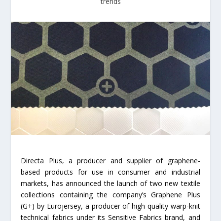
trends
Directa Plus, a producer and supplier of graphene-
based products for use in consumer and industrial
markets, has announced the launch of two new textile
collections containing the company’s Graphene Plus
(G+) by Eurojersey, a producer of high quality warp-knit
technical fabrics under its Sensitive Fabrics brand, and