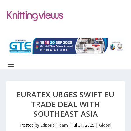
EURATEX URGES SWIFT EU
TRADE DEAL WITH
SOUTHEAST ASIA
Posted by
Editorial Team
|
Jul 31, 2025
|
Global