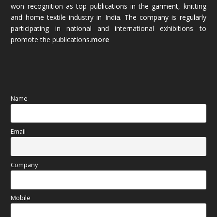
won recognition as top publications in the garment, knitting
and home textile industry in India. The company is regularly
October 2025
(89)
participating in national and international exhibitions to
promote the publications.
more
September 2025
(83)
August 2025
(84)
July 2025
(80)
Name
June 2025
(80)
Email
May 2025
(67)
April 2025
(97)
Company
March 2025
(70)
Mobile
February 2025
(64)