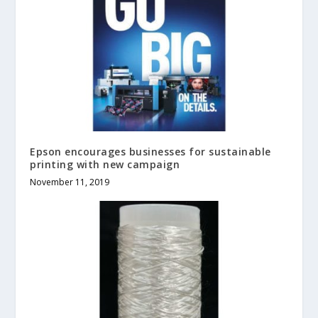
Epson encourages businesses for sustainable
printing with new campaign
November 11, 2019