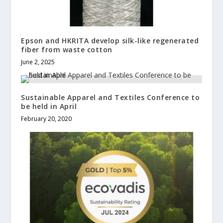
Epson and HKRITA develop silk-like regenerated
fiber from waste cotton
June 2, 2025
Sustainable Apparel and Textiles Conference to
be held in April
February 20, 2020