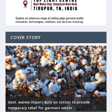
COVER STORY
Govt. waives import duty on cotton to provide
U
temporary relief for garment sector
e