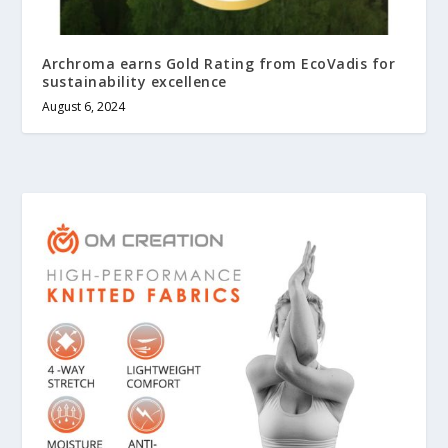
Archroma earns Gold Rating from EcoVadis for
sustainability excellence
August 6, 2024