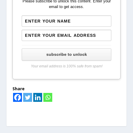
Please subscribe to unlock this content. Enter your
email to get access.
subscribe to unlock
Your email address is 100% safe from spam!
Share