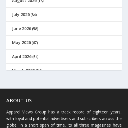
August 2026
(18)
July 2026
(84)
June 2026
(58)
May 2026
(67)
April 2026
(54)
March 2026
(54)
February 2026
(61)
January 2026
(64)
ABOUT US
Apparel Views Group has a track record of eighteen years,
December 2025
(45)
with loyal and potential advertisers and subscribers across the
globe. In a short span of time, its all three magazines have
November 2025
(69)