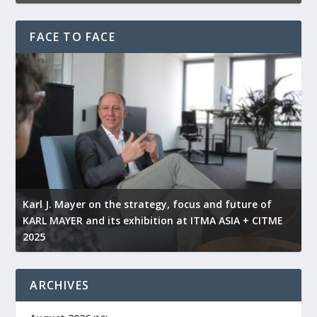
FACE TO FACE
l
Karl J. Mayer on the strategy, focus and future of
KARL MAYER and its exhibition at ITMA ASIA + CITME
K
2025
r
ARCHIVES