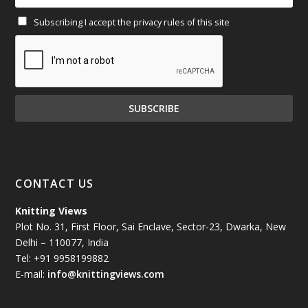
Subscribing I accept the privacy rules of this site
January 2025
(71)
December 2024
(81)
November 2024
(81)
October 2024
(70)
September 2024
(92)
CONTACT US
August 2024
(79)
Knitting Views
Plot No. 31, First Floor, Sai Enclave, Sector-23, Dwarka, New
July 2024
(89)
Delhi – 110077, India
Tel: +91 9958199882
June 2024
(78)
E-mail:
info@knittingviews.com
May 2024
(79)