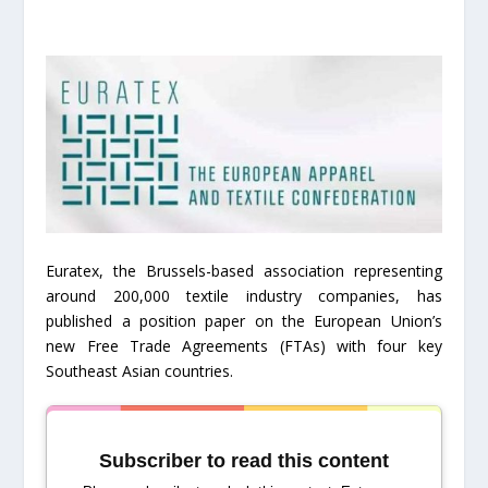
Euratex, the Brussels-based association representing
around 200,000 textile industry companies, has
published a position paper on the European Union’s
new Free Trade Agreements (FTAs) with four key
Southeast Asian countries.
Subscriber to read this content