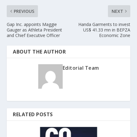
PREVIOUS
NEXT
Gap Inc. appoints Maggie
Handa Garments to invest
Gauger as Athleta President
US$ 41.33 mn in BEPZA
and Chief Executive Officer
Economic Zone
ABOUT THE AUTHOR
Editorial Team
RELATED POSTS