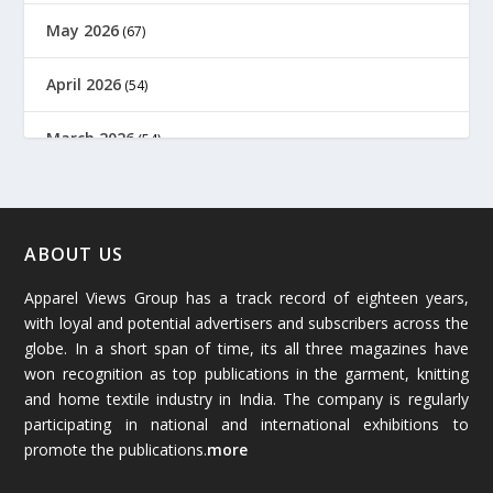
May 2026
(67)
April 2026
(54)
March 2026
(54)
February 2026
(61)
January 2026
(64)
ABOUT US
Apparel Views Group has a track record of eighteen years,
December 2025
(45)
with loyal and potential advertisers and subscribers across the
globe. In a short span of time, its all three magazines have
November 2025
(69)
won recognition as top publications in the garment, knitting
and home textile industry in India. The company is regularly
October 2025
(89)
participating in national and international exhibitions to
promote the publications.
more
September 2025
(83)