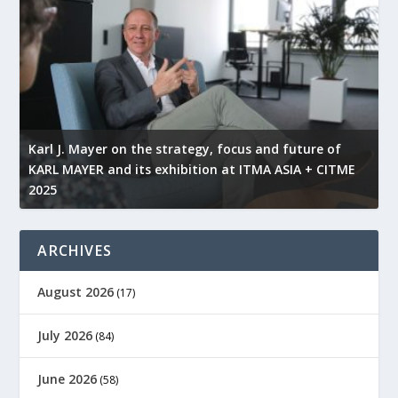
l
Karl J. Mayer on the strategy, focus and future of
KARL MAYER and its exhibition at ITMA ASIA + CITME
K
2025
r
ARCHIVES
August 2026
(17)
July 2026
(84)
June 2026
(58)