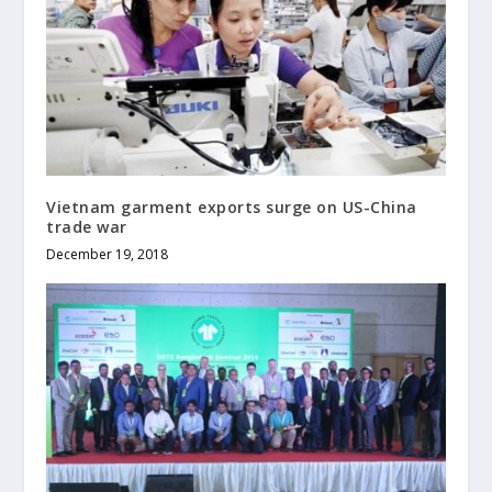
Vietnam garment exports surge on US-China
trade war
December 19, 2018