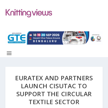
EURATEX AND PARTNERS
LAUNCH CISUTAC TO
SUPPORT THE CIRCULAR
TEXTILE SECTOR