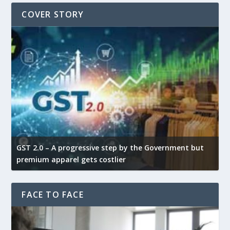
COVER STORY
GST 2.0 – A progressive step by the Government but
G
premium apparel gets costlier
t
FACE TO FACE