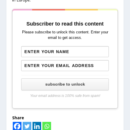
Subscriber to read this content
Please subscribe to unlock this content. Enter your
email to get access.
subscribe to unlock
Your email address is 100% safe from spam!
Share