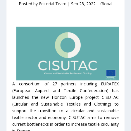
Posted by
Editorial Team
|
Sep 28, 2022
|
Global
A consortium of 27 partners including EURATEX
(European Apparel and Textile Confederation) has
launched the new Horizon Europe project CISUTAC
(Circular and Sustainable Textiles and Clothing) to
support the transition to a circular and sustainable
textile sector and economy. CISUTAC aims to remove
current bottlenecks in order to increase textile circularity
in Europe.