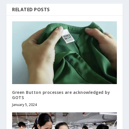
RELATED POSTS
Green Button processes are acknowledged by
GOTS
January 5, 2024