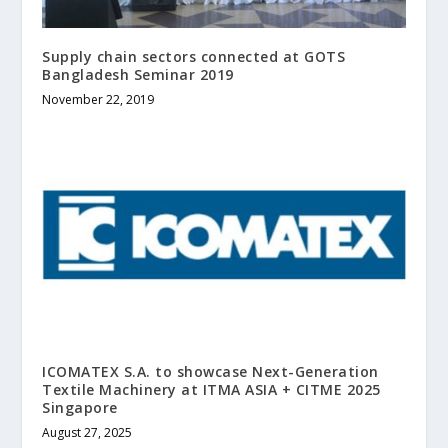
Supply chain sectors connected at GOTS
Bangladesh Seminar 2019
November 22, 2019
ICOMATEX S.A. to showcase Next-Generation
Textile Machinery at ITMA ASIA + CITME 2025
Singapore
August 27, 2025