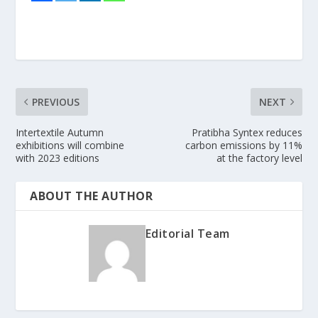
PREVIOUS
NEXT
Intertextile Autumn
Pratibha Syntex reduces
exhibitions will combine
carbon emissions by 11%
with 2023 editions
at the factory level
ABOUT THE AUTHOR
Editorial Team