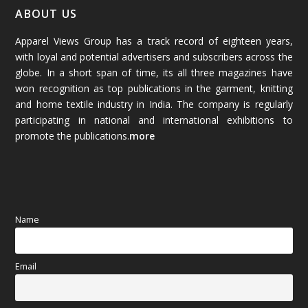
January 2026
(64)
ABOUT US
Apparel Views Group has a track record of eighteen years,
December 2025
(45)
with loyal and potential advertisers and subscribers across the
globe. In a short span of time, its all three magazines have
November 2025
(69)
won recognition as top publications in the garment, knitting
and home textile industry in India. The company is regularly
October 2025
(89)
participating in national and international exhibitions to
promote the publications.
more
September 2025
(83)
August 2025
(84)
July 2025
(80)
Name
June 2025
(80)
Email
May 2025
(67)