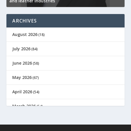
and leather industries
2
ARCHIVES
August 2026
(18)
July 2026
(84)
June 2026
(58)
May 2026
(67)
April 2026
(54)
March 2026
(54)
February 2026
(61)