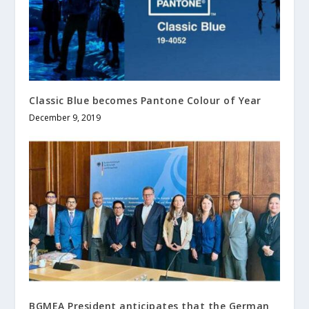
Classic Blue becomes Pantone Colour of Year
December 9, 2019
BGMEA President anticipates that the German