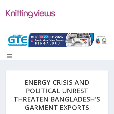
ENERGY CRISIS AND
POLITICAL UNREST
THREATEN BANGLADESH’S
GARMENT EXPORTS