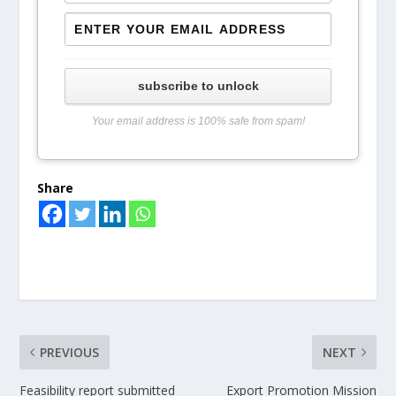
subscribe to unlock
Your email address is 100% safe from spam!
Share
PREVIOUS
NEXT
Feasibility report submitted
Export Promotion Mission