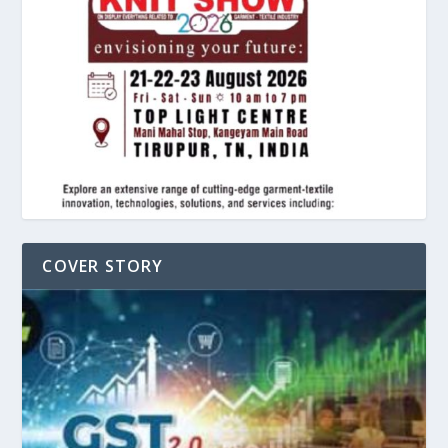
COVER STORY