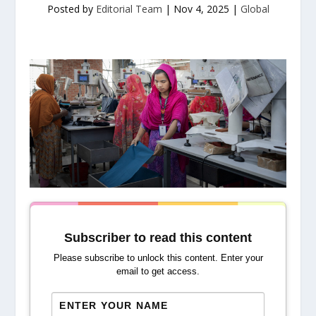
Posted by
Editorial Team
|
Nov 4, 2025
|
Global
Subscriber to read this content
Please subscribe to unlock this content. Enter your
email to get access.