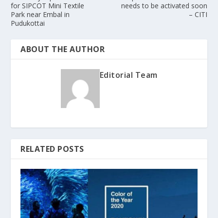
for SIPCOT Mini Textile
needs to be activated soon
Park near Embal in
– CITI
Pudukottai
ABOUT THE AUTHOR
Editorial Team
RELATED POSTS