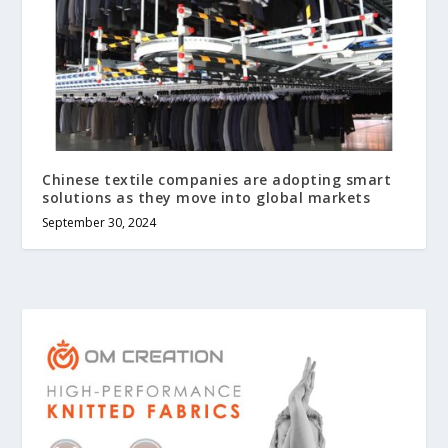
Chinese textile companies are adopting smart
solutions as they move into global markets
September 30, 2024