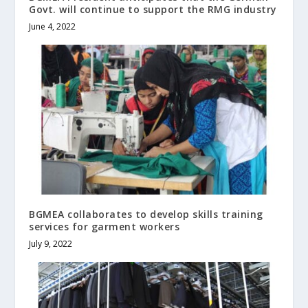
Govt. will continue to support the RMG industry
June 4, 2022
BGMEA collaborates to develop skills training
services for garment workers
July 9, 2022