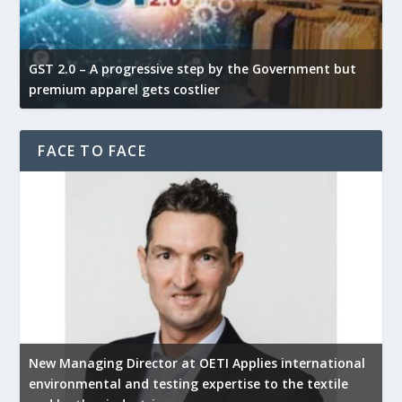
GST 2.0 – A progressive step by the Government but
G
premium apparel gets costlier
t
FACE TO FACE
New Managing Director at OETI Applies international
K
environmental and testing expertise to the textile
K