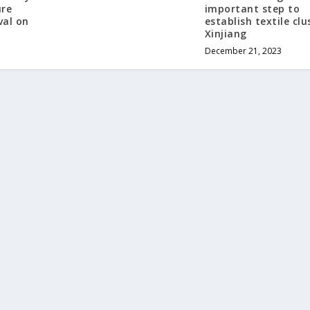
ure
important step to
val on
establish textile clu
Xinjiang
December 21, 2023