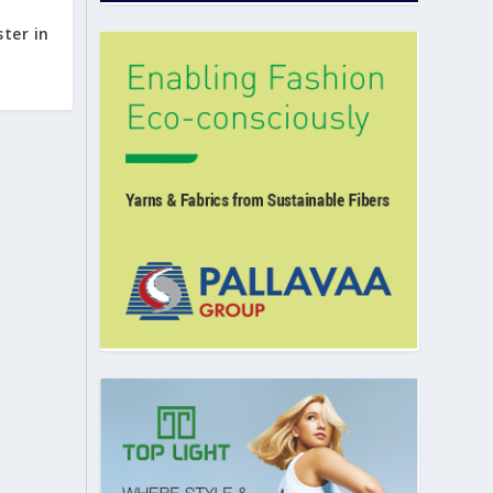
ster in