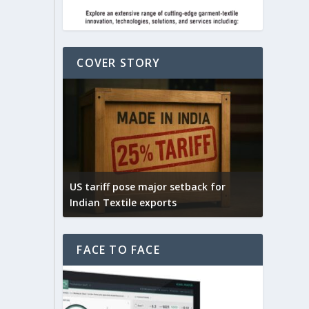
COVER STORY
on cotton
f for
US tariff pose major setback for
India –
Indian Textile exports
India’s 
FACE TO FACE