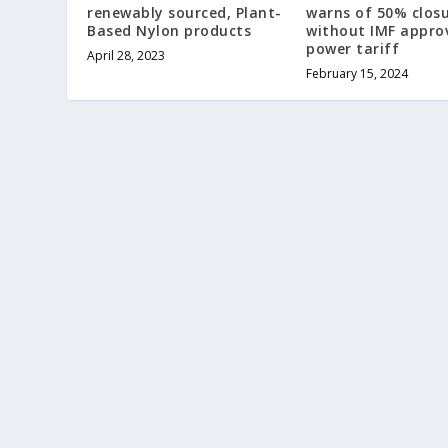
renewably sourced, Plant-
warns of 50% clos
Based Nylon products
without IMF appro
power tariff
April 28, 2023
February 15, 2024