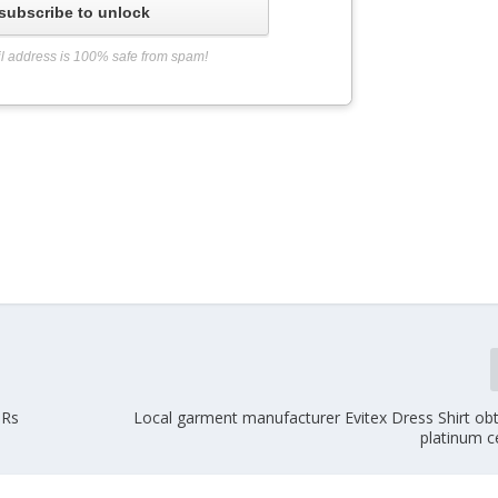
subscribe to unlock
l address is 100% safe from spam!
 Rs
Local garment manufacturer Evitex Dress Shirt ob
platinum ce