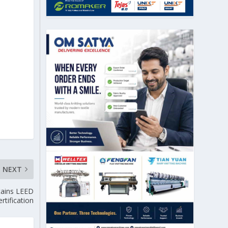
NEXT
tains LEED
rtification