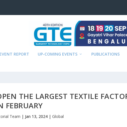
EVENT REPORT
UP-COMING EVENTS
PUBLICATIONS
OPEN THE LARGEST TEXTILE FACTO
N FEBRUARY
torial Team
|
Jan 13, 2024
|
Global