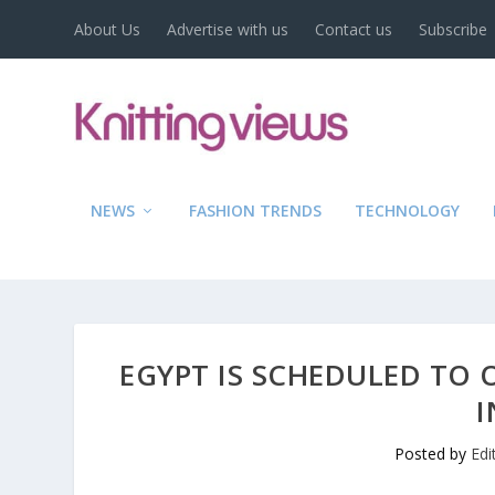
About Us
Advertise with us
Contact us
Subscribe
NEWS
FASHION TRENDS
TECHNOLOGY
EGYPT IS SCHEDULED TO 
I
Posted by
Edi