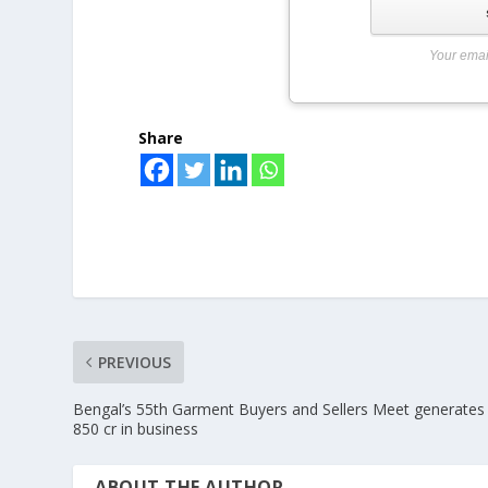
Your emai
Share
PREVIOUS
Bengal’s 55th Garment Buyers and Sellers Meet generates
850 cr in business
ABOUT THE AUTHOR