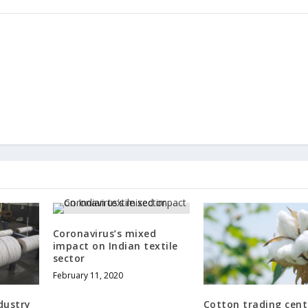
Coronavirus’s mixed
impact on Indian textile
sector
February 11, 2020
dustry
Cotton trading cent