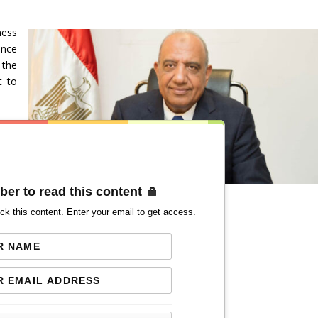
ness
ence
 the
t to
ber to read this content
ck this content. Enter your email to get access.