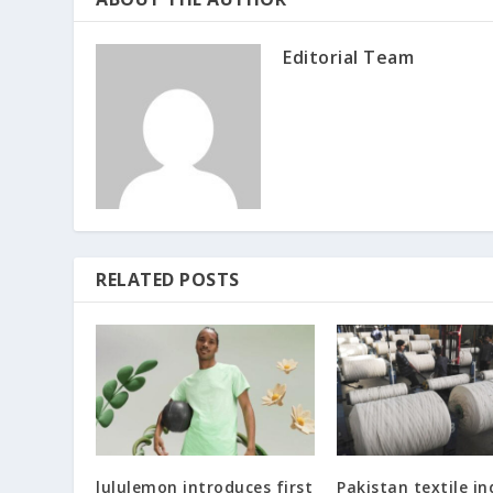
Editorial Team
RELATED POSTS
lululemon introduces first
Pakistan textile in