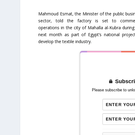
Mahmoud Esmat, the Minister of the public busi
sector, told the factory is set to comm
operations in the city of Mahalla al-Kubra during
next month as part of Egypt’s national projec
develop the textile industry.
Subscri
Please subscribe to unlo