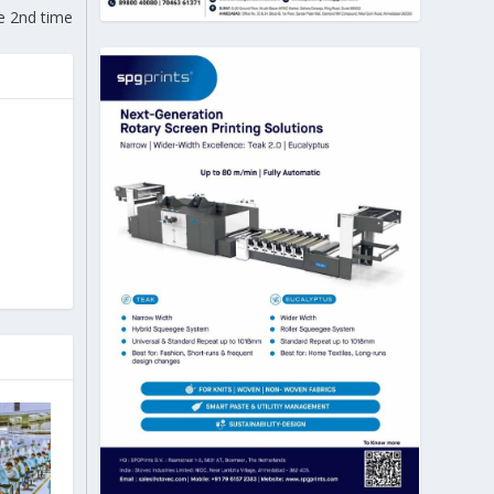
he 2nd time