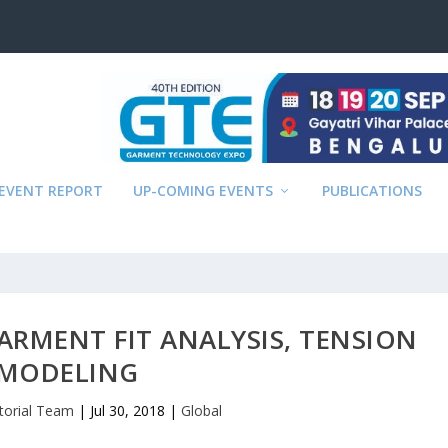
EVENT REPORT
UP-COMING EVENTS
PUBLICATIONS
ARMENT FIT ANALYSIS, TENSION
MODELING
itorial Team
|
Jul 30, 2018
|
Global