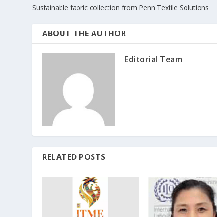
Sustainable fabric collection from Penn Textile Solutions
ABOUT THE AUTHOR
Editorial Team
RELATED POSTS