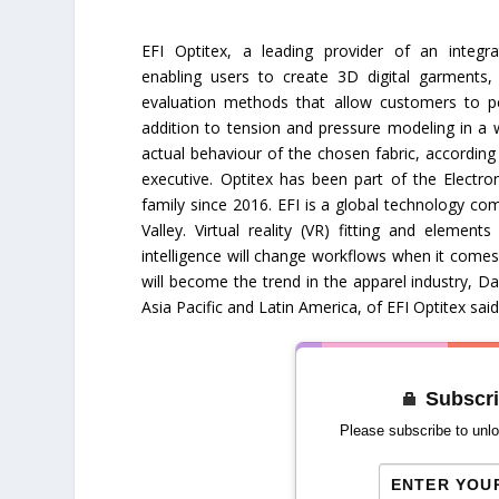
EFI Optitex, a leading provider of an integ
enabling users to create 3D digital garments, 
evaluation methods that allow customers to per
addition to tension and pressure modeling in a 
actual behaviour of the chosen fabric, accordin
executive. Optitex has been part of the Electron
family since 2016. EFI is a global technology co
Valley. Virtual reality (VR) fitting and elements
intelligence will change workflows when it com
will become the trend in the apparel industry, Da
Asia Pacific and Latin America, of EFI Optitex said
Subscri
Please subscribe to unlo