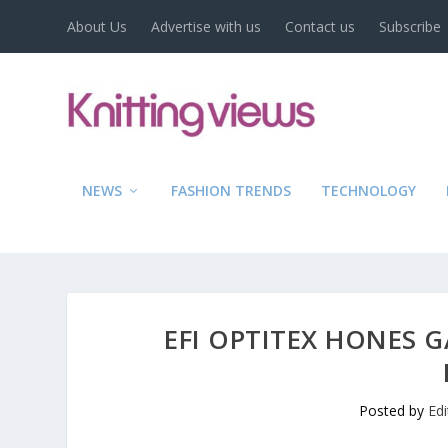
About Us
Advertise with us
Contact us
Subscribe
NEWS
FASHION TRENDS
TECHNOLOGY
EFI OPTITEX HONES G
Posted by
Ed