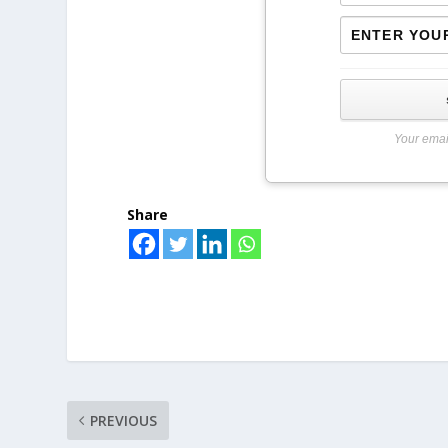
Your emai
Share
PREVIOUS