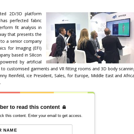
rated 2D/3D platform
has perfected fabric
form fit analysis in
way that presents the
g to a senior company
ics for Imaging (EFI)
mpany based in Silicon
 powered by artificial
es to customised garments and VR fitting rooms and 3D body scannin
nny Reinfeld, ice President, Sales, for Europe, Middle East and Africa
.
ber to read this content
ck this content. Enter your email to get access.