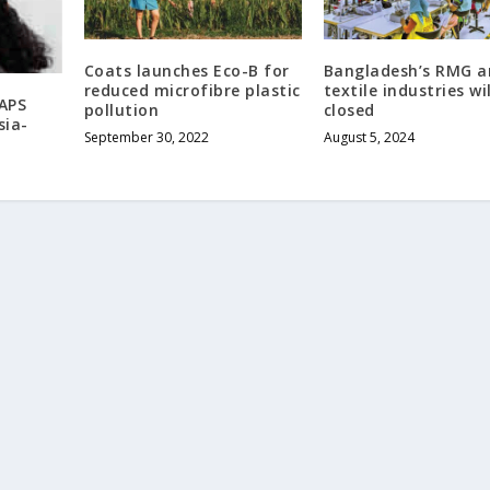
Coats launches Eco-B for
Bangladesh’s RMG a
reduced microfibre plastic
textile industries wi
APS
pollution
closed
sia-
September 30, 2022
August 5, 2024