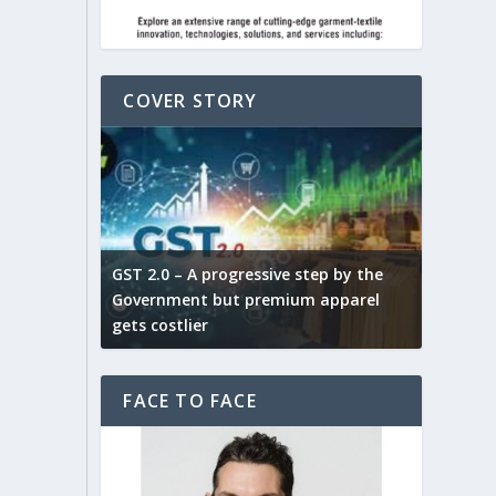
COVER STORY
ludes,
novative
GST 2.0 – A progressive step by the
Govt. w
arns and
Government but premium apparel
to provi
gets costlier
garment
FACE TO FACE