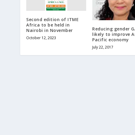
Second edition of ITME
Africa to be held in
Reducing gender G
Nairobi in November
likely to improve A
October 12, 2023
Pacific economy
July 22, 2017