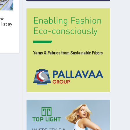
nd
ll stay