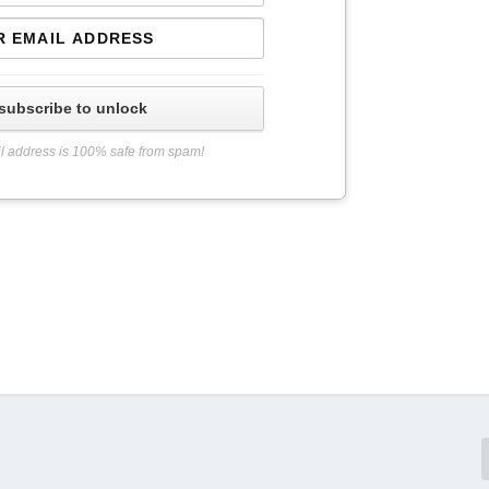
subscribe to unlock
l address is 100% safe from spam!