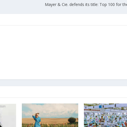
Mayer & Cie. defends its title: Top 100 for t