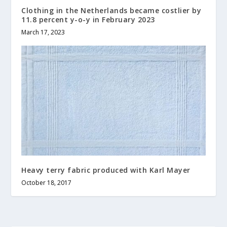
Clothing in the Netherlands became costlier by
11.8 percent y-o-y in February 2023
March 17, 2023
Heavy terry fabric produced with Karl Mayer
October 18, 2017