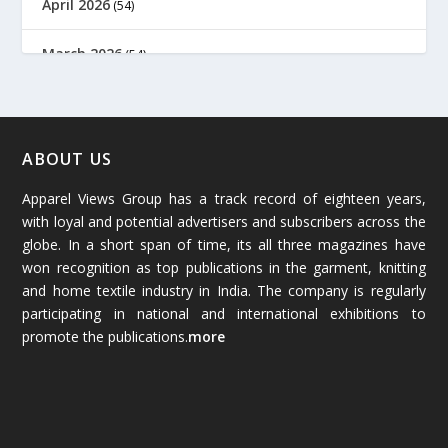
April 2026
(54)
March 2026
(54)
February 2026
(61)
January 2026
(64)
ABOUT US
Apparel Views Group has a track record of eighteen years,
December 2025
(45)
with loyal and potential advertisers and subscribers across the
globe. In a short span of time, its all three magazines have
November 2025
(69)
won recognition as top publications in the garment, knitting
and home textile industry in India. The company is regularly
October 2025
(89)
participating in national and international exhibitions to
promote the publications.
more
September 2025
(83)
August 2025
(84)
July 2025
(80)