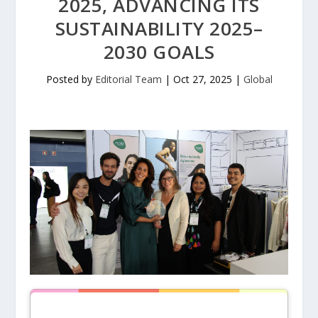
2025, ADVANCING ITS
SUSTAINABILITY 2025–
2030 GOALS
Posted by
Editorial Team
|
Oct 27, 2025
|
Global