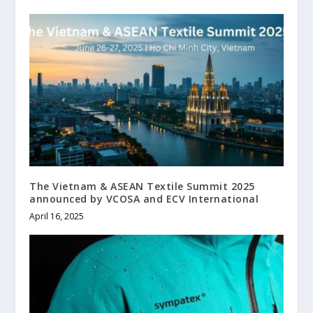
The Vietnam & ASEAN Textile Summit 2025
announced by VCOSA and ECV International
April 16, 2025