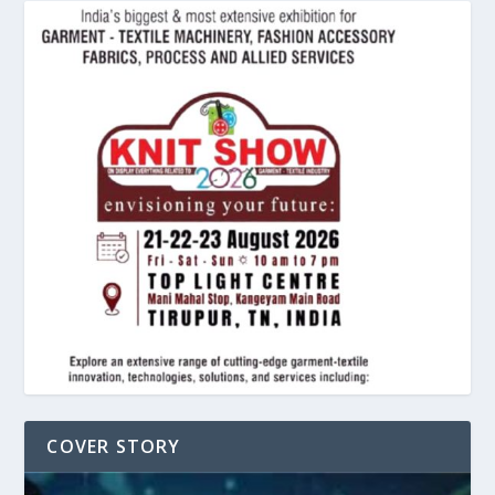
COVER STORY