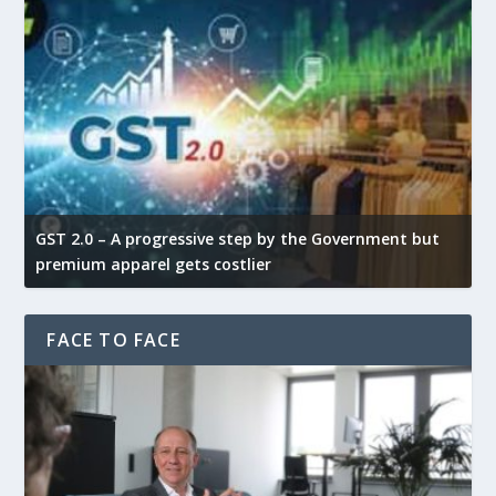
GST 2.0 – A progressive step by the Government but
G
premium apparel gets costlier
t
FACE TO FACE