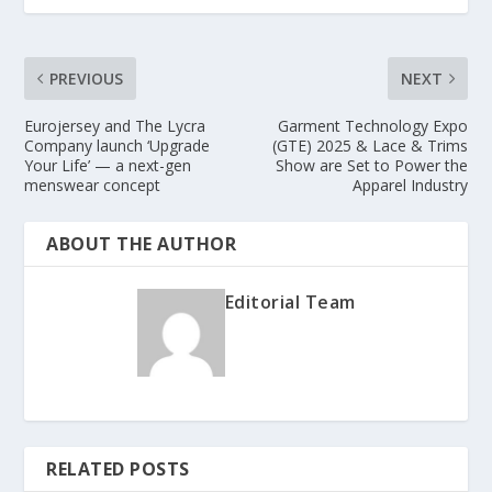
PREVIOUS
NEXT
Eurojersey and The Lycra
Garment Technology Expo
Company launch ‘Upgrade
(GTE) 2025 & Lace & Trims
Your Life’ — a next-gen
Show are Set to Power the
menswear concept
Apparel Industry
ABOUT THE AUTHOR
Editorial Team
RELATED POSTS