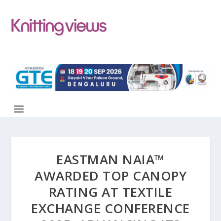
EASTMAN NAIA™
AWARDED TOP CANOPY
RATING AT TEXTILE
EXCHANGE CONFERENCE