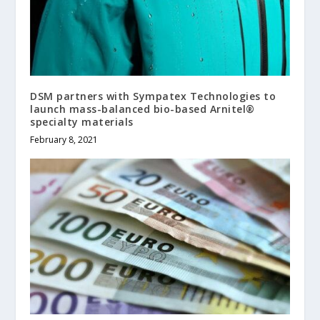
DSM partners with Sympatex Technologies to
launch mass-balanced bio-based Arnitel®
specialty materials
February 8, 2021