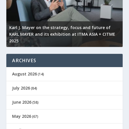
l
Karl J. Mayer on the strategy, focus and future of
KARL MAYER and its exhibition at ITMA ASIA + CITME
K
2025
r
ARCHIVES
August 2026
(14)
July 2026
(84)
June 2026
(58)
May 2026
(67)