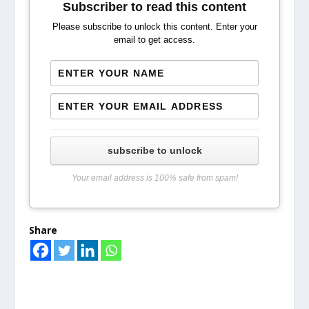
Subscriber to read this content
Please subscribe to unlock this content. Enter your
email to get access.
subscribe to unlock
Your email address is 100% safe from spam!
Share