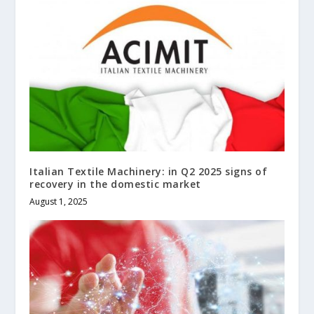
Italian Textile Machinery: in Q2 2025 signs of
recovery in the domestic market
August 1, 2025