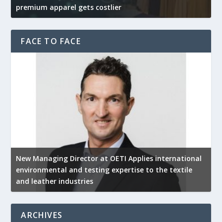
premium apparel gets costlier
t
FACE TO FACE
New Managing Director at OETI Applies international
K
environmental and testing expertise to the textile
K
and leather industries
2
ARCHIVES