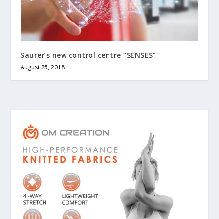
Saurer’s new control centre “SENSES”
August 25, 2018