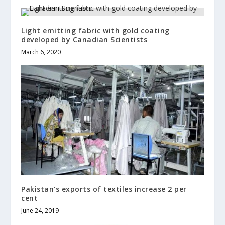
Light emitting fabric with gold coating
developed by Canadian Scientists
March 6, 2020
Pakistan’s exports of textiles increase 2 per
cent
June 24, 2019