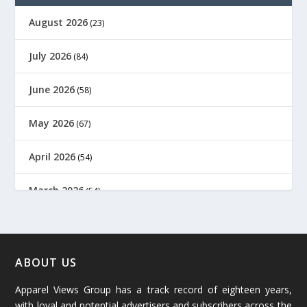
August 2026
(23)
July 2026
(84)
June 2026
(58)
May 2026
(67)
April 2026
(54)
March 2026
(54)
February 2026
(61)
January 2026
(64)
ABOUT US
Apparel Views Group has a track record of eighteen years,
December 2025
(45)
with loyal and potential advertisers and subscribers across the