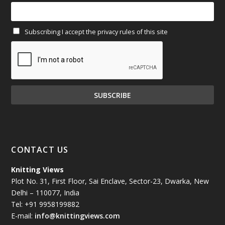
February 2025
(64)
Subscribing I accept the privacy rules of this site
January 2025
(71)
December 2024
(81)
November 2024
(81)
October 2024
(70)
September 2024
(92)
CONTACT US
August 2024
(79)
Knitting Views
Plot No. 31, First Floor, Sai Enclave, Sector-23, Dwarka, New
July 2024
(89)
Delhi – 110077, India
Tel: +91 9958199882
June 2024
(78)
E-mail:
info@knittingviews.com