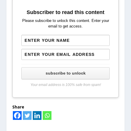
Subscriber to read this content
Please subscribe to unlock this content. Enter your
email to get access.
subscribe to unlock
Your email address is 100% safe from spam!
Share