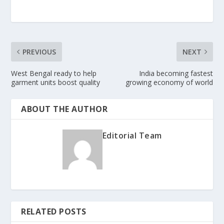
PREVIOUS
NEXT
West Bengal ready to help
India becoming fastest
garment units boost quality
growing economy of world
ABOUT THE AUTHOR
Editorial Team
RELATED POSTS