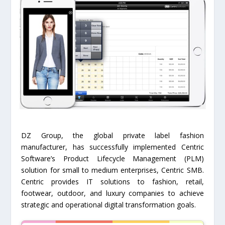
DZ Group, the global private label fashion
manufacturer, has successfully implemented Centric
Software’s Product Lifecycle Management (PLM)
solution for small to medium enterprises, Centric SMB.
Centric provides IT solutions to fashion, retail,
footwear, outdoor, and luxury companies to achieve
strategic and operational digital transformation goals.