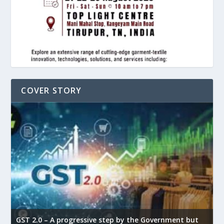
COVER STORY
GST 2.0 – A progressive step by the Government but
G