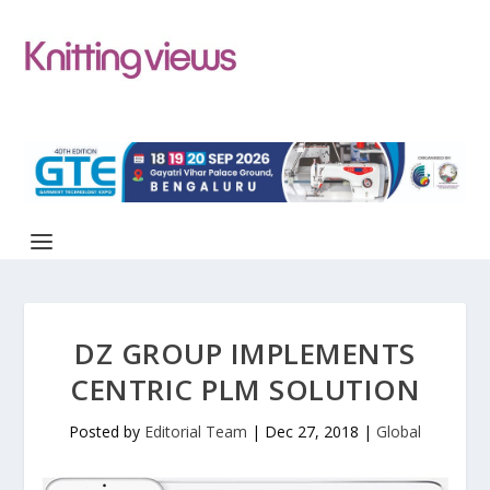
DZ GROUP IMPLEMENTS
CENTRIC PLM SOLUTION
Posted by
Editorial Team
|
Dec 27, 2018
|
Global