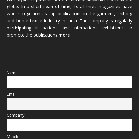
globe. In a short span of time, its all three magazines have
November 2025
(69)
won recognition as top publications in the garment, knitting
and home textile industry in India. The company is regularly
October 2025
(89)
participating in national and international exhibitions to
promote the publications.
more
September 2025
(83)
August 2025
(84)
July 2025
(80)
Name
June 2025
(80)
Email
May 2025
(67)
April 2025
(97)
Company
March 2025
(70)
Mobile