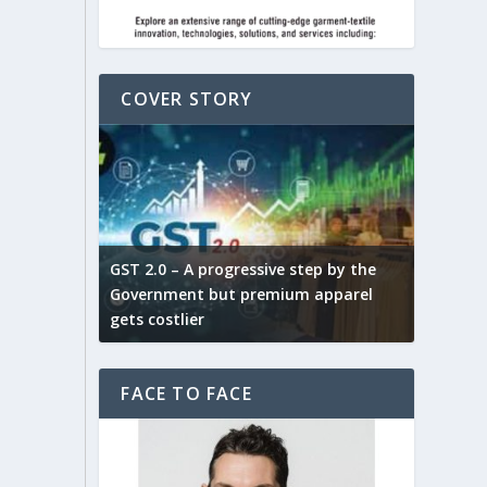
COVER STORY
ludes,
novative
GST 2.0 – A progressive step by the
Govt. w
arns and
Government but premium apparel
to provi
gets costlier
garment
FACE TO FACE