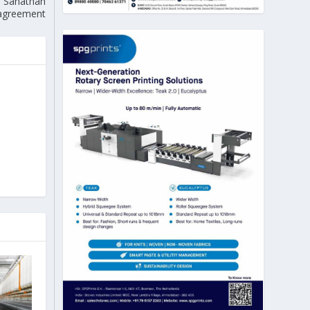
, Sanathan
e agreement