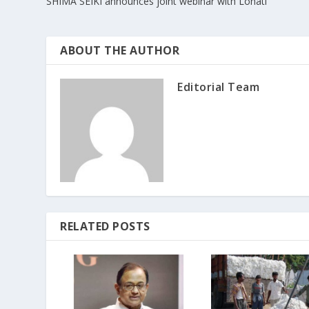
SHIMA SEIKI announces joint webinar with Lonati
ABOUT THE AUTHOR
Editorial Team
RELATED POSTS