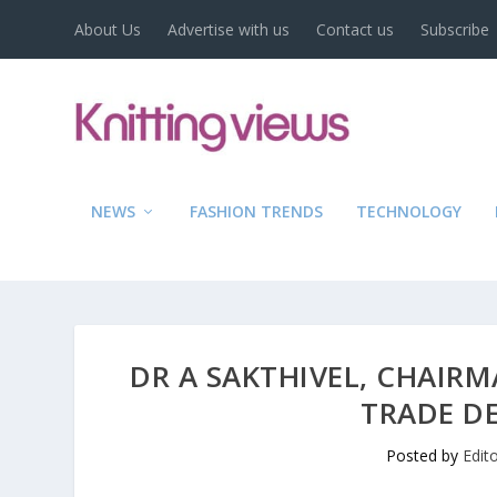
About Us
Advertise with us
Contact us
Subscribe
NEWS
FASHION TRENDS
TECHNOLOGY
DR A SAKTHIVEL, CHAIR
TRADE D
Posted by
Edit