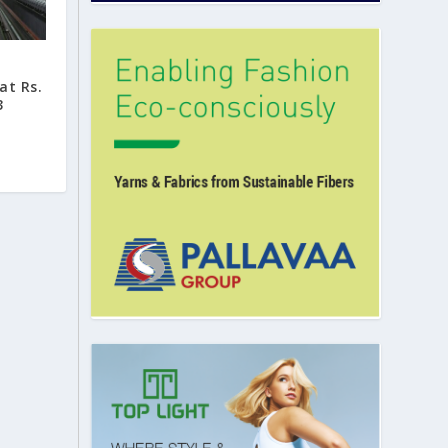
at Rs.
3