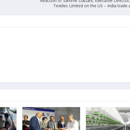
Reaction of Sammir Dattani, Executive Director
Textiles Limited on the US – India trad