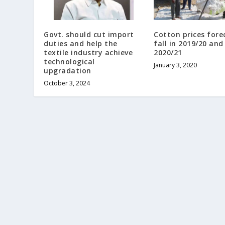
Govt. should cut import
Cotton prices fore
duties and help the
fall in 2019/20 and
textile industry achieve
2020/21
technological
January 3, 2020
upgradation
October 3, 2024