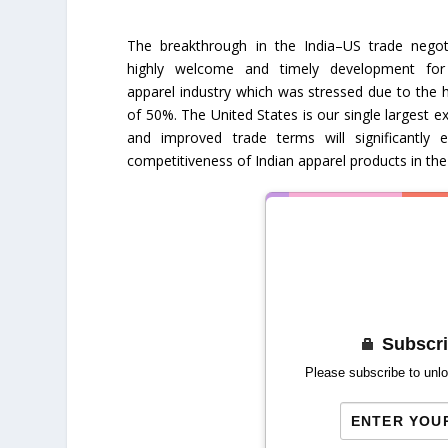
The breakthrough in the India–US trade negoti
highly welcome and timely development for
apparel industry which was stressed due to the hi
of 50%. The United States is our single largest e
and improved trade terms will significantly 
competitiveness of Indian apparel products in th
Subscri
Please subscribe to unlo