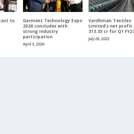
cast to
Garment Technology Expo
Vardhman Textiles
2026 concludes with
Limited’s net profit 
strong industry
313.35 cr for Q1 FY2
participation
July 26, 2022
April 3, 2026