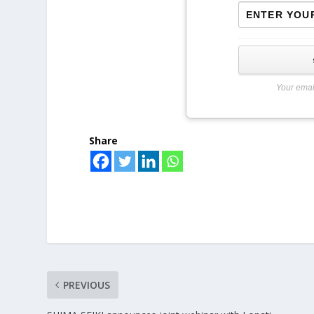
Your emai
Share
PREVIOUS