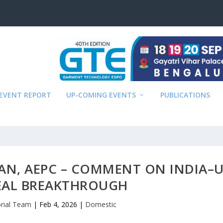
EVENT REPORT
UP-COMING EVENTS
PUBLICATIONS
MAN, AEPC – COMMENT ON INDIA–
EAL BREAKTHROUGH
orial Team
|
Feb 4, 2026
|
Domestic