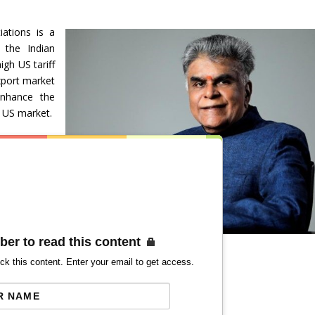
ations is a
 the Indian
gh US tariff
xport market
enhance the
e US market.
ber to read this content
ck this content. Enter your email to get access.