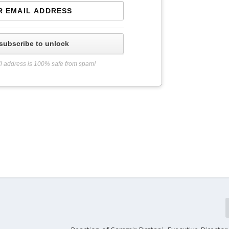
subscribe to unlock
l address is 100% safe from spam!