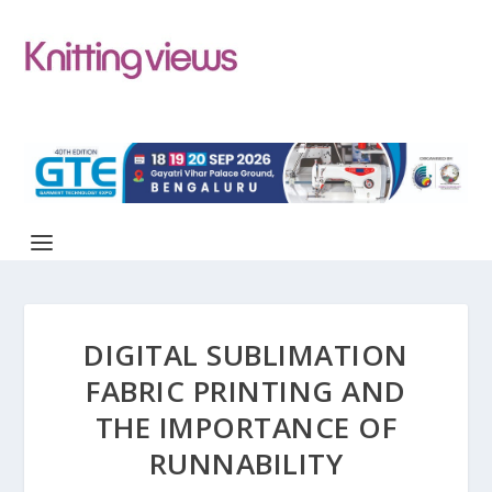
DIGITAL SUBLIMATION
FABRIC PRINTING AND
THE IMPORTANCE OF
RUNNABILITY