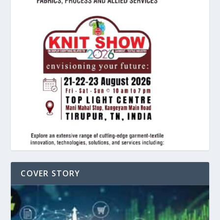
COVER STORY