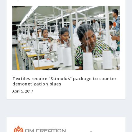
Textiles require “Stimulus” package to counter
demonetization blues
April 5, 2017