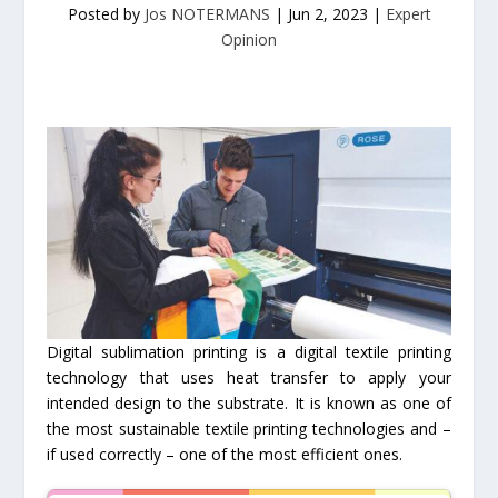
Posted by
Jos NOTERMANS
|
Jun 2, 2023
|
Expert
Opinion
Digital sublimation printing is a digital textile printing
technology that uses heat transfer to apply your
intended design to the substrate. It is known as one of
the most sustainable textile printing technologies and –
if used correctly – one of the most efficient ones.