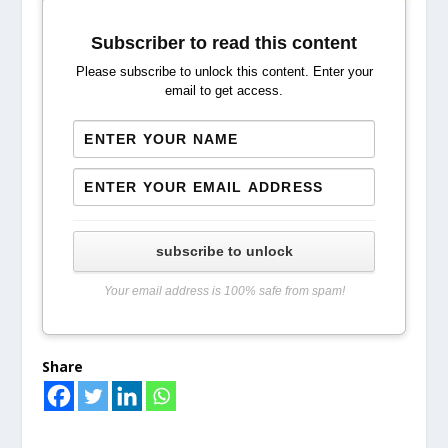
Subscriber to read this content
Please subscribe to unlock this content. Enter your
email to get access.
subscribe to unlock
Your email address is 100% safe from spam!
Share