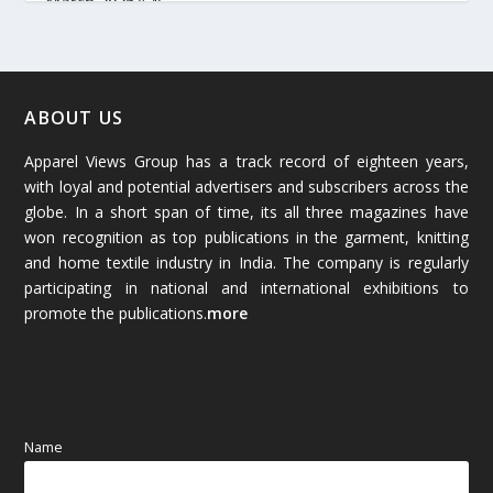
March 2026
(54)
February 2026
(61)
January 2026
(64)
ABOUT US
Apparel Views Group has a track record of eighteen years,
December 2025
(45)
with loyal and potential advertisers and subscribers across the
globe. In a short span of time, its all three magazines have
November 2025
(69)
won recognition as top publications in the garment, knitting
and home textile industry in India. The company is regularly
October 2025
(89)
participating in national and international exhibitions to
promote the publications.
more
September 2025
(83)
August 2025
(84)
July 2025
(80)
Name
June 2025
(80)