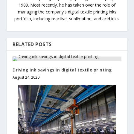
1989. Most recently, he has taken over the role of
managing the company's digital textile printing inks
portfolio, including reactive, sublimation, and acid inks.
RELATED POSTS
Driving ink savings in digital textile printing
August 24, 2020