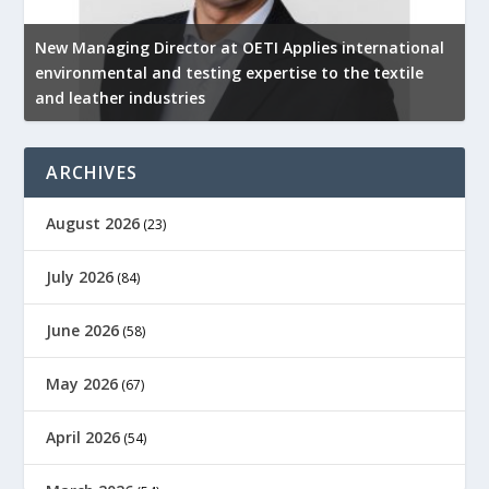
New Managing Director at OETI Applies international
K
environmental and testing expertise to the textile
K
and leather industries
2
ARCHIVES
August 2026
(23)
July 2026
(84)
June 2026
(58)
May 2026
(67)
April 2026
(54)