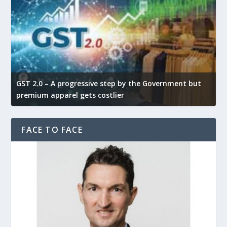
GST 2.0 – A progressive step by the Government but
G
premium apparel gets costlier
t
FACE TO FACE