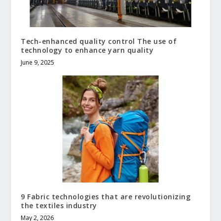
Tech-enhanced quality control The use of
technology to enhance yarn quality
June 9, 2025
9 Fabric technologies that are revolutionizing
the textiles industry
May 2, 2026