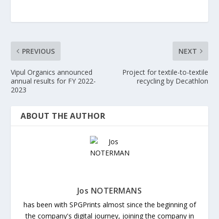
PREVIOUS
NEXT
Vipul Organics announced
Project for textile-to-textile
annual results for FY 2022-
recycling by Decathlon
2023
ABOUT THE AUTHOR
Jos NOTERMANS
has been with SPGPrints almost since the beginning of
the company's digital journey, joining the company in