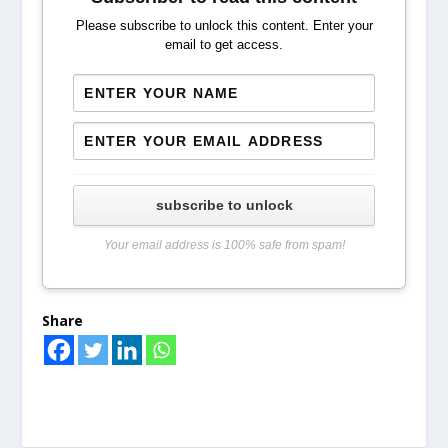
Please subscribe to unlock this content. Enter your
email to get access.
subscribe to unlock
Your email address is 100% safe from spam!
Share