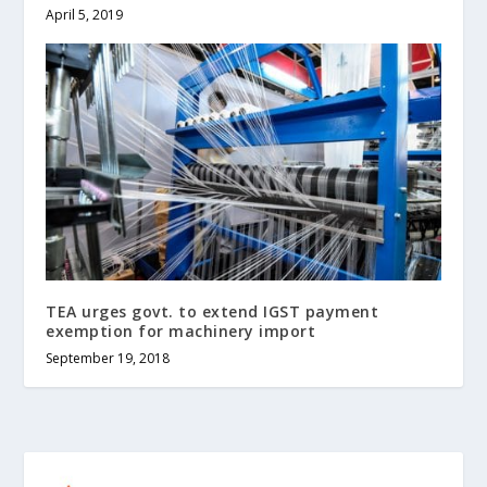
April 5, 2019
TEA urges govt. to extend IGST payment
exemption for machinery import
September 19, 2018