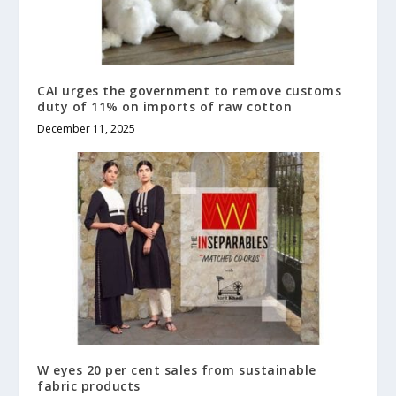
CAI urges the government to remove customs
duty of 11% on imports of raw cotton
December 11, 2025
W eyes 20 per cent sales from sustainable
fabric products