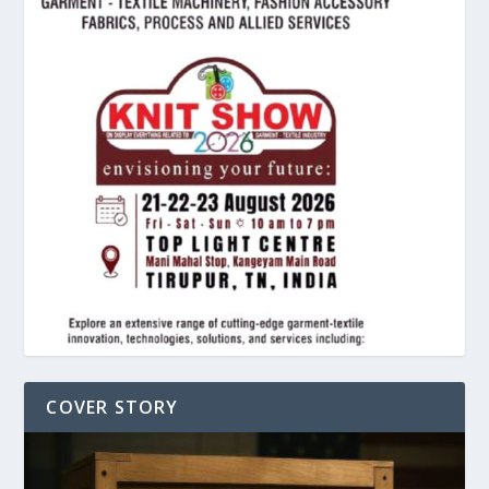
COVER STORY