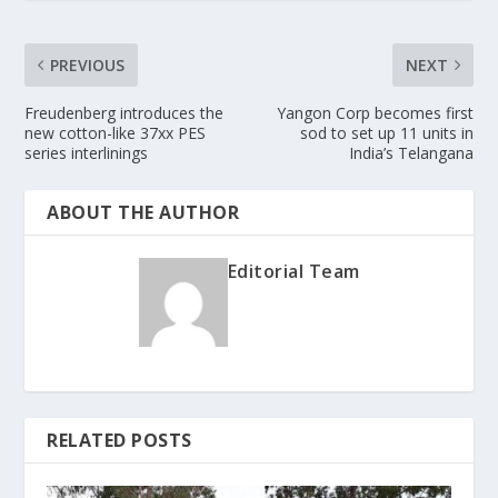
PREVIOUS
NEXT
Freudenberg introduces the
Yangon Corp becomes first
new cotton-like 37xx PES
sod to set up 11 units in
series interlinings
India’s Telangana
ABOUT THE AUTHOR
Editorial Team
RELATED POSTS