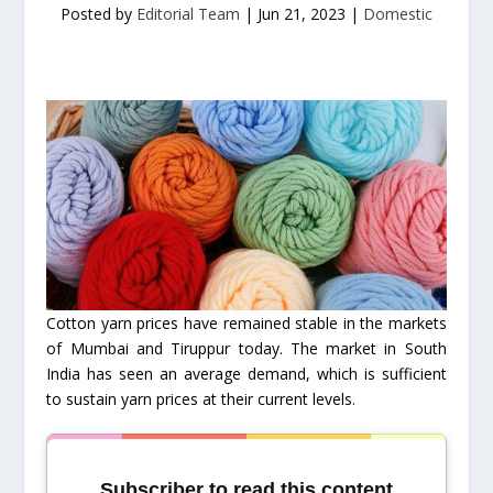
Posted by
Editorial Team
|
Jun 21, 2023
|
Domestic
Cotton yarn prices have remained stable in the markets
of Mumbai and Tiruppur today. The market in South
India has seen an average demand, which is sufficient
to sustain yarn prices at their current levels.
Subscriber to read this content