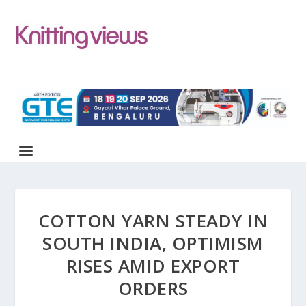
COTTON YARN STEADY IN
SOUTH INDIA, OPTIMISM
RISES AMID EXPORT
ORDERS