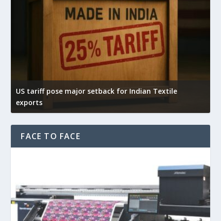
US tariff pose major setback for Indian Textile
I
exports
e
FACE TO FACE