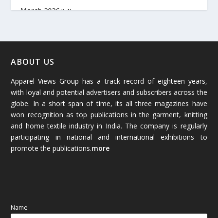
March 2026
(54)
February 2026
(61)
January 2026
(64)
ABOUT US
Apparel Views Group has a track record of eighteen years,
December 2025
(45)
with loyal and potential advertisers and subscribers across the
globe. In a short span of time, its all three magazines have
November 2025
(69)
won recognition as top publications in the garment, knitting
and home textile industry in India. The company is regularly
October 2025
(89)
participating in national and international exhibitions to
promote the publications.
more
September 2025
(83)
August 2025
(84)
July 2025
(80)
Name