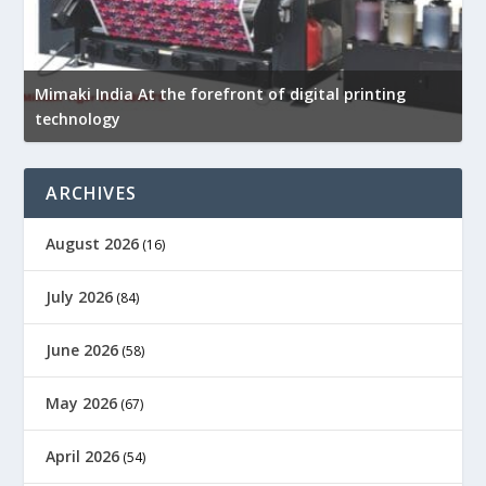
Mimaki India At the forefront of digital printing
R
technology
p
ARCHIVES
August 2026
(16)
July 2026
(84)
June 2026
(58)
May 2026
(67)
April 2026
(54)