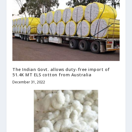
The Indian Govt. allows duty-free import of
51.4K MT ELS cotton from Australia
December 31, 2022