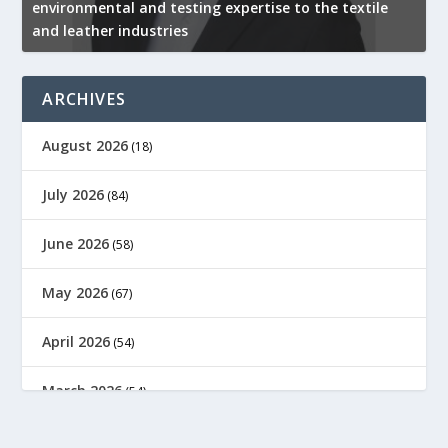
environmental and testing expertise to the textile
K
and leather industries
2
ARCHIVES
August 2026
(18)
July 2026
(84)
June 2026
(58)
May 2026
(67)
April 2026
(54)
March 2026
(54)
February 2026
(61)