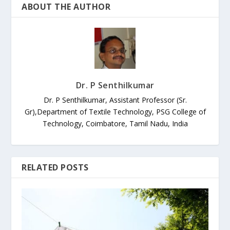
ABOUT THE AUTHOR
Dr. P Senthilkumar
Dr. P Senthilkumar, Assistant Professor (Sr.
Gr),Department of Textile Technology, PSG College of
Technology, Coimbatore, Tamil Nadu, India
RELATED POSTS