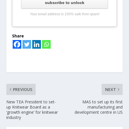
subscribe to unlock
Your email address is 100% safe from spam!
Share
PREVIOUS
NEXT
New TEA President to set-
MAS to set up its first
up Knitwear Board as a
manufacturing and
‘growth engine’ for knitwear
development centre in US
industry