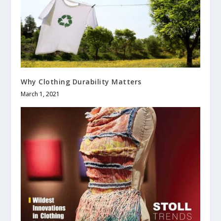
Why Clothing Durability Matters
March 1, 2021