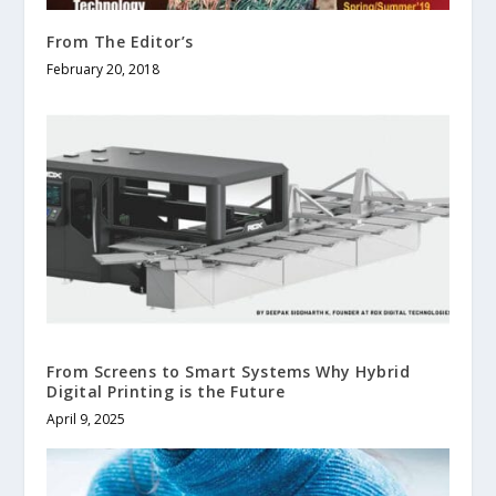
From The Editor’s
February 20, 2018
From Screens to Smart Systems Why Hybrid
Digital Printing is the Future
April 9, 2025