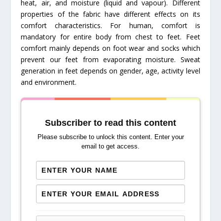
heat, air, and moisture (liquid and vapour). Different
properties of the fabric have different effects on its
comfort characteristics. For human, comfort is
mandatory for entire body from chest to feet. Feet
comfort mainly depends on foot wear and socks which
prevent our feet from evaporating moisture. Sweat
generation in feet depends on gender, age, activity level
and environment.
Subscriber to read this content
Please subscribe to unlock this content. Enter your
email to get access.