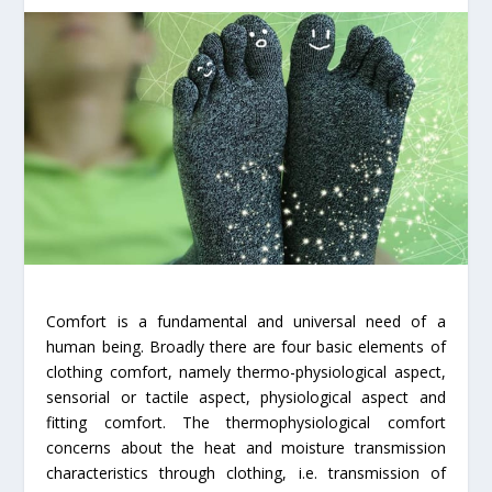
Comfort is a fundamental and universal need of a
human being. Broadly there are four basic elements of
clothing comfort, namely thermo-physiological aspect,
sensorial or tactile aspect, physiological aspect and
fitting comfort. The thermophysiological comfort
concerns about the heat and moisture transmission
characteristics through clothing, i.e. transmission of