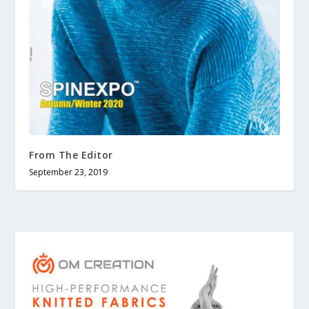
From The Editor
September 23, 2019