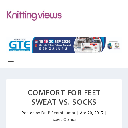
COMFORT FOR FEET
SWEAT VS. SOCKS
Posted by
Dr. P Senthilkumar
|
Apr 20, 2017
|
Expert Opinion