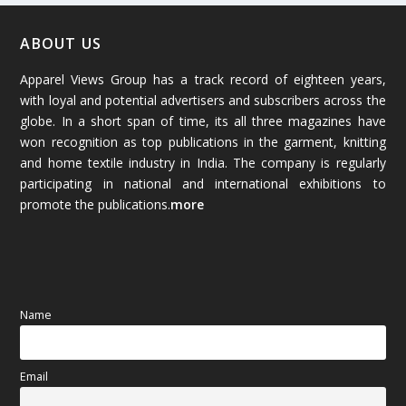
January 2026
(64)
ABOUT US
Apparel Views Group has a track record of eighteen years,
December 2025
(45)
with loyal and potential advertisers and subscribers across the
globe. In a short span of time, its all three magazines have
November 2025
(69)
won recognition as top publications in the garment, knitting
and home textile industry in India. The company is regularly
October 2025
(89)
participating in national and international exhibitions to
promote the publications.
more
September 2025
(83)
August 2025
(84)
July 2025
(80)
Name
June 2025
(80)
Email
May 2025
(67)