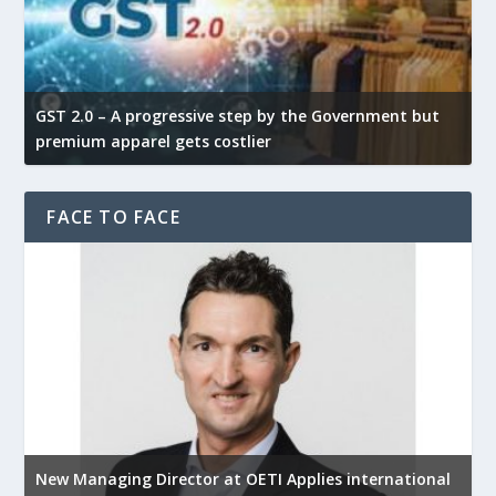
GST 2.0 – A progressive step by the Government but
G
premium apparel gets costlier
t
FACE TO FACE
New Managing Director at OETI Applies international
K