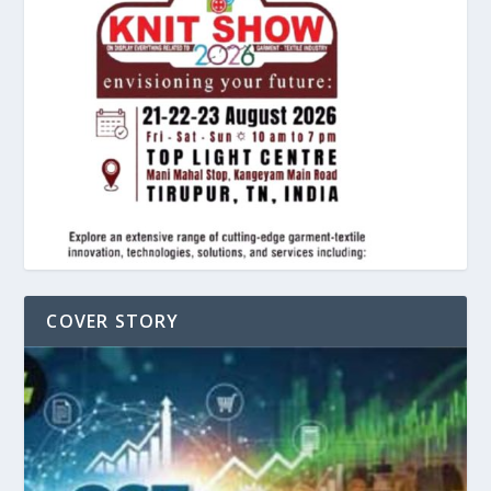
COVER STORY