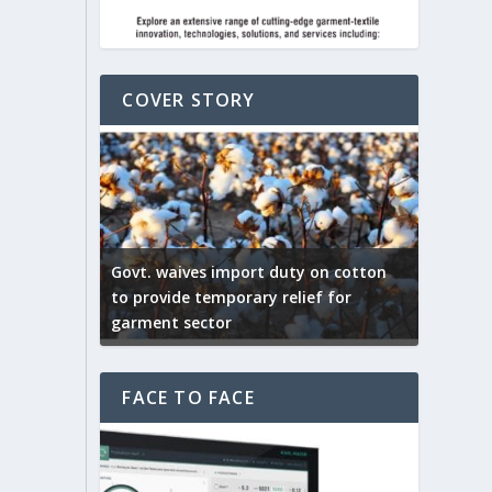
COVER STORY
on cotton
f for
US tariff pose major setback for
India –
Indian Textile exports
India’s 
FACE TO FACE