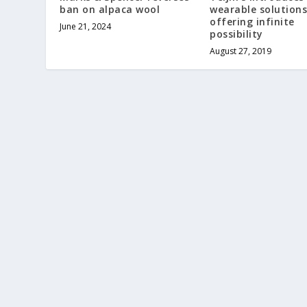
ban on alpaca wool
wearable solutions
offering infinite
June 21, 2024
possibility
August 27, 2019