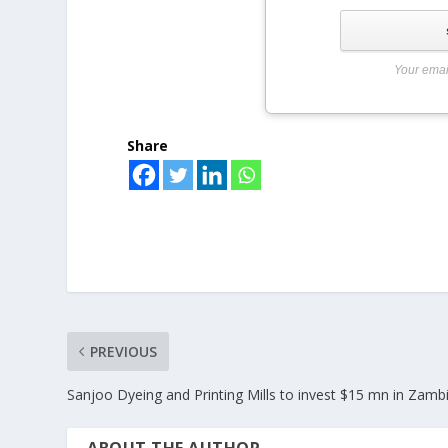
Your emai
Share
PREVIOUS
Sanjoo Dyeing and Printing Mills to invest $15 mn in Zamb