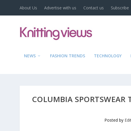
About Us
Advertise with us
Contact us
Subscribe
NEWS
FASHION TRENDS
TECHNOLOGY
COLUMBIA SPORTSWEAR TE
Posted by
Edi