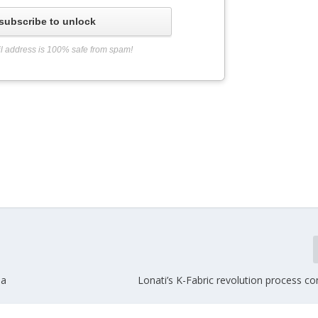
subscribe to unlock
l address is 100% safe from spam!
ia
Lonati’s K-Fabric revolution process co