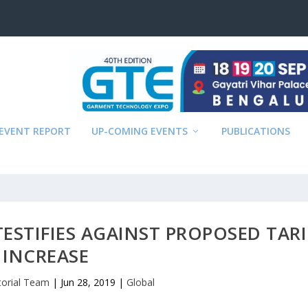
EVENT REPORT
UP-COMING EVENTS
PUBLICATIONS
STIFIES AGAINST PROPOSED TARI
INCREASE
torial Team
|
Jun 28, 2019
|
Global