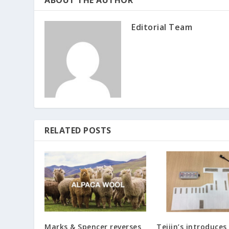
ABOUT THE AUTHOR
Editorial Team
RELATED POSTS
Marks & Spencer reverses
Teijin’s introduces