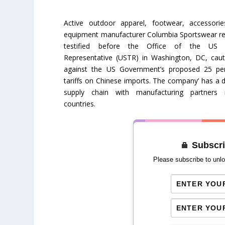
Active outdoor apparel, footwear, accessori
equipment manufacturer Columbia Sportswear re
testified before the Office of the US 
Representative (USTR) in Washington, DC, caut
against the US Government’s proposed 25 pe
tariffs on Chinese imports. The company’ has a d
supply chain with manufacturing partners
countries.
Subscri
Please subscribe to unlo