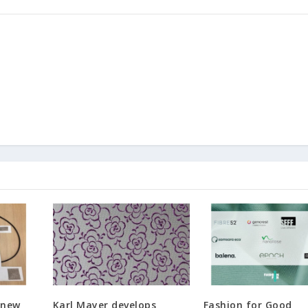
 new
Karl Mayer develops
Fashion for Good