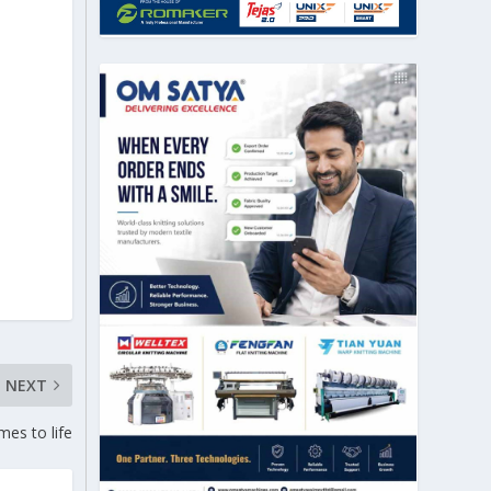
NEXT
mes to life