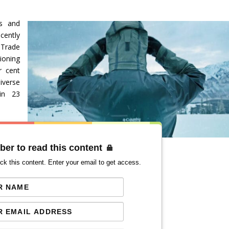
es and
cently
Trade
ioning
r cent
iverse
 in 23
ber to read this content
ck this content. Enter your email to get access.