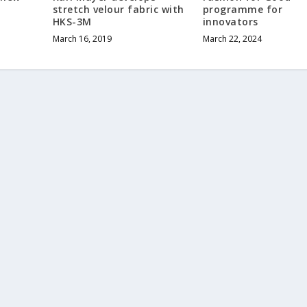
stretch velour fabric with
programme for
HKS-3M
innovators
March 16, 2019
March 22, 2024