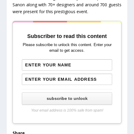
Sanon along with 70+ designers and around 700 guests
were present for this prestigious event.
Subscriber to read this content
Please subscribe to unlock this content. Enter your
email to get access.
subscribe to unlock
Your email address is 100% safe from spam!
Share