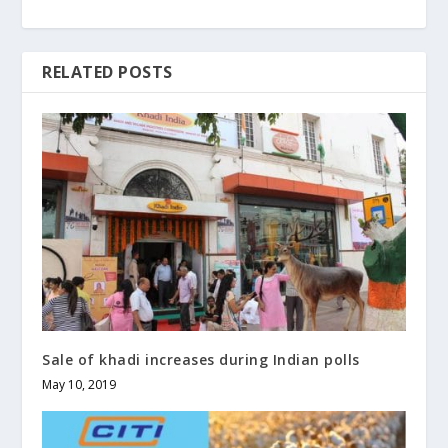
RELATED POSTS
Sale of khadi increases during Indian polls
May 10, 2019