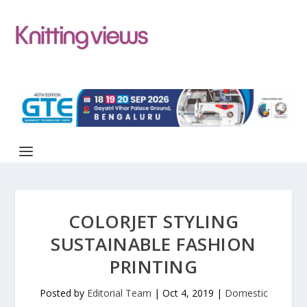
COLORJET STYLING
SUSTAINABLE FASHION
PRINTING
Posted by
Editorial Team
|
Oct 4, 2019
|
Domestic