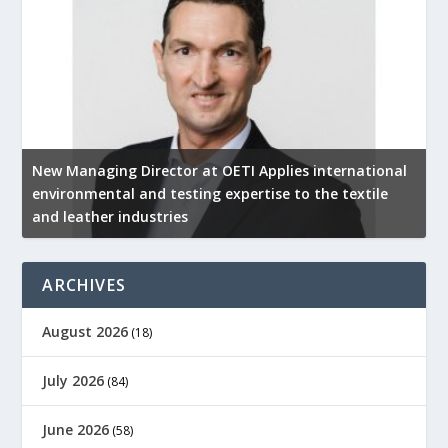
New Managing Director at OETI Applies international
K
environmental and testing expertise to the textile
K
and leather industries
2
ARCHIVES
August 2026
(18)
July 2026
(84)
June 2026
(58)