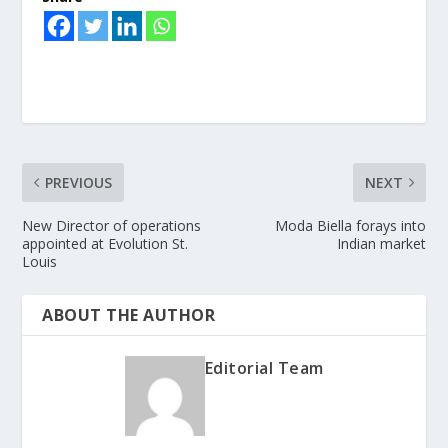
PREVIOUS
NEXT
New Director of operations
Moda Biella forays into
appointed at Evolution St.
Indian market
Louis
ABOUT THE AUTHOR
Editorial Team