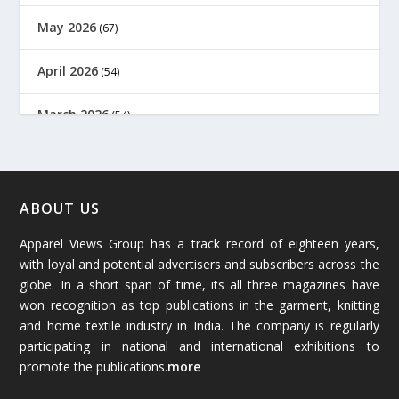
May 2026
(67)
April 2026
(54)
March 2026
(54)
February 2026
(61)
January 2026
(64)
ABOUT US
Apparel Views Group has a track record of eighteen years,
December 2025
(45)
with loyal and potential advertisers and subscribers across the
globe. In a short span of time, its all three magazines have
November 2025
(69)
won recognition as top publications in the garment, knitting
and home textile industry in India. The company is regularly
October 2025
(89)
participating in national and international exhibitions to
promote the publications.
more
September 2025
(83)