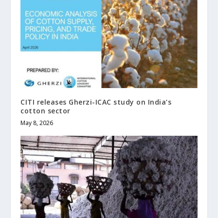
CITI releases Gherzi-ICAC study on India’s
cotton sector
May 8, 2026