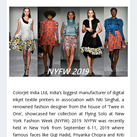
ColorJet India Ltd, India’s biggest manufacturer of digital
inkjet textile printers in association with Niti Singhal, a
renowned fashion designer from the house of ‘Twee in
One’, showcased her collection at Flying Solo at New
York Fashion Week (NYFW) 2019. NYFW was recently
held in New York from September 6-11, 2019 where
famous faces like Gigi Hadid, Priyanka Chopra and Kriti