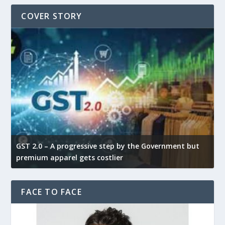
COVER STORY
GST 2.0 – A progressive step by the Government but
G
premium apparel gets costlier
t
FACE TO FACE