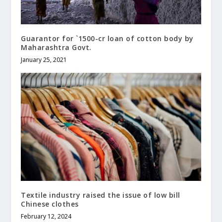
Guarantor for `1500-cr loan of cotton body by
Maharashtra Govt.
January 25, 2021
Textile industry raised the issue of low bill
Chinese clothes
February 12, 2024