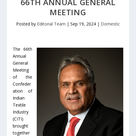
66TH ANNUAL GENERAL
MEETING
Posted by
Editorial Team
|
Sep 19, 2024
|
Domestic
The 66th
Annual
General
Meeting
of the
Confeder
ation of
Indian
Textile
Industry
(CITI)
brought
together