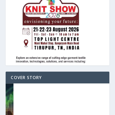
COVER STORY