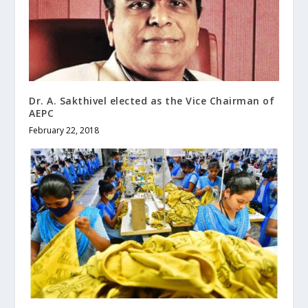
Dr. A. Sakthivel elected as the Vice Chairman of
AEPC
February 22, 2018