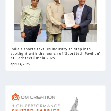
India’s sports textiles industry to step into
spotlight with the launch of ‘Sporttech Pavilion’
at Techtextil India 2025
April 14, 2025