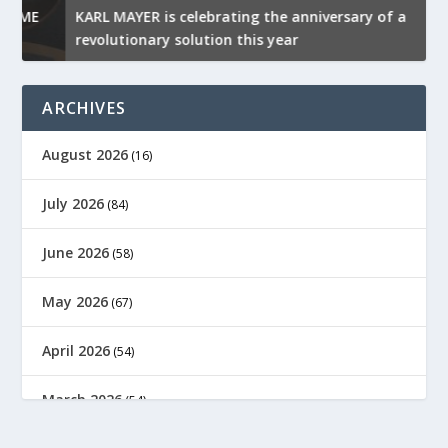
KARL MAYER is celebrating the anniversary of a
M
revolutionary solution this year
t
ARCHIVES
August 2026
(16)
July 2026
(84)
June 2026
(58)
May 2026
(67)
April 2026
(54)
March 2026
(54)