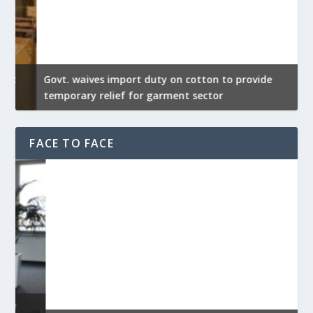
Govt. waives import duty on cotton to provide
U
temporary relief for garment sector
e
FACE TO FACE