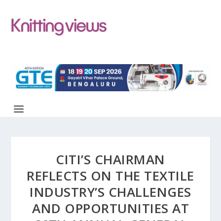
CITI’S CHAIRMAN
REFLECTS ON THE TEXTILE
INDUSTRY’S CHALLENGES
AND OPPORTUNITIES AT