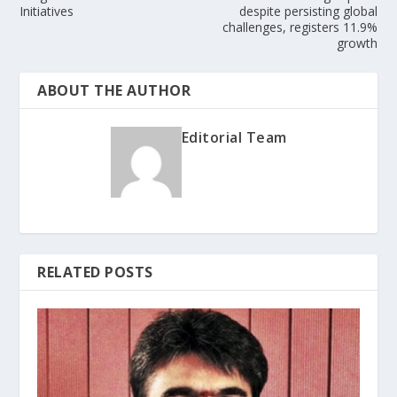
Initiatives
despite persisting global
challenges, registers 11.9%
growth
ABOUT THE AUTHOR
Editorial Team
RELATED POSTS