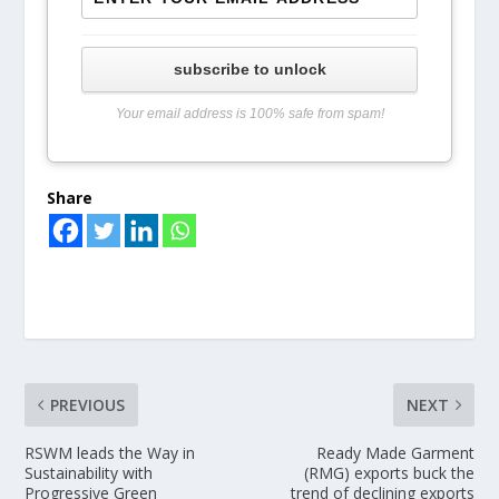
subscribe to unlock
Your email address is 100% safe from spam!
Share
PREVIOUS
NEXT
RSWM leads the Way in
Ready Made Garment
Sustainability with
(RMG) exports buck the
Progressive Green
trend of declining exports