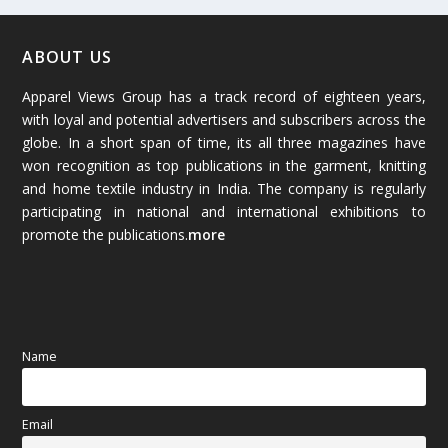
February 2026
(61)
January 2026
(64)
ABOUT US
Apparel Views Group has a track record of eighteen years,
December 2025
(45)
with loyal and potential advertisers and subscribers across the
globe. In a short span of time, its all three magazines have
November 2025
(69)
won recognition as top publications in the garment, knitting
and home textile industry in India. The company is regularly
October 2025
(89)
participating in national and international exhibitions to
promote the publications.
more
September 2025
(83)
August 2025
(84)
July 2025
(80)
Name
June 2025
(80)
Email
May 2025
(67)