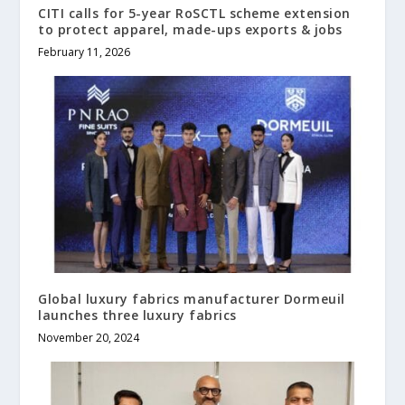
CITI calls for 5-year RoSCTL scheme extension
to protect apparel, made-ups exports & jobs
February 11, 2026
Global luxury fabrics manufacturer Dormeuil
launches three luxury fabrics
November 20, 2024