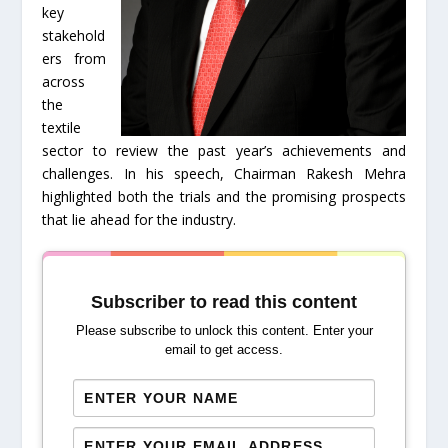
key
stakehold
ers from
across
the
textile
sector to review the past year’s achievements and
challenges. In his speech, Chairman Rakesh Mehra
highlighted both the trials and the promising prospects
that lie ahead for the industry.
Subscriber to read this content
Please subscribe to unlock this content. Enter your
email to get access.