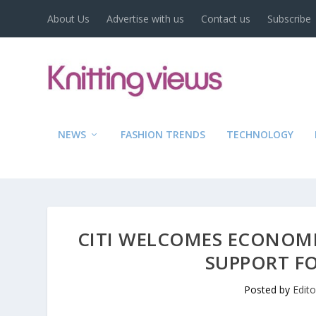
About Us
Advertise with us
Contact us
Subscribe
NEWS
FASHION TRENDS
TECHNOLOGY
CITI WELCOMES ECONOMI
SUPPORT FO
Posted by
Edit