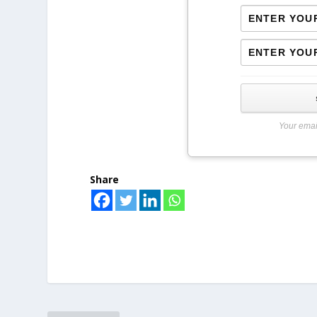
Your emai
Share