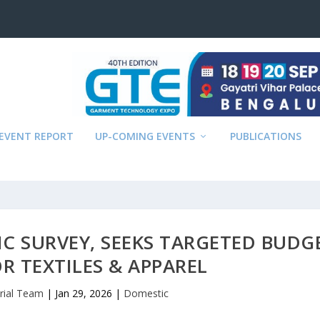
EVENT REPORT
UP-COMING EVENTS
PUBLICATIONS
C SURVEY, SEEKS TARGETED BUDG
R TEXTILES & APPAREL
orial Team
|
Jan 29, 2026
|
Domestic