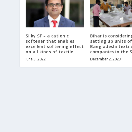
Silky SF – a cationic
Bihar is considerin
softener that enables
setting up units o
excellent softening effect
Bangladeshi textil
on all kinds of textile
companies in the 
June 3, 2022
December 2, 2023