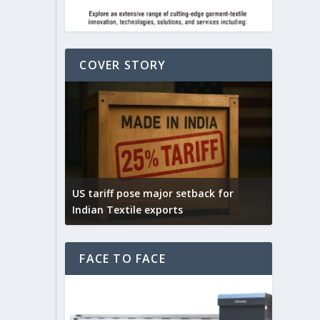
COVER STORY
Yarn Ex
connect
ck for
India – UK FTA is expected to boost
selecti
India’s textile exports
fibres
FACE TO FACE