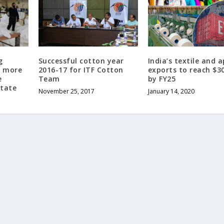
g
Successful cotton year
India’s textile and 
f more
2016-17 for ITF Cotton
exports to reach $3
e
Team
by FY25
State
November 25, 2017
January 14, 2020