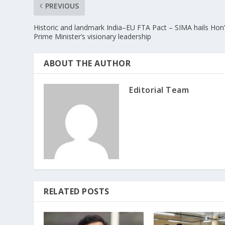
PREVIOUS
Historic and landmark India–EU FTA Pact – SIMA hails Hon’
Prime Minister’s visionary leadership
ABOUT THE AUTHOR
Editorial Team
RELATED POSTS