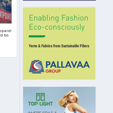
apparel
00 bn