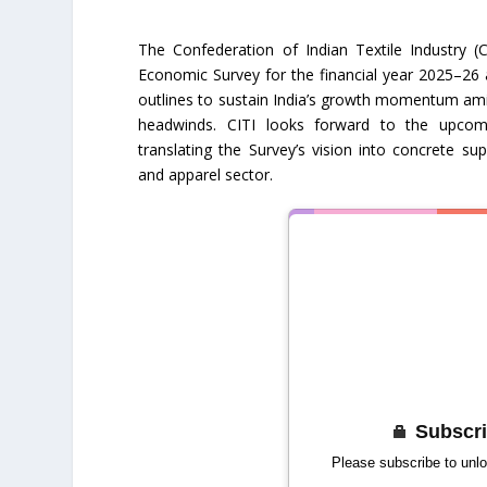
The Confederation of Indian Textile Industry (
Economic Survey for the financial year 2025–26
outlines to sustain India’s growth momentum ami
headwinds. CITI looks forward to the upco
translating the Survey’s vision into concrete sup
and apparel sector.
Subscri
Please subscribe to unlo