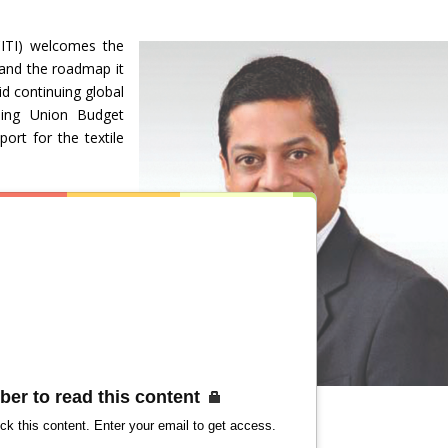
CITI) welcomes the
 and the roadmap it
d continuing global
ming Union Budget
port for the textile
ber to read this content
ck this content. Enter your email to get access.