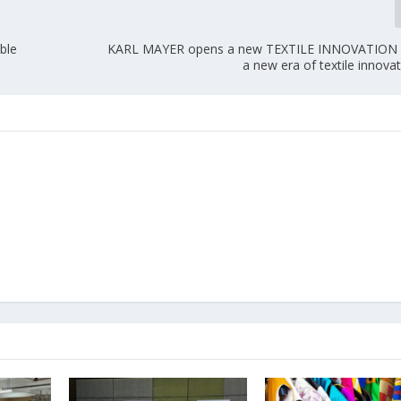
ble
KARL MAYER opens a new TEXTILE INNOVATION
a new era of textile innova