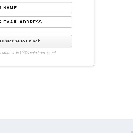
subscribe to unlock
l address is 100% safe from spam!