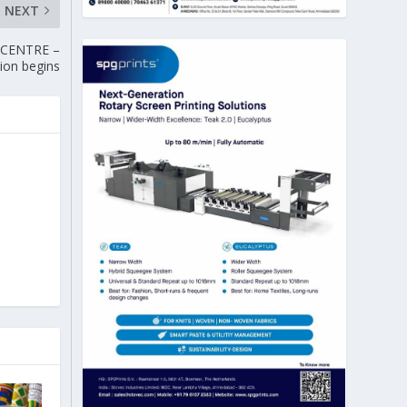
NEXT
 CENTRE –
tion begins