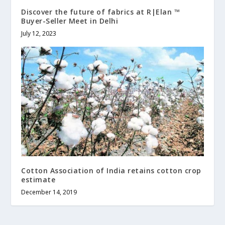
Discover the future of fabrics at R|Elan ™
Buyer-Seller Meet in Delhi
July 12, 2023
Cotton Association of India retains cotton crop
estimate
December 14, 2019