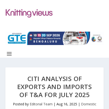
CITI ANALYSIS OF
EXPORTS AND IMPORTS
OF T&A FOR JULY 2025
Posted by
Editorial Team
|
Aug 16, 2025
|
Domestic