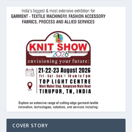
COVER STORY