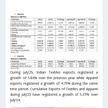
During July’25, Indian Textiles exports registered a
growth of 5.84% over the previous year while Apparel
exports registered a growth of 4.75% during the same
time period. Cumulative Exports of Textiles and Apparel
during July’25 have registered a growth of 5.37% over
July’24.