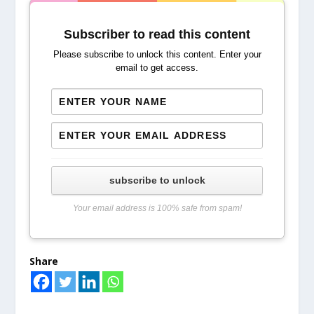
Subscriber to read this content
Please subscribe to unlock this content. Enter your
email to get access.
subscribe to unlock
Your email address is 100% safe from spam!
Share