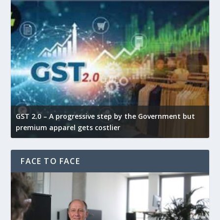
GST 2.0 – A progressive step by the Government but
G
premium apparel gets costlier
t
FACE TO FACE