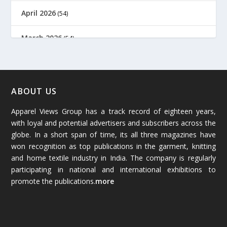
April 2026
(54)
March 2026
(54)
February 2026
(61)
January 2026
(64)
ABOUT US
Apparel Views Group has a track record of eighteen years,
December 2025
(45)
with loyal and potential advertisers and subscribers across the
globe. In a short span of time, its all three magazines have
November 2025
(69)
won recognition as top publications in the garment, knitting
and home textile industry in India. The company is regularly
October 2025
(89)
participating in national and international exhibitions to
promote the publications.
more
September 2025
(83)
August 2025
(84)