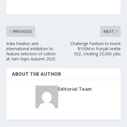
PREVIOUS
NEXT
India Pavilion and
Challenge Fashion to invest
international exhibitors to
$150M in Punjab textile
feature selection of cotton
SEZ, creating 25,000 jobs
at Yarn Expo Autumn 2025
ABOUT THE AUTHOR
Editorial Team