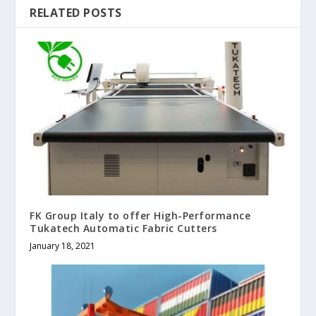
RELATED POSTS
FK Group Italy to offer High-Performance
Tukatech Automatic Fabric Cutters
January 18, 2021