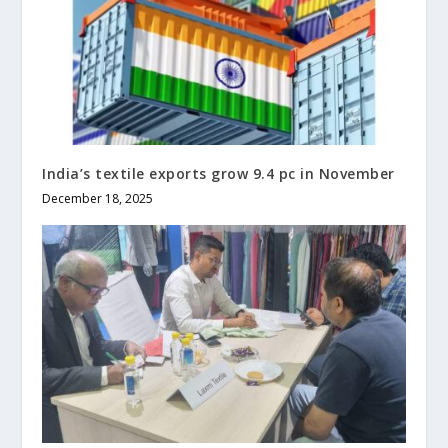
India’s textile exports grow 9.4 pc in November
December 18, 2025