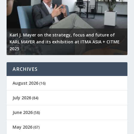
l
Karl J. Mayer on the strategy, focus and future of
KARL MAYER and its exhibition at ITMA ASIA + CITME
K
2025
r
ARCHIVES
August 2026
(16)
July 2026
(84)
June 2026
(58)
May 2026
(67)