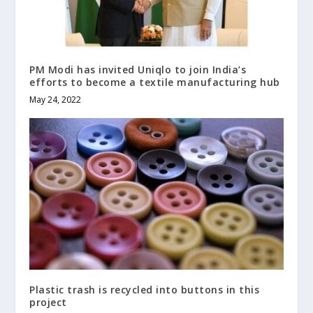
PM Modi has invited Uniqlo to join India’s
efforts to become a textile manufacturing hub
May 24, 2022
Plastic trash is recycled into buttons in this
project