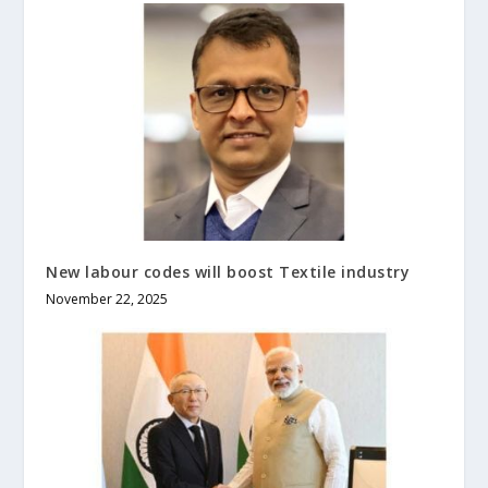
New labour codes will boost Textile industry
November 22, 2025