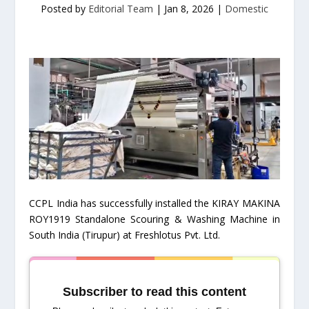
Posted by
Editorial Team
|
Jan 8, 2026
|
Domestic
CCPL India has successfully installed the KIRAY MAKINA
ROY1919 Standalone Scouring & Washing Machine in
South India (Tirupur) at Freshlotus Pvt. Ltd.
Subscriber to read this content