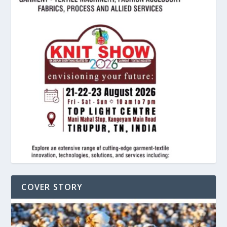
COVER STORY