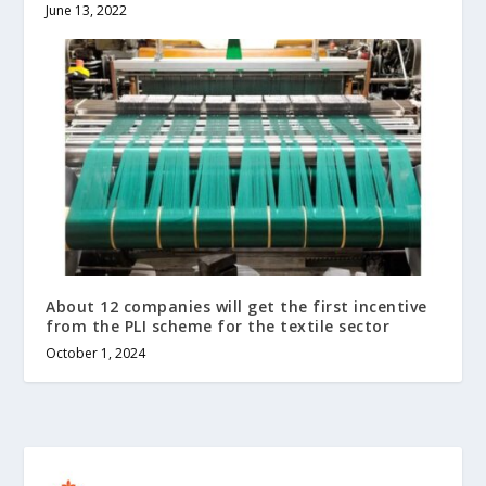
June 13, 2022
About 12 companies will get the first incentive
from the PLI scheme for the textile sector
October 1, 2024