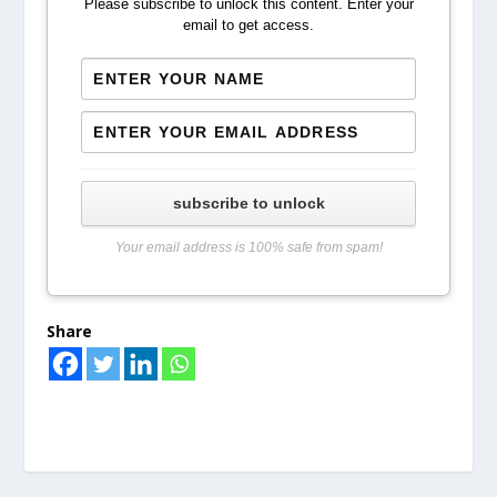
Please subscribe to unlock this content. Enter your
email to get access.
subscribe to unlock
Your email address is 100% safe from spam!
Share