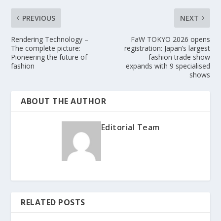
PREVIOUS
NEXT
Rendering Technology –
FaW TOKYO 2026 opens
The complete picture:
registration: Japan’s largest
Pioneering the future of
fashion trade show
fashion
expands with 9 specialised
shows
ABOUT THE AUTHOR
Editorial Team
RELATED POSTS