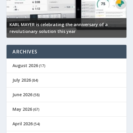
KARL MAYER is celebrating the anniversary of a
M
revolutionary solution this year
t
ARCHIVES
August 2026
(17)
July 2026
(84)
June 2026
(58)
May 2026
(67)
April 2026
(54)