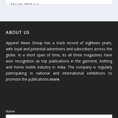
March 2026
(54)
February 2026
(61)
January 2026
(64)
ABOUT US
Apparel Views Group has a track record of eighteen years,
December 2025
(45)
with loyal and potential advertisers and subscribers across the
globe. In a short span of time, its all three magazines have
November 2025
(69)
won recognition as top publications in the garment, knitting
and home textile industry in India. The company is regularly
October 2025
(89)
participating in national and international exhibitions to
promote the publications.
more
September 2025
(83)
August 2025
(84)
July 2025
(80)
Name