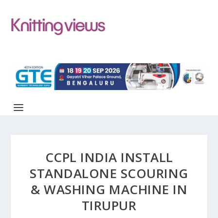
CCPL INDIA INSTALL
STANDALONE SCOURING
& WASHING MACHINE IN
TIRUPUR