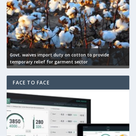
Govt. waives import duty on cotton to provide
US 
temporary relief for garment sector
exp
FACE TO FACE