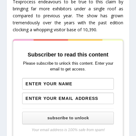
Texprocess endeavours to be true to this claim by
bringing far more exhibitors under a single roof as
compared to previous year. The show has grown
tremendously over the years with the past edition
clocking a whopping visitor base of 10,390.
Subscriber to read this content
Please subscribe to unlock this content. Enter your
email to get access.
subscribe to unlock
Your email address is 100% safe from spam!