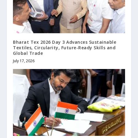
Bharat Tex 2026 Day 3 Advances Sustainable
Textiles, Circularity, Future-Ready Skills and
Global Trade
July 17, 2026