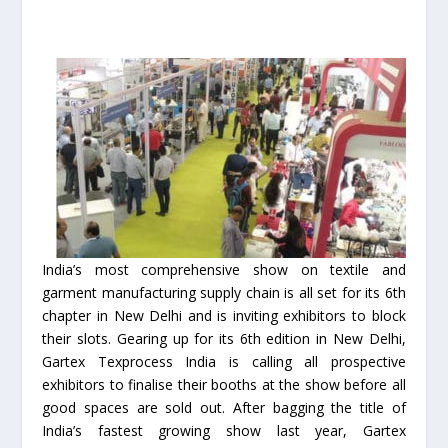
India’s most comprehensive show on textile and
garment manufacturing supply chain is all set for its 6th
chapter in New Delhi and is inviting exhibitors to block
their slots. Gearing up for its 6th edition in New Delhi,
Gartex Texprocess India is calling all prospective
exhibitors to finalise their booths at the show before all
good spaces are sold out. After bagging the title of
India’s fastest growing show last year, Gartex