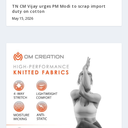
TN CM Vijay urges PM Modi to scrap import
duty on cotton
May 15, 2026