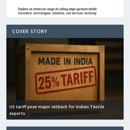
COVER STORY
US tariff pose major setback for Indian Textile
I
exports
e