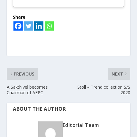
Share
PREVIOUS
NEXT
A Sakthivel becomes
Stoll – Trend collection S/S
Chairman of AEPC
2020
ABOUT THE AUTHOR
Editorial Team