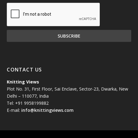
December 2024
(81)
November 2024
(81)
October 2024
(70)
September 2024
(92)
CONTACT US
August 2024
(79)
Knitting Views
Plot No. 31, First Floor, Sai Enclave, Sector-23, Dwarka, New
July 2024
(89)
Delhi – 110077, India
Tel: +91 9958199882
June 2024
(78)
E-mail:
info@knittingviews.com
May 2024
(79)
April 2024
(85)