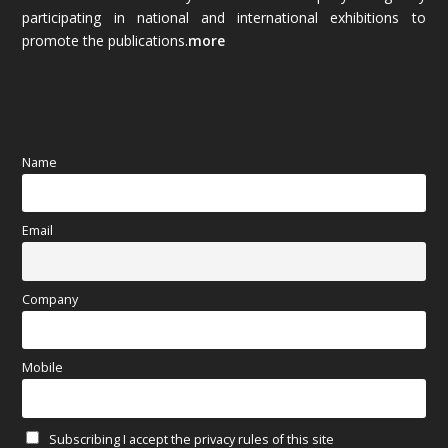
October 2025
(89)
participating in national and international exhibitions to
promote the publications.
more
September 2025
(83)
August 2025
(84)
July 2025
(80)
Name
June 2025
(80)
Email
May 2025
(67)
April 2025
(97)
Company
March 2025
(70)
Mobile
February 2025
(64)
Subscribing I accept the privacy rules of this site
January 2025
(71)