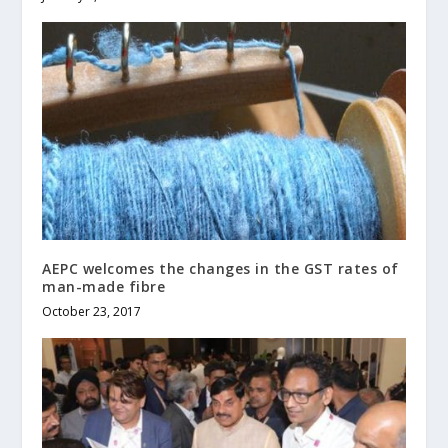
AEPC welcomes the changes in the GST rates of
man-made fibre
October 23, 2017