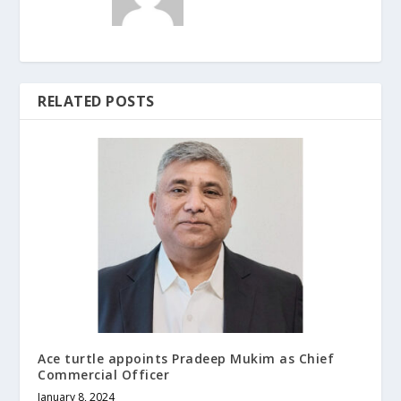
RELATED POSTS
Ace turtle appoints Pradeep Mukim as Chief
Commercial Officer
January 8, 2024