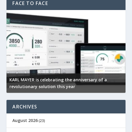
FACE TO FACE
KARL MAYER is celebrating the anniversary of a
M
revolutionary solution this year
t
ARCHIVES
August 2026
(23)