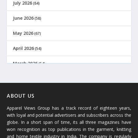
July 2026
(84)
June 2026
(58)
May 2026
(67)
April 2026
(54)
March 2026
(54)
February 2026
(61)
January 2026
(64)
ABOUT US
Apparel Views Group has a track record of eighteen years,
December 2025
(45)
with loyal and potential advertisers and subscribers across the
globe. In a short span of time, its all three magazines have
November 2025
(69)
won recognition as top publications in the garment, knitting
and home textile industry in India. The company is regularly