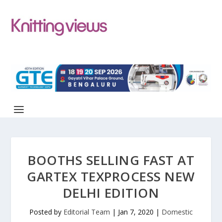
BOOTHS SELLING FAST AT
GARTEX TEXPROCESS NEW
DELHI EDITION
Posted by
Editorial Team
|
Jan 7, 2020
|
Domestic