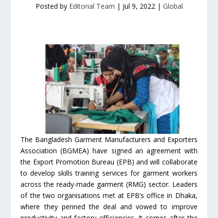
Posted by
Editorial Team
|
Jul 9, 2022
|
Global
The Bangladesh Garment Manufacturers and Exporters
Association (BGMEA) have signed an agreement with
the Export Promotion Bureau (EPB) and will collaborate
to develop skills training services for garment workers
across the ready-made garment (RMG) sector. Leaders
of the two organisations met at EPB’s office in Dhaka,
where they penned the deal and vowed to improve
productivity and factory efficiencies. It comes after the