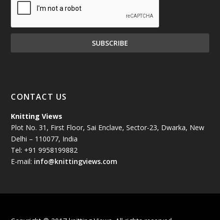
December 2024
(81)
November 2024
(81)
October 2024
(70)
September 2024
(92)
CONTACT US
August 2024
(79)
Knitting Views
Plot No. 31, First Floor, Sai Enclave, Sector-23, Dwarka, New
July 2024
(89)
Delhi – 110077, India
Tel: +91 9958199882
June 2024
(78)
E-mail:
info@knittingviews.com
May 2024
(79)
April 2024
(85)