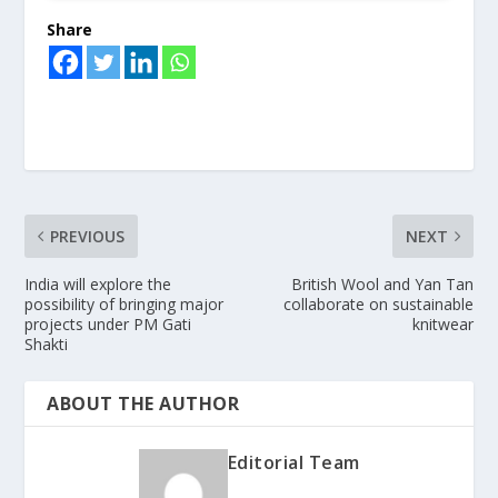
Share
PREVIOUS
NEXT
India will explore the
British Wool and Yan Tan
possibility of bringing major
collaborate on sustainable
projects under PM Gati
knitwear
Shakti
ABOUT THE AUTHOR
Editorial Team