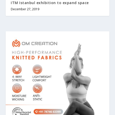
ITM Istanbul exhibition to expand space
December 27, 2019