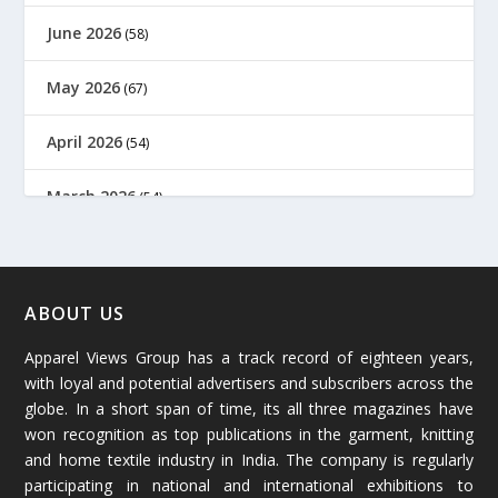
June 2026
(58)
May 2026
(67)
April 2026
(54)
March 2026
(54)
February 2026
(61)
January 2026
(64)
ABOUT US
Apparel Views Group has a track record of eighteen years,
December 2025
(45)
with loyal and potential advertisers and subscribers across the
globe. In a short span of time, its all three magazines have
November 2025
(69)
won recognition as top publications in the garment, knitting
and home textile industry in India. The company is regularly
October 2025
(89)
participating in national and international exhibitions to