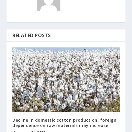
RELATED POSTS
Decline in domestic cotton production, foreign
dependence on raw materials may increase