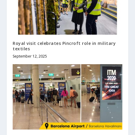
Royal visit celebrates Pincroft role in military
textiles
September 12, 2025