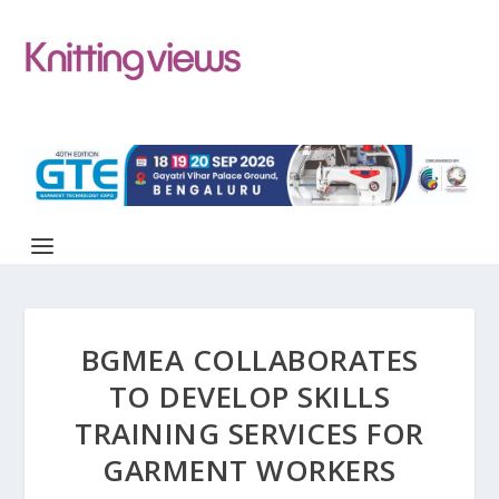
BGMEA COLLABORATES
TO DEVELOP SKILLS
TRAINING SERVICES FOR
GARMENT WORKERS