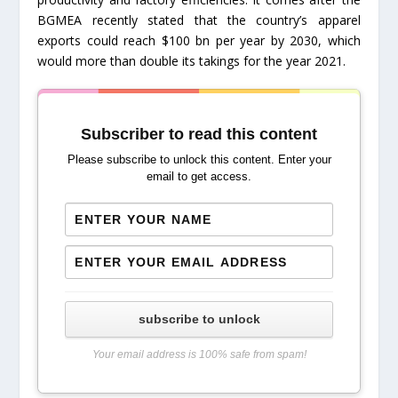
BGMEA recently stated that the country’s apparel
exports could reach $100 bn per year by 2030, which
would more than double its takings for the year 2021.
Subscriber to read this content
Please subscribe to unlock this content. Enter your
email to get access.
subscribe to unlock
Your email address is 100% safe from spam!