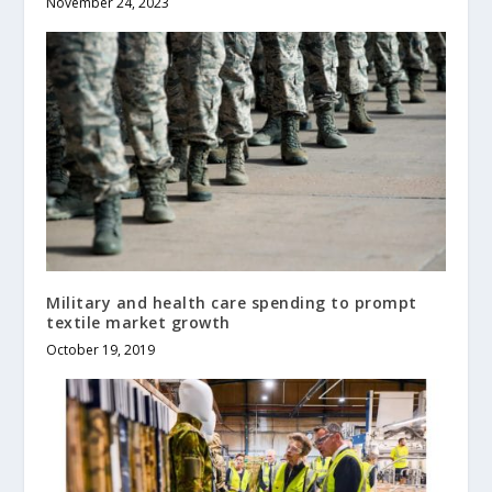
November 24, 2023
Military and health care spending to prompt
textile market growth
October 19, 2019