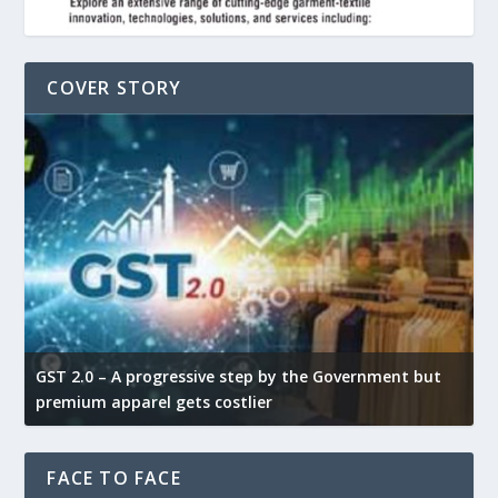
COVER STORY
GST 2.0 – A progressive step by the Government but
G
premium apparel gets costlier
t
FACE TO FACE