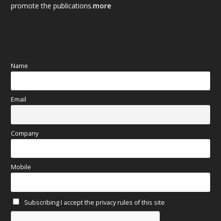
promote the publications.
more
September 2025
(83)
August 2025
(84)
July 2025
(80)
Name
June 2025
(80)
Email
May 2025
(67)
April 2025
(97)
Company
March 2025
(70)
Mobile
February 2025
(64)
Subscribing I accept the privacy rules of this site
January 2025
(71)