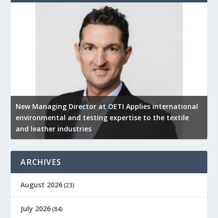
New Managing Director at OETI Applies international
K
environmental and testing expertise to the textile
K
and leather industries
2
ARCHIVES
August 2026
(23)
July 2026
(84)