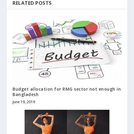
RELATED POSTS
Budget allocation for RMG sector not enough in
Bangladesh
June 19, 2019