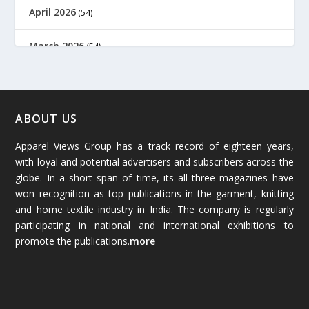
April 2026
(54)
March 2026
(54)
February 2026
(61)
January 2026
(64)
ABOUT US
Apparel Views Group has a track record of eighteen years,
December 2025
(45)
with loyal and potential advertisers and subscribers across the
globe. In a short span of time, its all three magazines have
November 2025
(69)
won recognition as top publications in the garment, knitting
and home textile industry in India. The company is regularly
October 2025
(89)
participating in national and international exhibitions to
promote the publications.
more
September 2025
(83)
August 2025
(84)