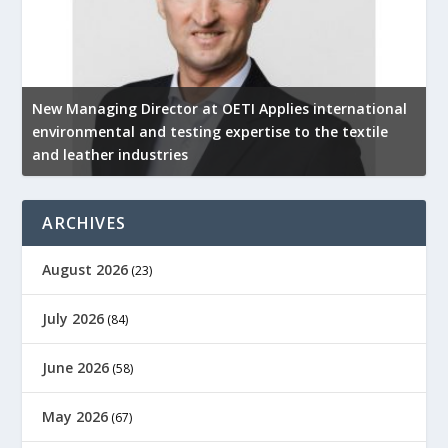
New Managing Director at OETI Applies international
K
environmental and testing expertise to the textile
K
and leather industries
2
ARCHIVES
August 2026
(23)
July 2026
(84)
June 2026
(58)
May 2026
(67)