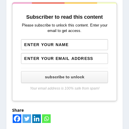
Subscriber to read this content
Please subscribe to unlock this content. Enter your
email to get access.
subscribe to unlock
Your email address is 100% safe from spam!
Share