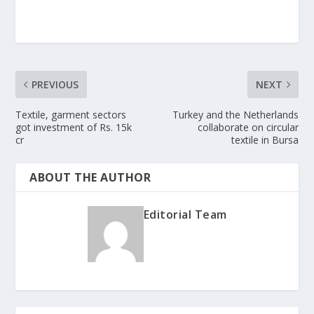
PREVIOUS
NEXT
Textile, garment sectors
Turkey and the Netherlands
got investment of Rs. 15k
collaborate on circular
cr
textile in Bursa
ABOUT THE AUTHOR
Editorial Team