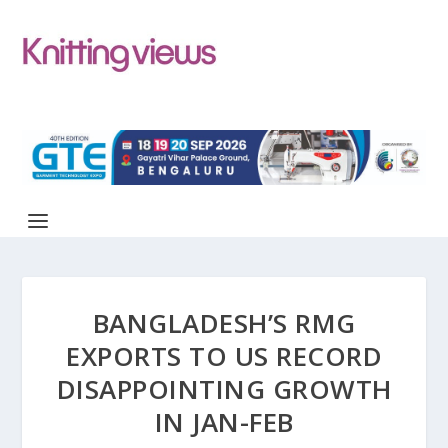
BANGLADESH’S RMG
EXPORTS TO US RECORD
DISAPPOINTING GROWTH
IN JAN-FEB