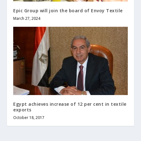
Epic Group will join the board of Envoy Textile
March 27, 2024
Egypt achieves increase of 12 per cent in textile
exports
October 18, 2017