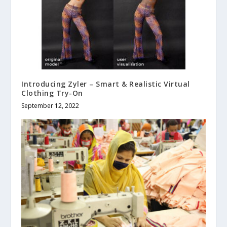
Introducing Zyler – Smart & Realistic Virtual
Clothing Try-On
September 12, 2022