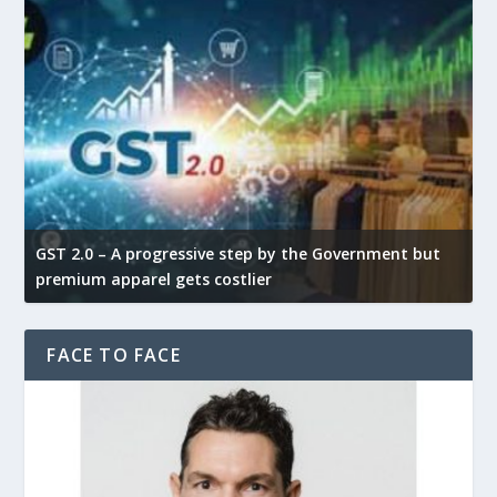
GST 2.0 – A progressive step by the Government but
G
premium apparel gets costlier
t
FACE TO FACE