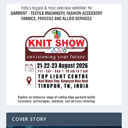
COVER STORY