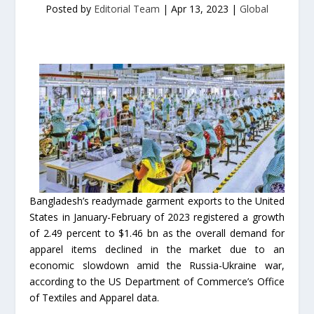
Posted by
Editorial Team
|
Apr 13, 2023
|
Global
Bangladesh’s readymade garment exports to the United
States in January-February of 2023 registered a growth
of 2.49 percent to $1.46 bn as the overall demand for
apparel items declined in the market due to an
economic slowdown amid the Russia-Ukraine war,
according to the US Department of Commerce’s Office
of Textiles and Apparel data.