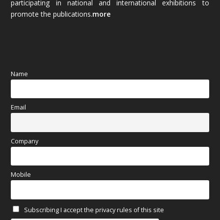
participating in national and international exhibitions to
promote the publications.
more
September 2025
(83)
August 2025
(84)
July 2025
(80)
Name
June 2025
(80)
Email
May 2025
(67)
April 2025
(97)
Company
March 2025
(70)
Mobile
February 2025
(64)
Subscribing I accept the privacy rules of this site
January 2025
(71)