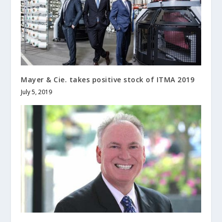
Mayer & Cie. takes positive stock of ITMA 2019
July 5, 2019