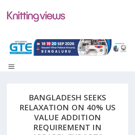
BANGLADESH SEEKS
RELAXATION ON 40% US
VALUE ADDITION
REQUIREMENT IN