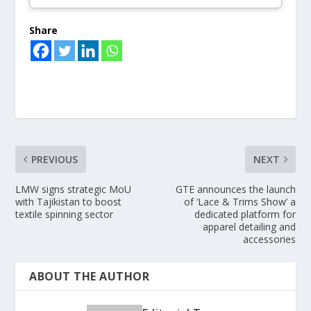
Share
PREVIOUS
NEXT
LMW signs strategic MoU
GTE announces the launch
with Tajikistan to boost
of ‘Lace & Trims Show’ a
textile spinning sector
dedicated platform for
apparel detailing and
accessories
ABOUT THE AUTHOR