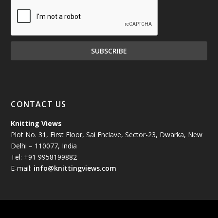
December 2024
(81)
November 2024
(81)
October 2024
(70)
September 2024
(92)
CONTACT US
August 2024
(79)
Knitting Views
Plot No. 31, First Floor, Sai Enclave, Sector-23, Dwarka, New
July 2024
(89)
Delhi – 110077, India
Tel: +91 9958199882
June 2024
(78)
E-mail:
info@knittingviews.com
May 2024
(79)
April 2024
(85)