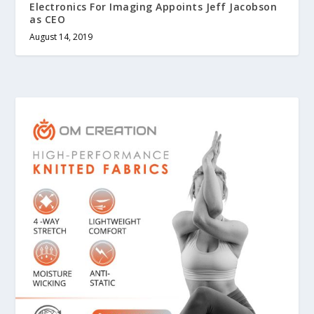
Electronics For Imaging Appoints Jeff Jacobson
as CEO
August 14, 2019