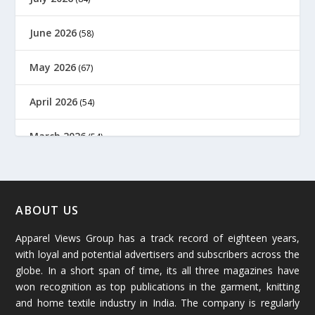
June 2026
(58)
May 2026
(67)
April 2026
(54)
March 2026
(54)
February 2026
(61)
January 2026
(64)
ABOUT US
Apparel Views Group has a track record of eighteen years,
December 2025
(45)
with loyal and potential advertisers and subscribers across the
globe. In a short span of time, its all three magazines have
November 2025
(69)
won recognition as top publications in the garment, knitting
and home textile industry in India. The company is regularly
October 2025
(89)