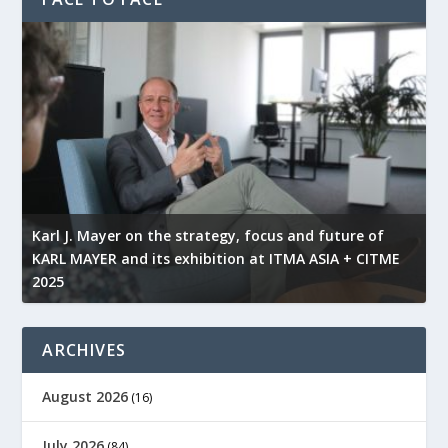
l
Karl J. Mayer on the strategy, focus and future of
KARL MAYER and its exhibition at ITMA ASIA + CITME
K
2025
r
ARCHIVES
August 2026
(16)
July 2026
(84)