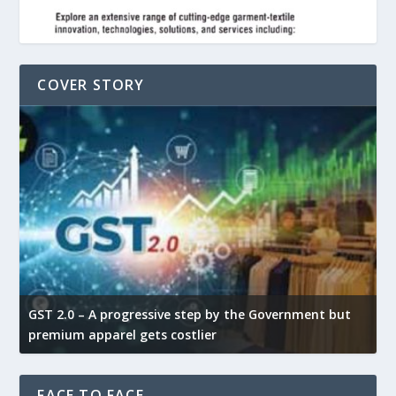
COVER STORY
GST 2.0 – A progressive step by the Government but
G
premium apparel gets costlier
t
FACE TO FACE