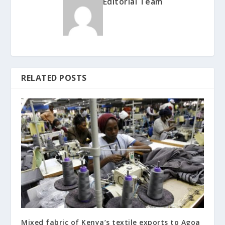
Editorial Team
RELATED POSTS
Mixed fabric of Kenya’s textile exports to Agoa