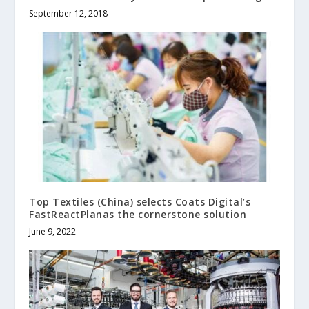
September 12, 2018
Top Textiles (China) selects Coats Digital’s
FastReactPlanas the cornerstone solution
June 9, 2022