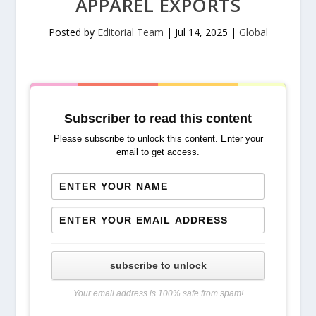
APPAREL EXPORTS
Posted by
Editorial Team
|
Jul 14, 2025
|
Global
Subscriber to read this content
Please subscribe to unlock this content. Enter your
email to get access.
subscribe to unlock
Your email address is 100% safe from spam!