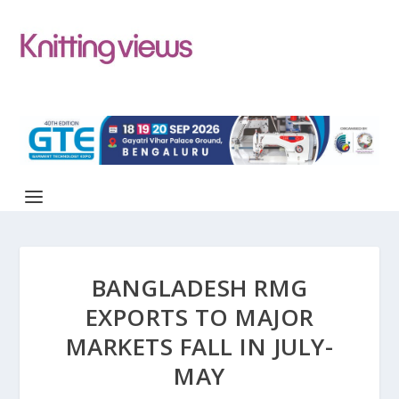
BANGLADESH RMG
EXPORTS TO MAJOR
MARKETS FALL IN JULY-
MAY