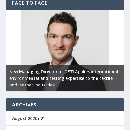
FACE TO FACE
New Managing Director at OETI Applies international
K
environmental and testing expertise to the textile
K
and leather industries
2
ARCHIVES
August 2026
(18)