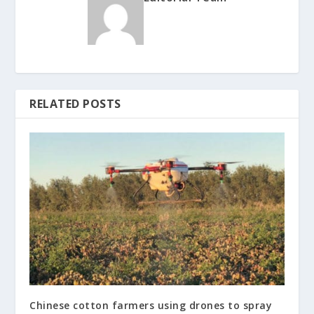
RELATED POSTS
Chinese cotton farmers using drones to spray