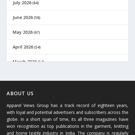
July 2026
(84)
June 2026
(58)
May 2026
(67)
April 2026
(54)
March 2026
(54)
February 2026
(61)
January 2026
(64)
ABOUT US
Apparel Views Group has a track record of eighteen years,
December 2025
(45)
with loyal and potential advertisers and subscribers across the
globe. In a short span of time, its all three magazines have
November 2025
(69)
won recognition as top publications in the garment, knitting
and home textile industry in India. The company is regularly