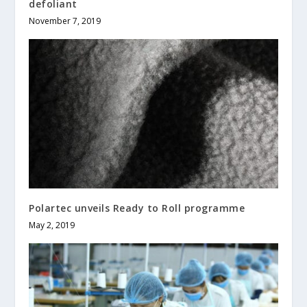
defoliant
November 7, 2019
Polartec unveils Ready to Roll programme
May 2, 2019