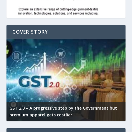
COVER STORY
GST 2.0 – A progressive step by the Government but
G
premium apparel gets costlier
t