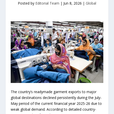
Posted by
Editorial Team
|
Jun 8, 2026
|
Global
The country’s readymade garment exports to major
global destinations declined persistently during the July-
May period of the current financial year 2025-26 due to
weak global demand. According to detailed country-