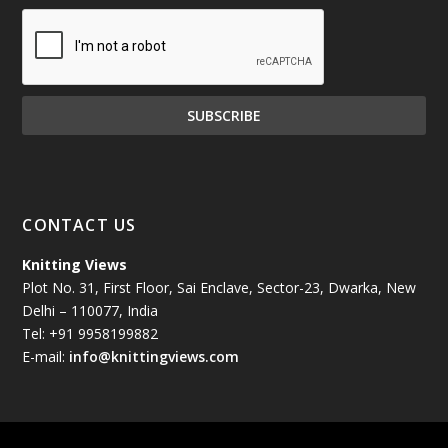
December 2024
(81)
November 2024
(81)
October 2024
(70)
September 2024
(92)
CONTACT US
August 2024
(79)
Knitting Views
Plot No. 31, First Floor, Sai Enclave, Sector-23, Dwarka, New
July 2024
(89)
Delhi – 110077, India
Tel: +91 9958199882
June 2024
(78)
E-mail:
info@knittingviews.com
May 2024
(79)
April 2024
(85)