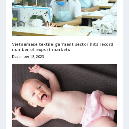
Vietnamese textile-garment sector hits record
number of export markets
December 18, 2023