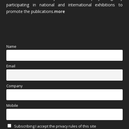
October 2025
(89)
participating in national and international exhibitions to
promote the publications.
more
September 2025
(83)
August 2025
(84)
July 2025
(80)
Name
June 2025
(80)
Email
May 2025
(67)
April 2025
(97)
Company
March 2025
(70)
Mobile
February 2025
(64)
Subscribing I accept the privacy rules of this site
January 2025
(71)