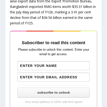
wise export data from the Export Promotion Bureau,
Bangladesh exported RMG items worth $35.31 billion in
the July-May period of FY26, marking a 3.41 per cent
decline from that of $36.56 billion earned in the same
period of FY25.
Subscriber to read this content
Please subscribe to unlock this content. Enter your
email to get access.
subscribe to unlock
Your email address is 100% safe from spam!