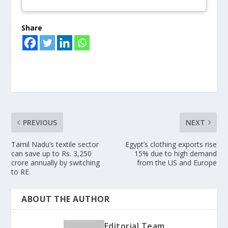
Share
PREVIOUS
NEXT
Tamil Nadu’s textile sector
Egypt’s clothing exports rise
can save up to Rs. 3,250
15% due to high demand
crore annually by switching
from the US and Europe
to RE
ABOUT THE AUTHOR
Editorial Team