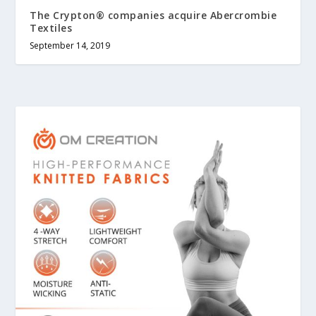
The Crypton® companies acquire Abercrombie
Textiles
September 14, 2019