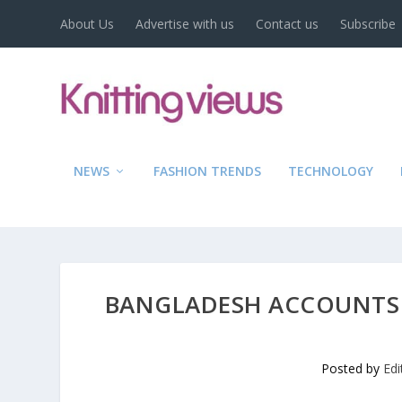
About Us
Advertise with us
Contact us
Subscribe
NEWS
FASHION TRENDS
TECHNOLOGY
BANGLADESH ACCOUNTS 
Posted by
Edi