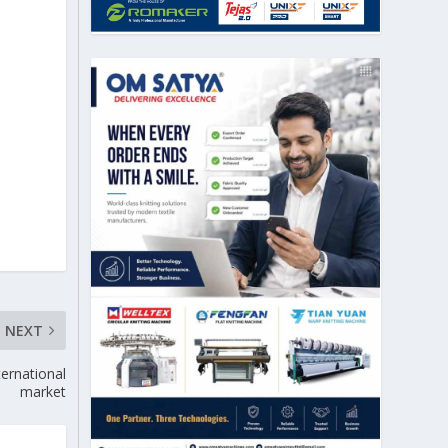
NEXT
ternational
market