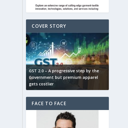
COVER STORY
ludes,
novative
GST 2.0 – A progressive step by the
Govt. w
arns and
Government but premium apparel
to provi
gets costlier
garment
FACE TO FACE