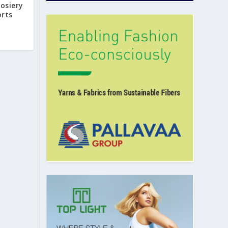
osiery
orts