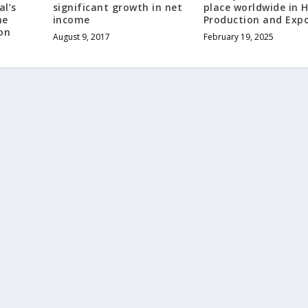
al’s
significant growth in net
place worldwide in H
he
income
Production and Exp
on
August 9, 2017
February 19, 2025