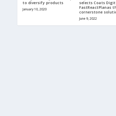
to diversify products
selects Coats Digit
FastReactPlanas t
January 10, 2020
cornerstone soluti
June 9, 2022