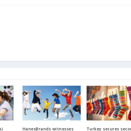
a)
HanesBrands witnesses
Turkey secures sec