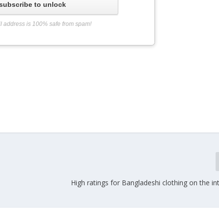
subscribe to unlock
l address is 100% safe from spam!
t
High ratings for Bangladeshi clothing on the in