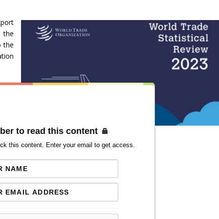
port
n the
o the
ation
ber to read this content
ck this content. Enter your email to get access.