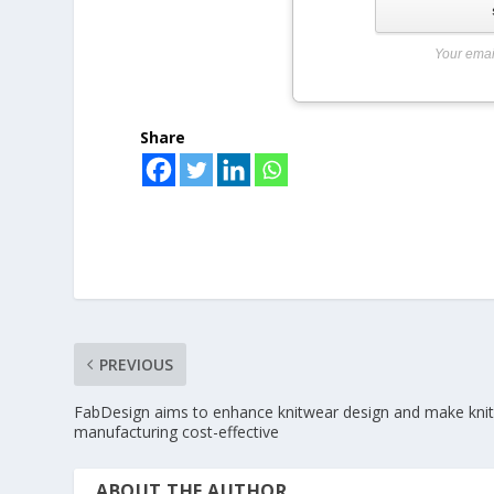
Your emai
Share
PREVIOUS
FabDesign aims to enhance knitwear design and make kni
manufacturing cost-effective
ABOUT THE AUTHOR