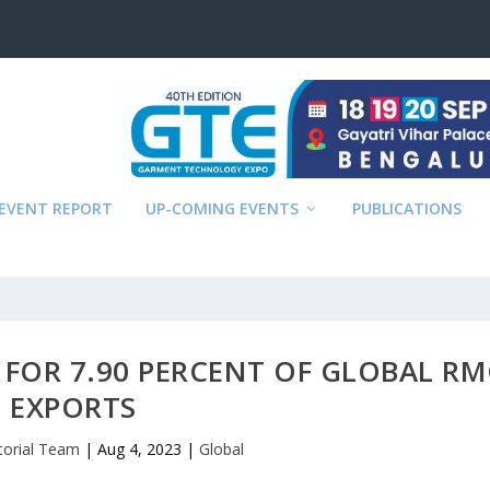
EVENT REPORT
UP-COMING EVENTS
PUBLICATIONS
FOR 7.90 PERCENT OF GLOBAL R
EXPORTS
torial Team
|
Aug 4, 2023
|
Global