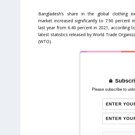
Bangladesh’s share in the global clothing ex
market increased significantly to 7.90 percent i
last year from 6.40 percent in 2021, according t
latest statistics released by World Trade Organiz
(WTO).
Subscri
Please subscribe to unlo