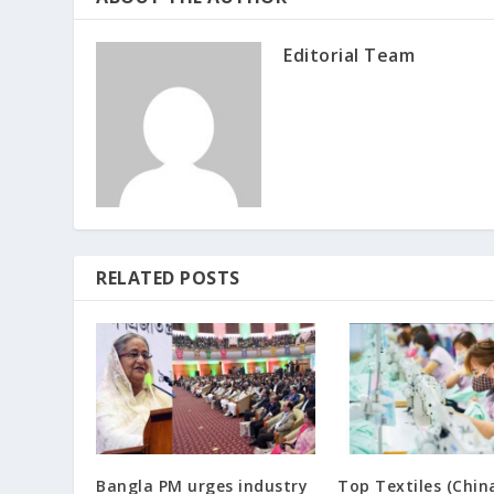
Editorial Team
RELATED POSTS
Bangla PM urges industry
Top Textiles (Chin