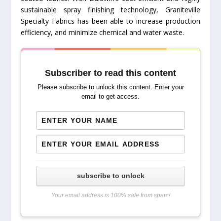
sustainable spray finishing technology, Graniteville
Specialty Fabrics has been able to increase production
efficiency, and minimize chemical and water waste.
Subscriber to read this content
Please subscribe to unlock this content. Enter your
email to get access.
subscribe to unlock
Your email address is 100% safe from spam!