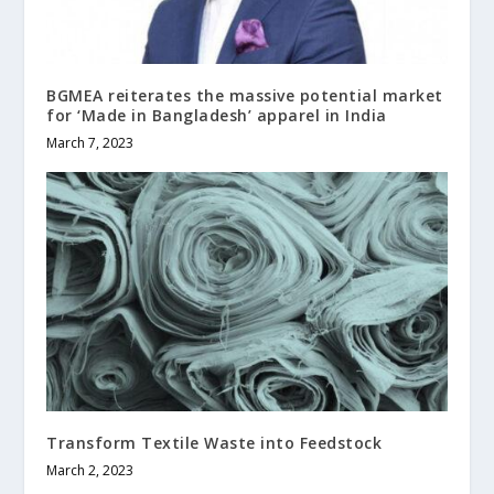
BGMEA reiterates the massive potential market
for ‘Made in Bangladesh’ apparel in India
March 7, 2023
Transform Textile Waste into Feedstock
March 2, 2023