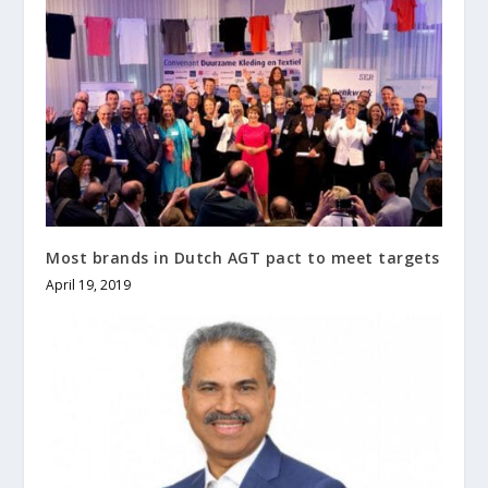
Most brands in Dutch AGT pact to meet targets
April 19, 2019