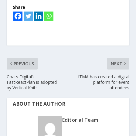
Share
PREVIOUS
NEXT
Coats Digital’s
ITMA has created a digital
FastReactPlan is adopted
platform for event
by Vertical Knits
attendees
ABOUT THE AUTHOR
Editorial Team