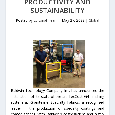
PRODUCTIVITY AND
SUSTAINABILITY
Posted by
Editorial Team
|
May 27, 2022
|
Global
Baldwin Technology Company Inc. has announced the
installation of its state-of-the-art TexCoat G4 finishing
system at Graniteville Specialty Fabrics, a recognized
leader in the production of specialty coatings and
coated fabrics. With Baldwin’s cost-efficient and highly