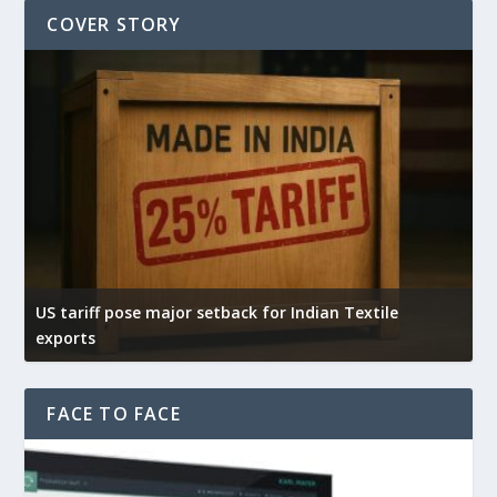
COVER STORY
US tariff pose major setback for Indian Textile
I
exports
e
FACE TO FACE