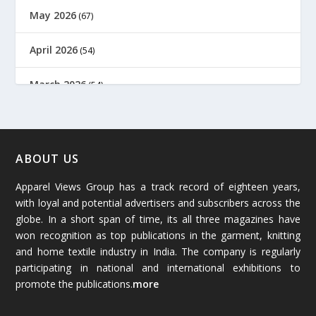
May 2026
(67)
April 2026
(54)
March 2026
(54)
February 2026
(61)
January 2026
(64)
ABOUT US
Apparel Views Group has a track record of eighteen years,
December 2025
(45)
with loyal and potential advertisers and subscribers across the
globe. In a short span of time, its all three magazines have
November 2025
(69)
won recognition as top publications in the garment, knitting
and home textile industry in India. The company is regularly
October 2025
(89)
participating in national and international exhibitions to
promote the publications.
more
September 2025
(83)