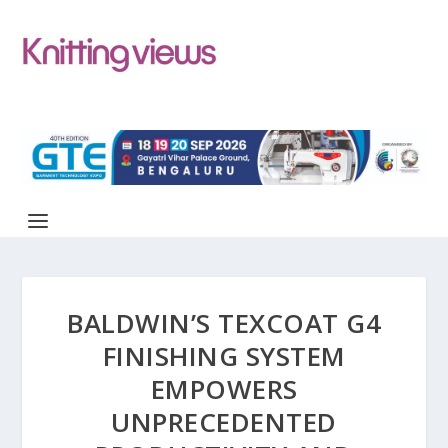
BALDWIN’S TEXCOAT G4
FINISHING SYSTEM
EMPOWERS
UNPRECEDENTED