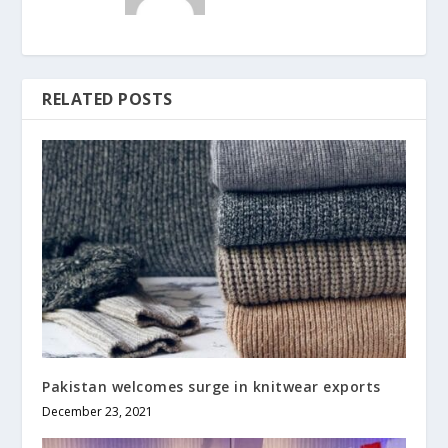
RELATED POSTS
Pakistan welcomes surge in knitwear exports
December 23, 2021