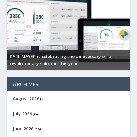
KARL MAYER is celebrating the anniversary of a
M
revolutionary solution this year
t
ARCHIVES
August 2026
(23)
July 2026
(84)
June 2026
(58)