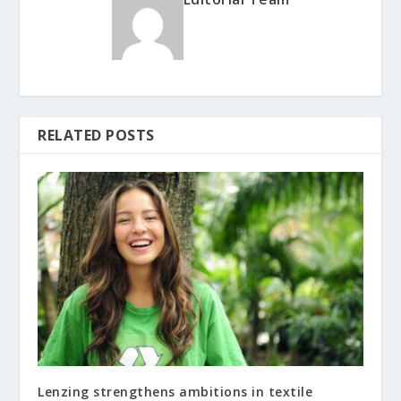
RELATED POSTS
Lenzing strengthens ambitions in textile