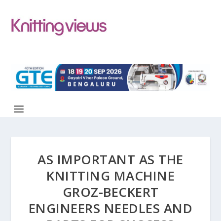
AS IMPORTANT AS THE
KNITTING MACHINE
GROZ-BECKERT
ENGINEERS NEEDLES AND