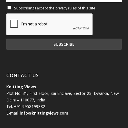
Subscribing I accept the privacy rules of this site
January 2025
(71)
December 2024
(81)
November 2024
(81)
October 2024
(70)
September 2024
(92)
CONTACT US
August 2024
(79)
Knitting Views
Plot No. 31, First Floor, Sai Enclave, Sector-23, Dwarka, New
July 2024
(89)
Delhi – 110077, India
Tel: +91 9958199882
June 2024
(78)
E-mail:
info@knittingviews.com
May 2024
(79)