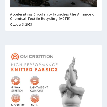
Accelerating Circularity launches the Alliance of
Chemical Textile Recycling (ACTR)
October 3, 2023