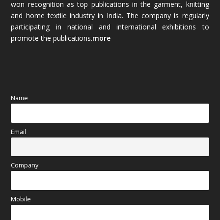
won recognition as top publications in the garment, knitting
and home textile industry in India. The company is regularly
October 2025
(89)
participating in national and international exhibitions to
promote the publications.
more
September 2025
(83)
August 2025
(84)
July 2025
(80)
Name
June 2025
(80)
Email
May 2025
(67)
April 2025
(97)
Company
March 2025
(70)
Mobile
February 2025
(64)