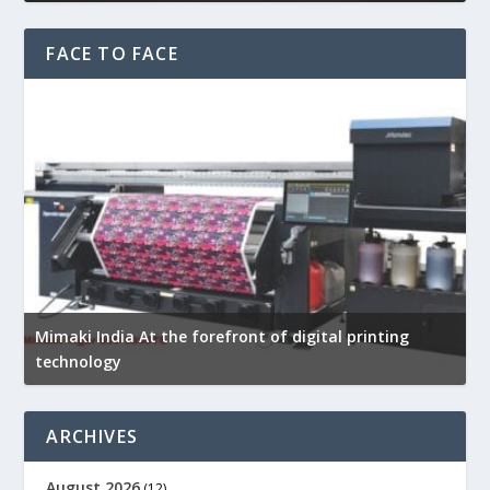
FACE TO FACE
Mimaki India At the forefront of digital printing
R
technology
p
ARCHIVES
August 2026
(12)