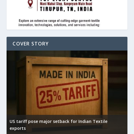
COVER STORY
US tariff pose major setback for Indian Textile
I
exports
e