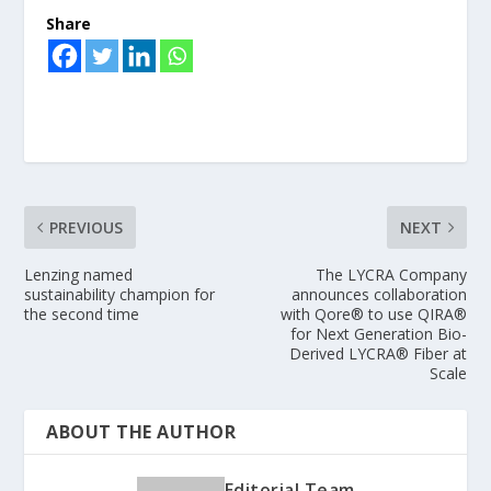
Share
PREVIOUS
NEXT
Lenzing named
The LYCRA Company
sustainability champion for
announces collaboration
the second time
with Qore® to use QIRA®
for Next Generation Bio-
Derived LYCRA® Fiber at
Scale
ABOUT THE AUTHOR
Editorial Team