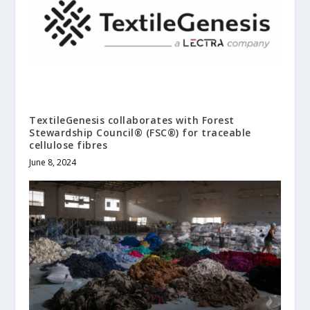
TextileGenesis collaborates with Forest
Stewardship Council® (FSC®) for traceable
cellulose fibres
June 8, 2024