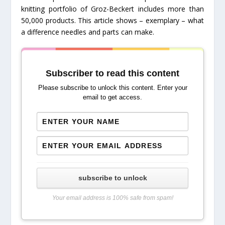
knitting portfolio of Groz-Beckert includes more than
50,000 products. This article shows – exemplary – what
a difference needles and parts can make.
Subscriber to read this content
Please subscribe to unlock this content. Enter your
email to get access.
subscribe to unlock
Your email address is 100% safe from spam!