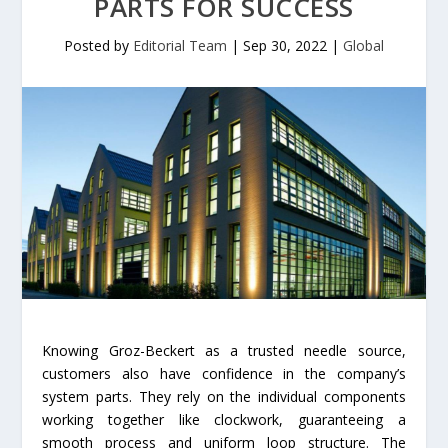
PARTS FOR SUCCESS
Posted by
Editorial Team
|
Sep 30, 2022
|
Global
Knowing Groz-Beckert as a trusted needle source,
customers also have confidence in the company’s
system parts. They rely on the individual components
working together like clockwork, guaranteeing a
smooth process and uniform loop structure. The