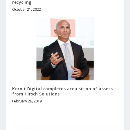
recycling
October 21, 2022
Kornit Digital completes acquisition of assets
from Hirsch Solutions
February 26, 2019