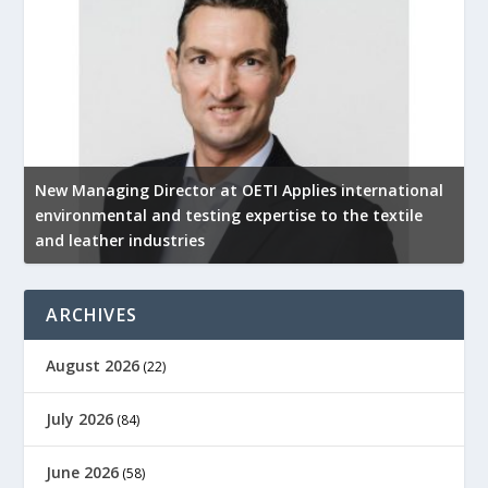
New Managing Director at OETI Applies international
K
environmental and testing expertise to the textile
K
and leather industries
2
ARCHIVES
August 2026
(22)
July 2026
(84)
June 2026
(58)