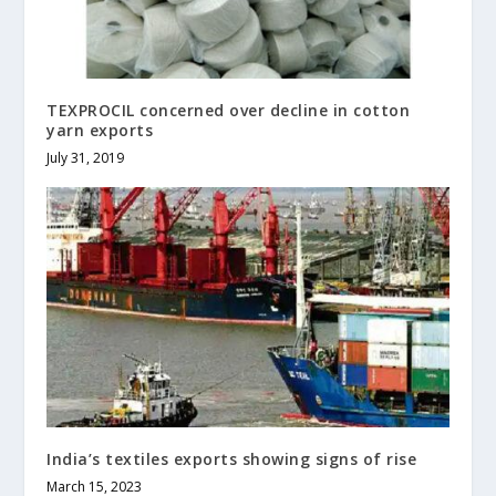
TEXPROCIL concerned over decline in cotton
yarn exports
July 31, 2019
India’s textiles exports showing signs of rise
March 15, 2023