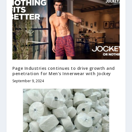
Page Industries continues to drive growth and
penetration for Men’s Innerwear with Jockey
September 9, 2024