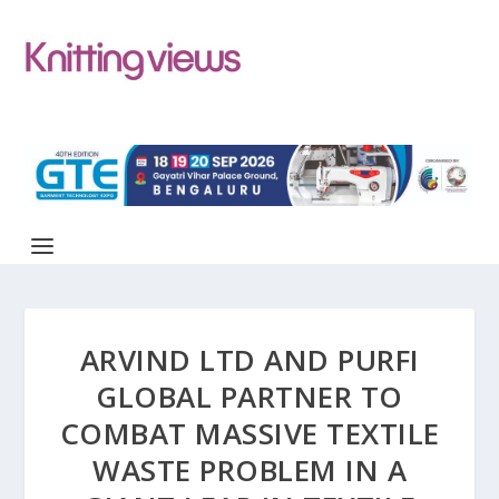
ARVIND LTD AND PURFI
GLOBAL PARTNER TO
COMBAT MASSIVE TEXTILE
WASTE PROBLEM IN A