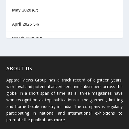
May 2026
(67)
April 2026
(54)
March 2026
(54)
February 2026
(61)
January 2026
(64)
ABOUT US
Apparel Views Group has a track record of eighteen years,
December 2025
(45)
with loyal and potential advertisers and subscribers across the
globe. In a short span of time, its all three magazines have
November 2025
(69)
won recognition as top publications in the garment, knitting
and home textile industry in India. The company is regularly
October 2025
(89)
participating in national and international exhibitions to
promote the publications.
more
September 2025
(83)