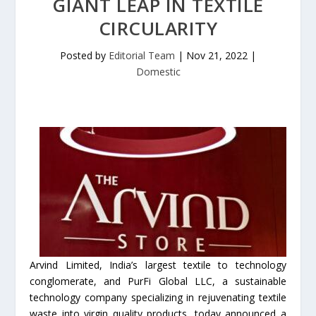
GIANT LEAP IN TEXTILE
CIRCULARITY
Posted by
Editorial Team
|
Nov 21, 2022
|
Domestic
Arvind Limited, India’s largest textile to technology
conglomerate, and PurFi Global LLC, a sustainable
technology company specializing in rejuvenating textile
waste into virgin quality products, today announced a