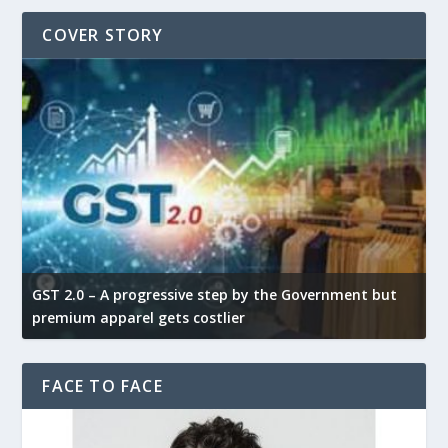
COVER STORY
GST 2.0 – A progressive step by the Government but
G
premium apparel gets costlier
t
FACE TO FACE