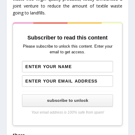
joint venture to reduce the amount of textile waste
going to landfills.
Subscriber to read this content
Please subscribe to unlock this content. Enter your
email to get access.
subscribe to unlock
Your email address is 100% safe from spam!