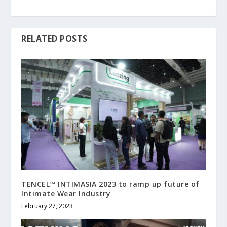
RELATED POSTS
TENCEL™ INTIMASIA 2023 to ramp up future of
Intimate Wear Industry
February 27, 2023