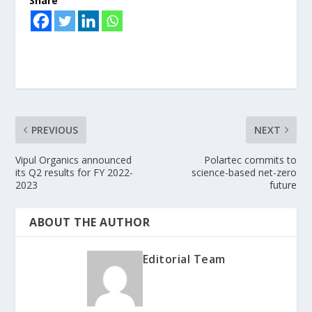
Share
PREVIOUS
NEXT
Vipul Organics announced
Polartec commits to
its Q2 results for FY 2022-
science-based net-zero
2023
future
ABOUT THE AUTHOR
Editorial Team