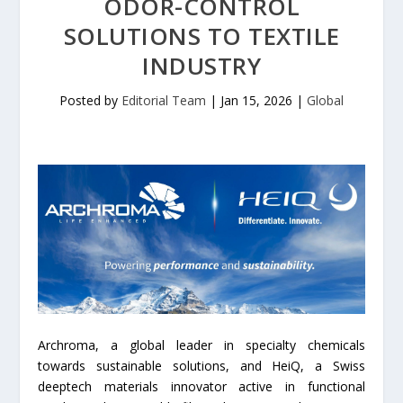
ODOR-CONTROL
SOLUTIONS TO TEXTILE
INDUSTRY
Posted by
Editorial Team
|
Jan 15, 2026
|
Global
Archroma, a global leader in specialty chemicals
towards sustainable solutions, and HeiQ, a Swiss
deeptech materials innovator active in functional