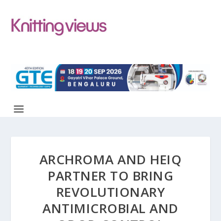
ARCHROMA AND HEIQ
PARTNER TO BRING
REVOLUTIONARY
ANTIMICROBIAL AND