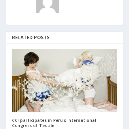
RELATED POSTS
CCI participates in Peru’s International
Congress of Textile