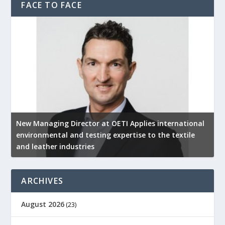
FACE TO FACE
New Managing Director at OETI Applies international
K
environmental and testing expertise to the textile
K
and leather industries
2
ARCHIVES
August 2026
(23)