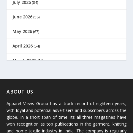
July 2026
(84)
June 2026
(58)
May 2026
(67)
April 2026
(54)
March 2026
(54)
February 2026
(61)
January 2026
(64)
ABOUT US
Apparel Views Group has a track record of eighteen years,
December 2025
(45)
with loyal and potential advertisers and subscribers across the
globe. In a short span of time, its all three magazines have
November 2025
(69)
won recognition as top publications in the garment, knitting
and home textile industry in India. The company is regularly