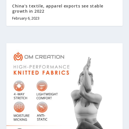
China’s textile, apparel exports see stable
growth in 2022
February 6, 2023