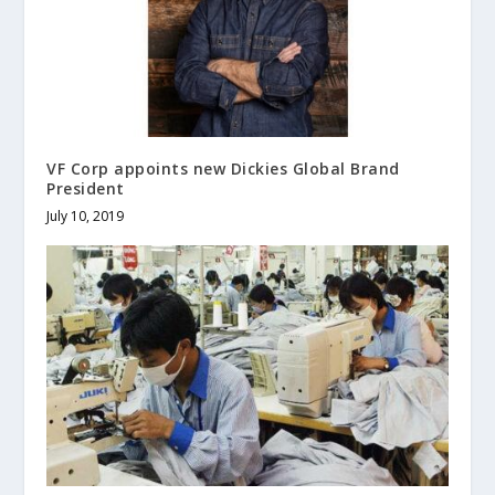
VF Corp appoints new Dickies Global Brand
President
July 10, 2019