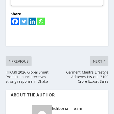
Share
PREVIOUS
NEXT
HIKARI 2026 Global Smart
Garment Mantra Lifestyle
Product Launch receives
Achieves Historic ₹100
strong response in Dhaka
Crore Export Sales
ABOUT THE AUTHOR
Editorial Team