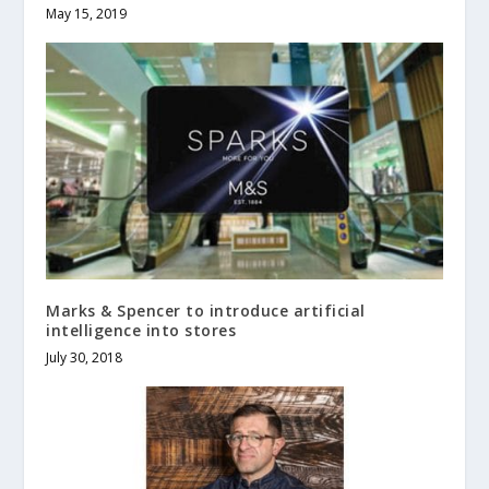
May 15, 2019
Marks & Spencer to introduce artificial
intelligence into stores
July 30, 2018