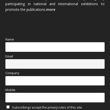
October 2025
(89)
participating in national and international exhibitions to
promote the publications.
more
September 2025
(83)
August 2025
(84)
July 2025
(80)
Name
June 2025
(80)
Email
May 2025
(67)
April 2025
(97)
Company
March 2025
(70)
Mobile
February 2025
(64)
Subscribing I accept the privacy rules of this site
January 2025
(71)