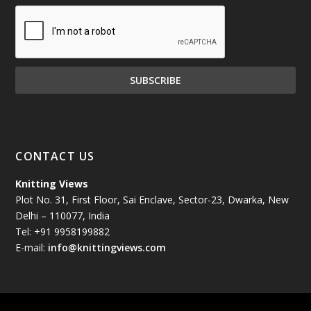
December 2024
(81)
November 2024
(81)
October 2024
(70)
September 2024
(92)
CONTACT US
August 2024
(79)
Knitting Views
Plot No. 31, First Floor, Sai Enclave, Sector-23, Dwarka, New
July 2024
(89)
Delhi – 110077, India
Tel: +91 9958199882
June 2024
(78)
E-mail:
info@knittingviews.com
May 2024
(79)
April 2024
(85)