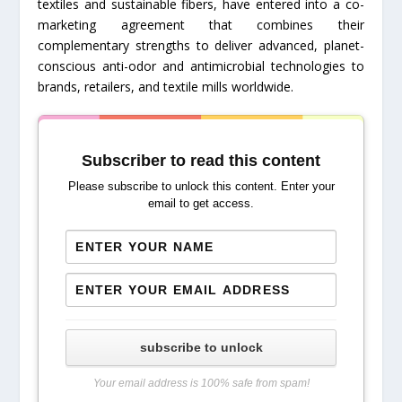
textiles and sustainable fibers, have entered into a co-
marketing agreement that combines their
complementary strengths to deliver advanced, planet-
conscious anti-odor and antimicrobial technologies to
brands, retailers, and textile mills worldwide.
Subscriber to read this content
Please subscribe to unlock this content. Enter your
email to get access.
subscribe to unlock
Your email address is 100% safe from spam!