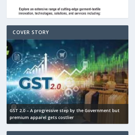
COVER STORY
GST 2.0 – A progressive step by the Government but
G
premium apparel gets costlier
t