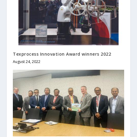
Texprocess Innovation Award winners 2022
August 24, 2022