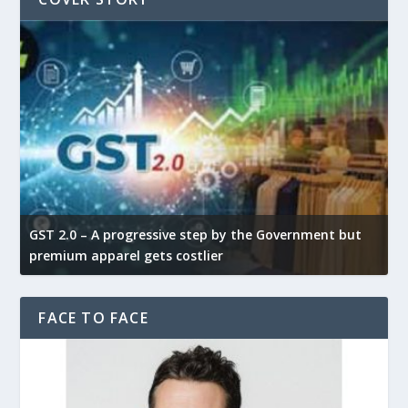
GST 2.0 – A progressive step by the Government but
G
premium apparel gets costlier
t
FACE TO FACE