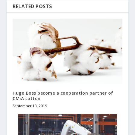
RELATED POSTS
Hugo Boss become a cooperation partner of
CMiA cotton
September 13, 2019