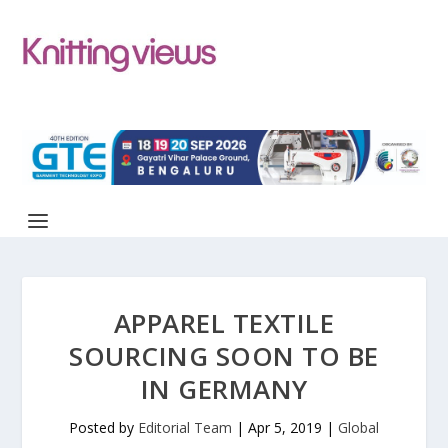
APPAREL TEXTILE
SOURCING SOON TO BE
IN GERMANY
Posted by
Editorial Team
|
Apr 5, 2019
|
Global