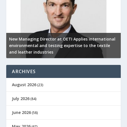
New Managing Director at OETI Applies international
K
environmental and testing expertise to the textile
K
and leather industries
2
ARCHIVES
August 2026
(23)
July 2026
(84)
June 2026
(58)
May 2026
(67)