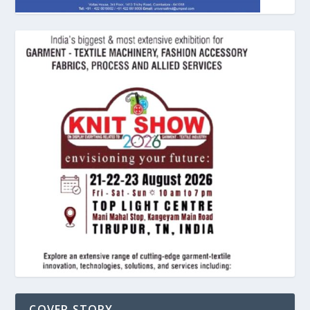
COVER STORY