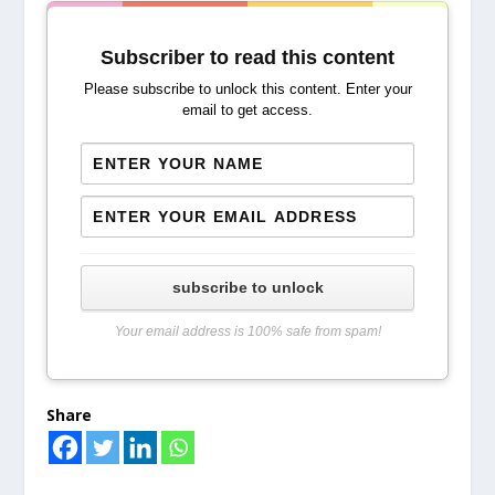
Subscriber to read this content
Please subscribe to unlock this content. Enter your
email to get access.
subscribe to unlock
Your email address is 100% safe from spam!
Share