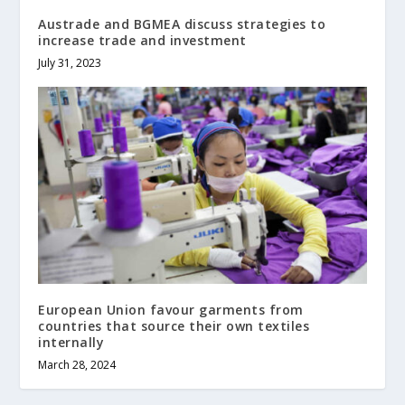
Austrade and BGMEA discuss strategies to
increase trade and investment
July 31, 2023
European Union favour garments from
countries that source their own textiles
internally
March 28, 2024