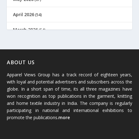
April 2026
(54)
March 2026
(54)
February 2026
(61)
January 2026
(64)
ABOUT US
Apparel Views Group has a track record of eighteen years,
December 2025
(45)
with loyal and potential advertisers and subscribers across the
globe. In a short span of time, its all three magazines have
November 2025
(69)
won recognition as top publications in the garment, knitting
and home textile industry in India. The company is regularly
October 2025
(89)
participating in national and international exhibitions to
promote the publications.
more
September 2025
(83)
August 2025
(84)