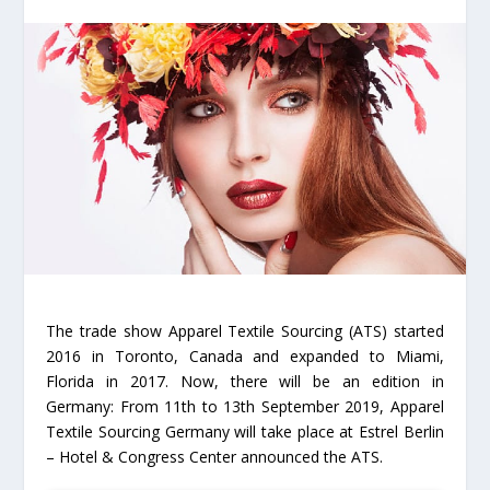
The trade show Apparel Textile Sourcing (ATS) started
2016 in Toronto, Canada and expanded to Miami,
Florida in 2017. Now, there will be an edition in
Germany: From 11th to 13th September 2019, Apparel
Textile Sourcing Germany will take place at Estrel Berlin
– Hotel & Congress Center announced the ATS.