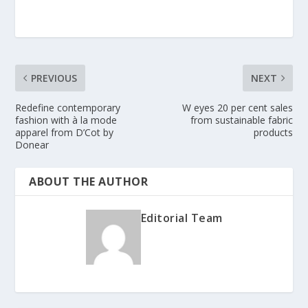
PREVIOUS
NEXT
Redefine contemporary
W eyes 20 per cent sales
fashion with à la mode
from sustainable fabric
apparel from D’Cot by
products
Donear
ABOUT THE AUTHOR
Editorial Team