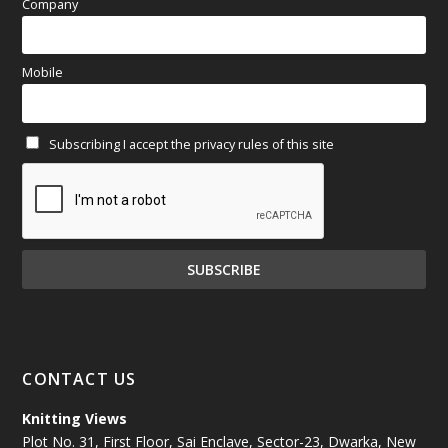
April 2025
(97)
Company
March 2025
(70)
Mobile
February 2025
(64)
Subscribing I accept the privacy rules of this site
January 2025
(71)
December 2024
(81)
November 2024
(81)
October 2024
(70)
September 2024
(92)
CONTACT US
August 2024
(79)
Knitting Views
Plot No. 31, First Floor, Sai Enclave, Sector-23, Dwarka, New
July 2024
(89)