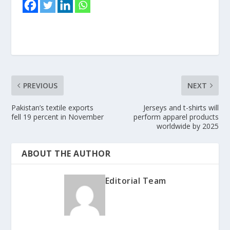
PREVIOUS
NEXT
Pakistan’s textile exports
Jerseys and t-shirts will
fell 19 percent in November
perform apparel products
worldwide by 2025
ABOUT THE AUTHOR
Editorial Team