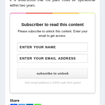
within two years.
Subscriber to read this content
Please subscribe to unlock this content. Enter your
email to get access.
subscribe to unlock
Your email address is 100% safe from spam!
Share