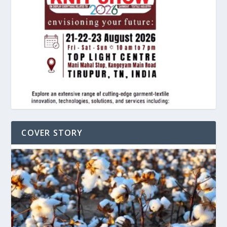
COVER STORY