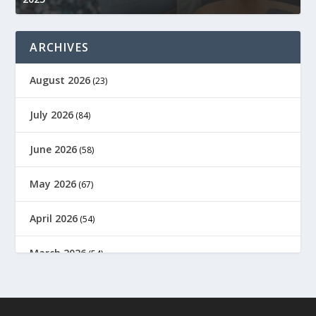
ARCHIVES
August 2026
(23)
July 2026
(84)
June 2026
(58)
May 2026
(67)
April 2026
(54)
March 2026
(54)
February 2026
(61)