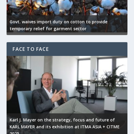
Govt. waives import duty on cotton to provide
U
temporary relief for garment sector
e
FACE TO FACE
l
Karl J. Mayer on the strategy, focus and future of
KARL MAYER and its exhibition at ITMA ASIA + CITME
K
2025
r