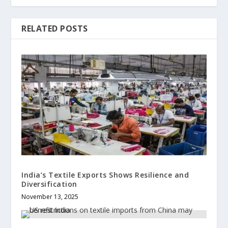
RELATED POSTS
India’s Textile Exports Shows Resilience and
Diversification
November 13, 2025