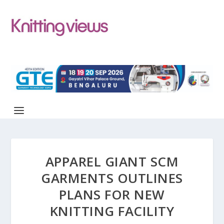
APPAREL GIANT SCM
GARMENTS OUTLINES
PLANS FOR NEW
KNITTING FACILITY