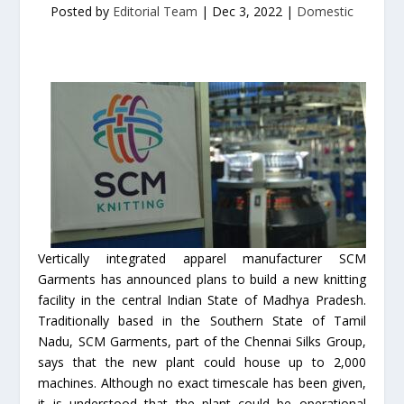
Posted by
Editorial Team
|
Dec 3, 2022
|
Domestic
Vertically integrated apparel manufacturer SCM
Garments has announced plans to build a new knitting
facility in the central Indian State of Madhya Pradesh.
Traditionally based in the Southern State of Tamil
Nadu, SCM Garments, part of the Chennai Silks Group,
says that the new plant could house up to 2,000
machines. Although no exact timescale has been given,
it is understood that the plant could be operational