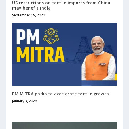
US restrictions on textile imports from China
may benefit India
September 19, 2020
PM MITRA parks to accelerate textile growth
January 3, 2026