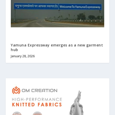
Yamuna Expressway emerges as a new garment
hub
January 28, 2026