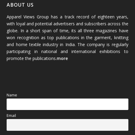
January 2026
(64)
ABOUT US
Apparel Views Group has a track record of eighteen years,
December 2025
(45)
with loyal and potential advertisers and subscribers across the
globe. In a short span of time, its all three magazines have
November 2025
(69)
won recognition as top publications in the garment, knitting
and home textile industry in India. The company is regularly
October 2025
(89)
participating in national and international exhibitions to
promote the publications.
more
September 2025
(83)
August 2025
(84)
July 2025
(80)
Name
June 2025
(80)
Email
May 2025
(67)