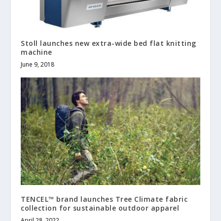
Stoll launches new extra-wide bed flat knitting
machine
June 9, 2018
TENCEL™ brand launches Tree Climate fabric
collection for sustainable outdoor apparel
April 28, 2022