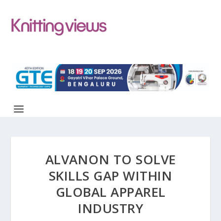
ALVANON TO SOLVE
SKILLS GAP WITHIN
GLOBAL APPAREL
INDUSTRY