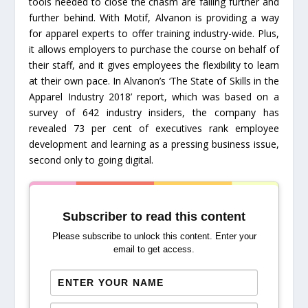
tools needed to close the chasm are falling further and
further behind. With Motif, Alvanon is providing a way
for apparel experts to offer training industry-wide. Plus,
it allows employers to purchase the course on behalf of
their staff, and it gives employees the flexibility to learn
at their own pace. In Alvanon’s ‘The State of Skills in the
Apparel Industry 2018’ report, which was based on a
survey of 642 industry insiders, the company has
revealed 73 per cent of executives rank employee
development and learning as a pressing business issue,
second only to going digital.
Subscriber to read this content
Please subscribe to unlock this content. Enter your
email to get access.