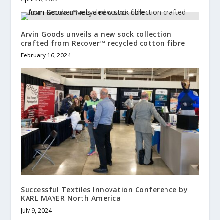
Arvin Goods unveils a new sock collection
crafted from Recover™ recycled cotton fibre
February 16, 2024
Successful Textiles Innovation Conference by
KARL MAYER North America
July 9, 2024