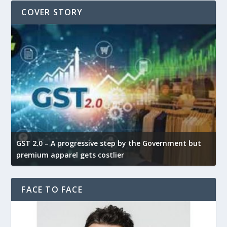
COVER STORY
GST 2.0 – A progressive step by the Government but
G
premium apparel gets costlier
t
FACE TO FACE