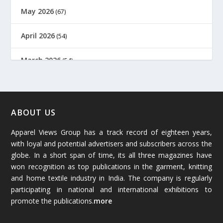
May 2026
(67)
April 2026
(54)
March 2026
(54)
February 2026
(61)
January 2026
(64)
ABOUT US
Apparel Views Group has a track record of eighteen years,
December 2025
(45)
with loyal and potential advertisers and subscribers across the
globe. In a short span of time, its all three magazines have
November 2025
(69)
won recognition as top publications in the garment, knitting
and home textile industry in India. The company is regularly
October 2025
(89)
participating in national and international exhibitions to
promote the publications.
more
September 2025
(83)