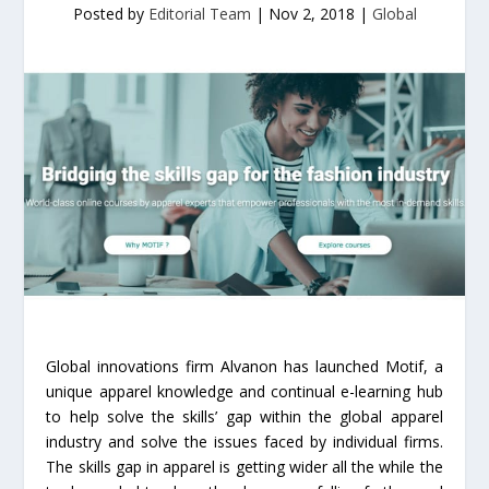
Posted by
Editorial Team
|
Nov 2, 2018
|
Global
Global innovations firm Alvanon has launched Motif, a
unique apparel knowledge and continual e-learning hub
to help solve the skills’ gap within the global apparel
industry and solve the issues faced by individual firms.
The skills gap in apparel is getting wider all the while the