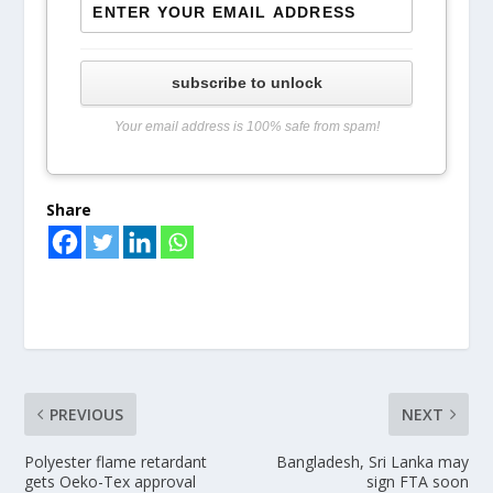
subscribe to unlock
Your email address is 100% safe from spam!
Share
PREVIOUS
NEXT
Polyester flame retardant
Bangladesh, Sri Lanka may
gets Oeko-Tex approval
sign FTA soon