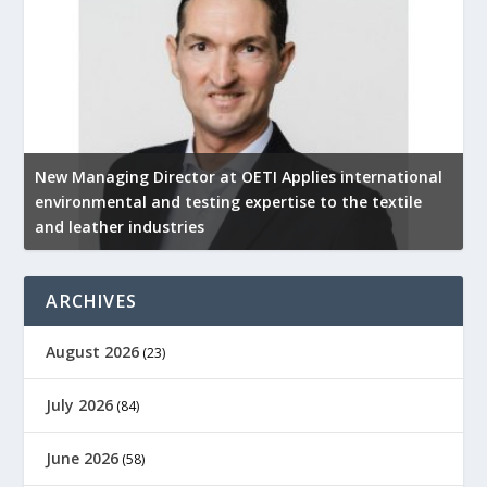
New Managing Director at OETI Applies international
K
environmental and testing expertise to the textile
K
and leather industries
2
ARCHIVES
August 2026
(23)
July 2026
(84)
June 2026
(58)