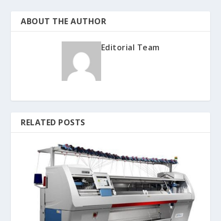
ABOUT THE AUTHOR
Editorial Team
RELATED POSTS