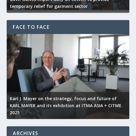
temporary relief for garment sector
e
FACE TO FACE
l
Karl J. Mayer on the strategy, focus and future of
KARL MAYER and its exhibition at ITMA ASIA + CITME
K
2025
r
ARCHIVES