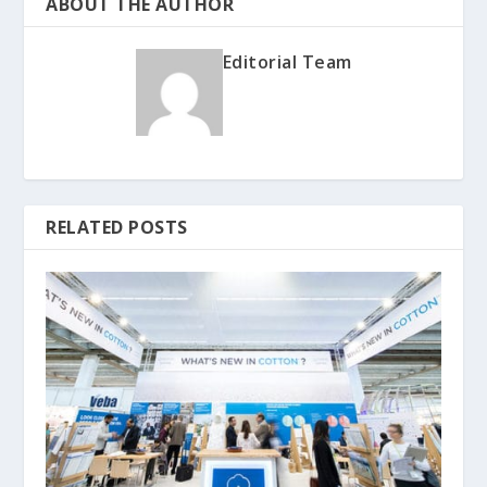
ABOUT THE AUTHOR
Editorial Team
RELATED POSTS