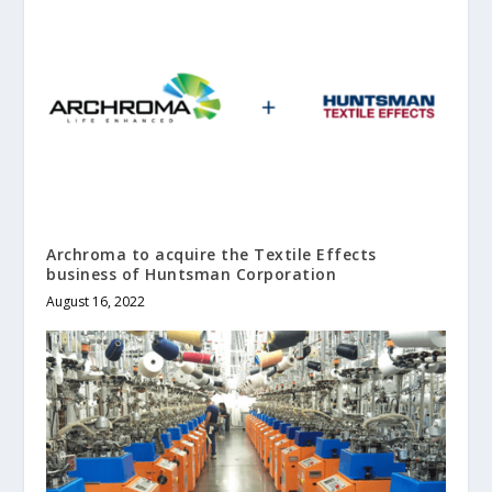
Archroma to acquire the Textile Effects
business of Huntsman Corporation
August 16, 2022