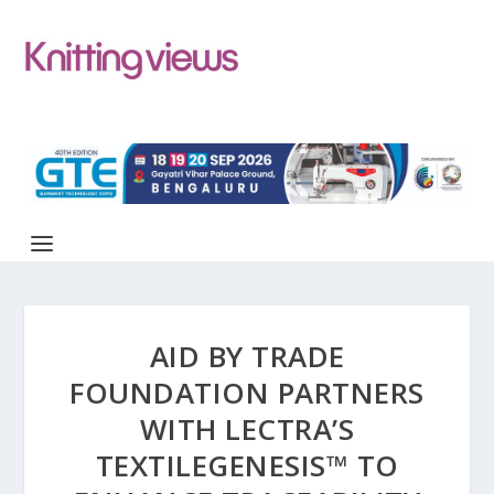
AID BY TRADE
FOUNDATION PARTNERS
WITH LECTRA’S
TEXTILEGENESIS™ TO