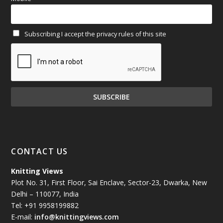
February 2025
(64)
Subscribing I accept the privacy rules of this site
January 2025
(71)
December 2024
(81)
November 2024
(81)
October 2024
(70)
September 2024
(92)
CONTACT US
August 2024
(79)
Knitting Views
Plot No. 31, First Floor, Sai Enclave, Sector-23, Dwarka, New
July 2024
(89)
Delhi – 110077, India
Tel: +91 9958199882
June 2024
(78)
E-mail:
info@knittingviews.com