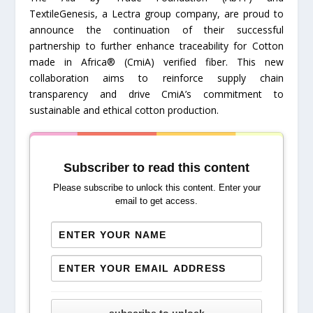
TextileGenesis, a Lectra group company, are proud to
announce the continuation of their successful
partnership to further enhance traceability for Cotton
made in Africa® (CmiA) verified fiber. This new
collaboration aims to reinforce supply chain
transparency and drive CmiA’s commitment to
sustainable and ethical cotton production.
Subscriber to read this content
Please subscribe to unlock this content. Enter your
email to get access.
subscribe to unlock