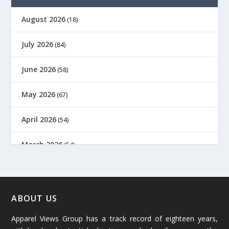
August 2026
(18)
July 2026
(84)
June 2026
(58)
May 2026
(67)
April 2026
(54)
March 2026
(54)
February 2026
(61)
January 2026
(64)
ABOUT US
Apparel Views Group has a track record of eighteen years,
December 2025
(45)