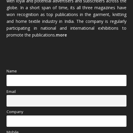
with loyal and potential advertisers and subscribers across the
globe. In a short span of time, its all three magazines have
November 2025
(69)
won recognition as top publications in the garment, knitting
and home textile industry in India. The company is regularly
October 2025
(89)
participating in national and international exhibitions to
promote the publications.
more
September 2025
(83)
August 2025
(84)
July 2025
(80)
Name
June 2025
(80)
Email
May 2025
(67)
April 2025
(97)
Company
March 2025
(70)
Mobile