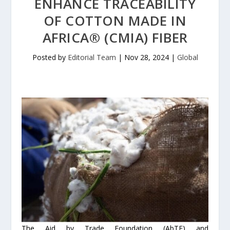
ENHANCE TRACEABILITY
OF COTTON MADE IN
AFRICA® (CMIA) FIBER
Posted by
Editorial Team
|
Nov 28, 2024
|
Global
The Aid by Trade Foundation (AbTF) and