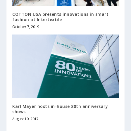
COTTON USA presents innovations in smart
fashion at Intertextile
October 7, 2019
Karl Mayer hosts in-house 80th anniversary
shows
August 10, 2017