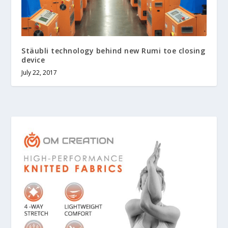
Stäubli technology behind new Rumi toe closing
device
July 22, 2017