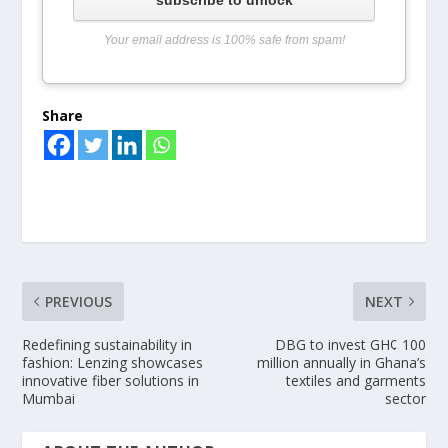
Your email address is 100% safe from spam!
Share
PREVIOUS
NEXT
Redefining sustainability in
DBG to invest GH¢ 100
fashion: Lenzing showcases
million annually in Ghana’s
innovative fiber solutions in
textiles and garments
Mumbai
sector