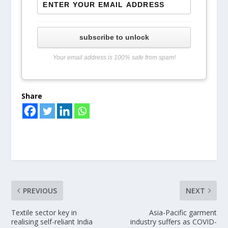
subscribe to unlock
Your email address is 100% safe from spam!
Share
PREVIOUS
NEXT
Textile sector key in
Asia-Pacific garment
realising self-reliant India
industry suffers as COVID-