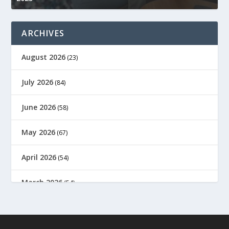
ARCHIVES
August 2026
(23)
July 2026
(84)
June 2026
(58)
May 2026
(67)
April 2026
(54)
March 2026
(54)
February 2026
(61)