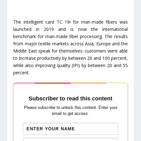
The intelligent card TC 19i for man-made fibers was
launched in 2019 and is now the international
benchmark for man-made fiber processing. The results
from major textile markets across Asia, Europe and the
Middle East speak for themselves: customers were able
to increase productivity by between 20 and 100 percent,
while also improving quality (IPI) by between 20 and 55
percent.
Subscriber to read this content
Please subscribe to unlock this content. Enter your
email to get access.