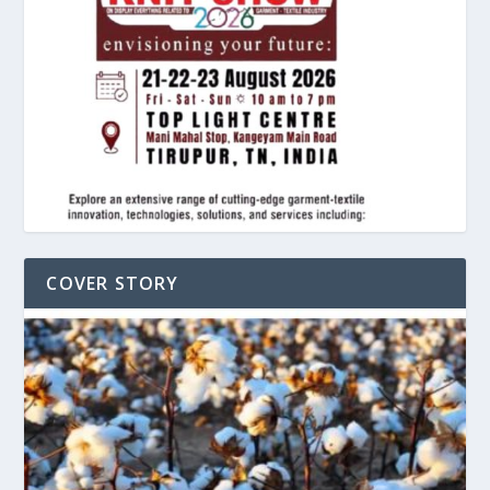
COVER STORY