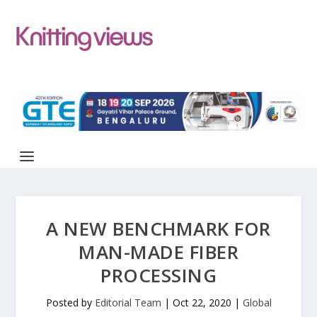
A NEW BENCHMARK FOR
MAN-MADE FIBER
PROCESSING
Posted by
Editorial Team
|
Oct 22, 2020
|
Global