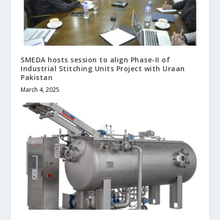
SMEDA hosts session to align Phase-II of
Industrial Stitching Units Project with Uraan
Pakistan
March 4, 2025