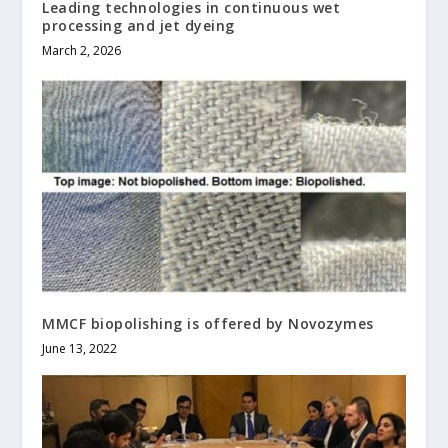
Leading technologies in continuous wet
processing and jet dyeing
March 2, 2026
MMCF biopolishing is offered by Novozymes
June 13, 2022