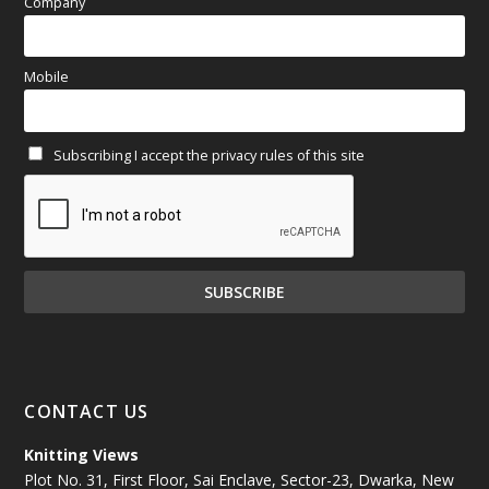
(97)
Company
March 2025
(70)
Mobile
February 2025
(64)
Subscribing I accept the privacy rules of this site
January 2025
(71)
December 2024
(81)
November 2024
(81)
October 2024
(70)
September 2024
(92)
CONTACT US
August 2024
(79)
Knitting Views
Plot No. 31, First Floor, Sai Enclave, Sector-23, Dwarka, New
July 2024
(89)