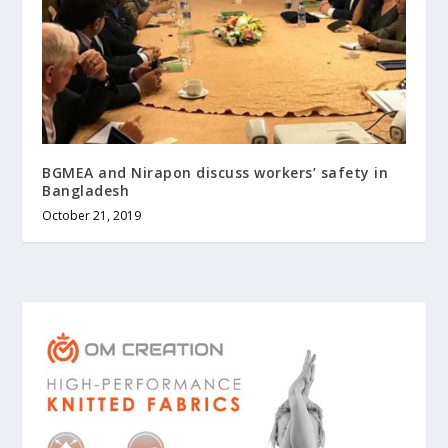
BGMEA and Nirapon discuss workers’ safety in
Bangladesh
October 21, 2019