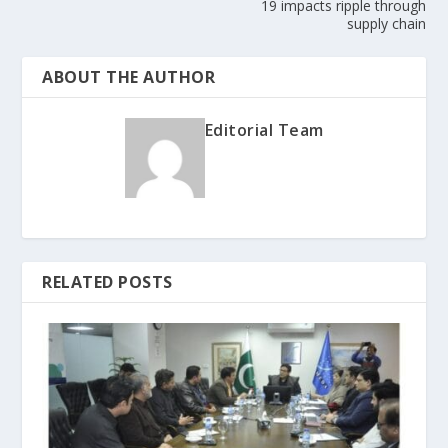
19 impacts ripple through
supply chain
ABOUT THE AUTHOR
Editorial Team
RELATED POSTS