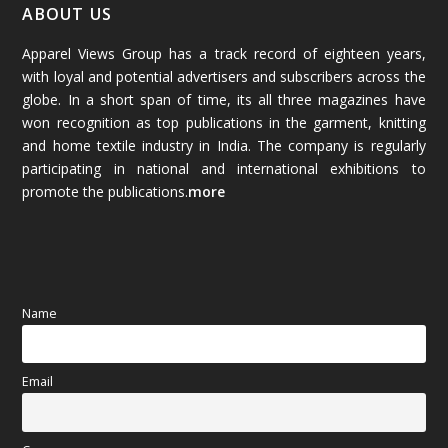
January 2026
(64)
ABOUT US
Apparel Views Group has a track record of eighteen years,
December 2025
(45)
with loyal and potential advertisers and subscribers across the
globe. In a short span of time, its all three magazines have
November 2025
(69)
won recognition as top publications in the garment, knitting
and home textile industry in India. The company is regularly
October 2025
(89)
participating in national and international exhibitions to
promote the publications.
more
September 2025
(83)
August 2025
(84)
July 2025
(80)
Name
June 2025
(80)
Email
May 2025
(67)
April 2025