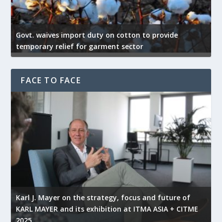
Govt. waives import duty on cotton to provide
U
temporary relief for garment sector
e
FACE TO FACE
l
Karl J. Mayer on the strategy, focus and future of
KARL MAYER and its exhibition at ITMA ASIA + CITME
K
2025
r