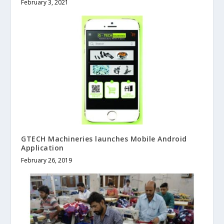
February 3, 2021
GTECH Machineries launches Mobile Android
Application
February 26, 2019