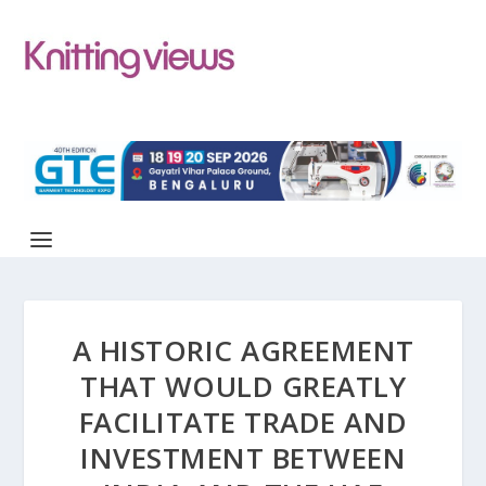
A HISTORIC AGREEMENT
THAT WOULD GREATLY
FACILITATE TRADE AND
INVESTMENT BETWEEN