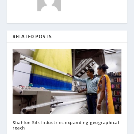
RELATED POSTS
Shahlon Silk Industries expanding geographical
reach