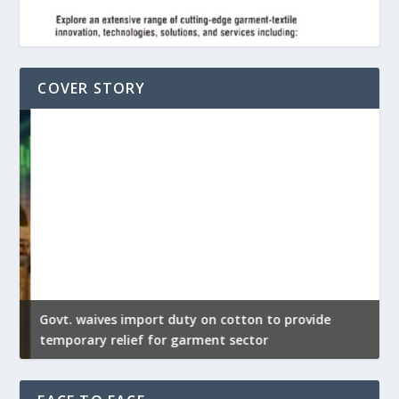
COVER STORY
Govt. waives import duty on cotton to provide
U
temporary relief for garment sector
e