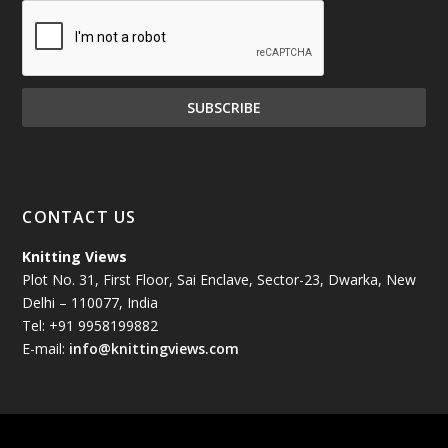
December 2024
(81)
November 2024
(81)
October 2024
(70)
September 2024
(92)
CONTACT US
August 2024
(79)
Knitting Views
Plot No. 31, First Floor, Sai Enclave, Sector-23, Dwarka, New
July 2024
(89)
Delhi – 110077, India
Tel: +91 9958199882
June 2024
(78)
E-mail:
info@knittingviews.com
May 2024
(79)
April 2024
(85)