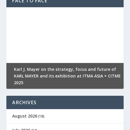
FACE TO FACE
l
Karl J. Mayer on the strategy, focus and future of
KARL MAYER and its exhibition at ITMA ASIA + CITME
K
2025
r
ARCHIVES
August 2026
(18)