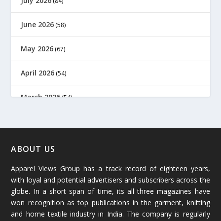
July 2026
(84)
June 2026
(58)
May 2026
(67)
April 2026
(54)
March 2026
(54)
February 2026
(61)
January 2026
(64)
ABOUT US
Apparel Views Group has a track record of eighteen years,
December 2025
(45)
with loyal and potential advertisers and subscribers across the
globe. In a short span of time, its all three magazines have
November 2025
(69)
won recognition as top publications in the garment, knitting
and home textile industry in India. The company is regularly
October 2025
(89)