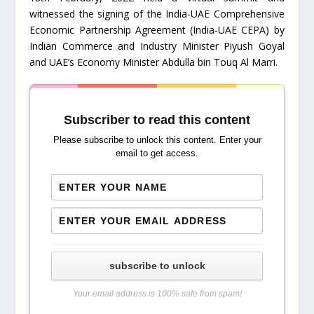
witnessed the signing of the India-UAE Comprehensive
Economic Partnership Agreement (India-UAE CEPA) by
Indian Commerce and Industry Minister Piyush Goyal
and UAE’s Economy Minister Abdulla bin Touq Al Marri.
Subscriber to read this content
Please subscribe to unlock this content. Enter your
email to get access.
subscribe to unlock
Your email address is 100% safe from spam!