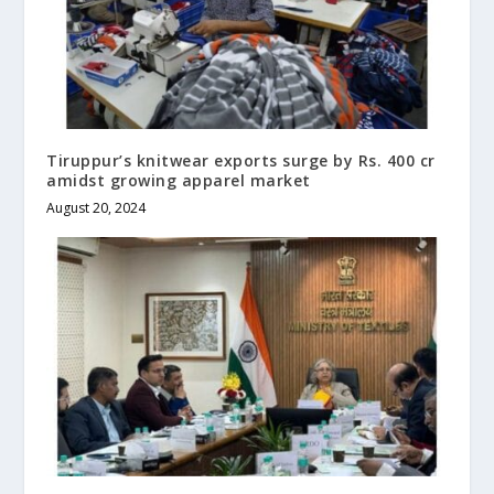
Tiruppur’s knitwear exports surge by Rs. 400 cr
amidst growing apparel market
August 20, 2024