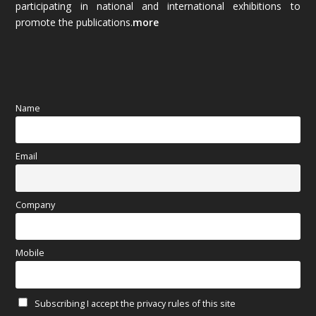
participating in national and international exhibitions to
promote the publications.
more
September 2025
(83)
August 2025
(84)
July 2025
(80)
Name
June 2025
(80)
Email
May 2025
(67)
April 2025
(97)
Company
March 2025
(70)
Mobile
February 2025
(64)
Subscribing I accept the privacy rules of this site
January 2025
(71)