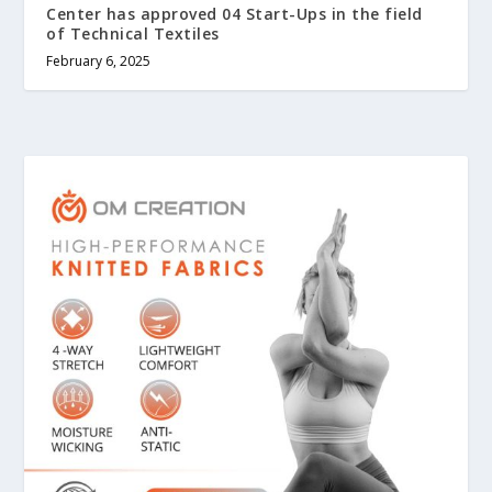
Center has approved 04 Start-Ups in the field
of Technical Textiles
February 6, 2025