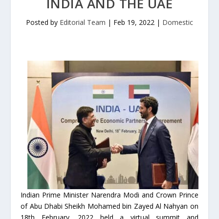
INDIA AND THE UAE
Posted by
Editorial Team
|
Feb 19, 2022
|
Domestic
Indian Prime Minister Narendra Modi and Crown Prince
of Abu Dhabi Sheikh Mohamed bin Zayed Al Nahyan on
18th February, 2022 held a virtual summit and