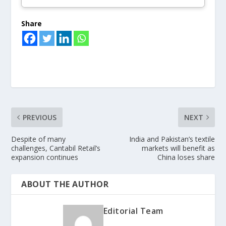
Share
PREVIOUS
NEXT
Despite of many
India and Pakistan’s textile
challenges, Cantabil Retail’s
markets will benefit as
expansion continues
China loses share
ABOUT THE AUTHOR
Editorial Team