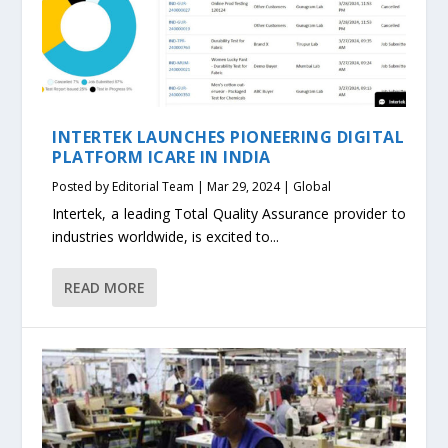
INTERTEK LAUNCHES PIONEERING DIGITAL
PLATFORM ICARE IN INDIA
Posted by
Editorial Team
|
Mar 29, 2024
|
Global
Intertek, a leading Total Quality Assurance provider to
industries worldwide, is excited to...
READ MORE