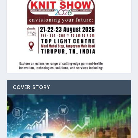
COVER STORY