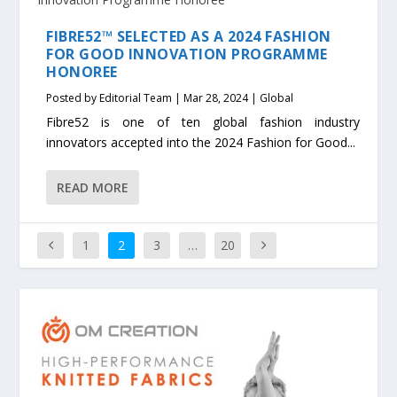
FIBRE52™ SELECTED AS A 2024 FASHION
FOR GOOD INNOVATION PROGRAMME
HONOREE
Posted by
Editorial Team
|
Mar 28, 2024
|
Global
Fibre52 is one of ten global fashion industry
innovators accepted into the 2024 Fashion for Good...
READ MORE
1
2
3
…
20