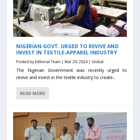
NIGERIAN GOVT. URGED TO REVIVE AND
INVEST IN TEXTILE-APPAREL INDUSTRY
Posted by
Editorial Team
|
Mar 29, 2024
|
Global
The Nigerian Government was recently urged to
revive and invest in the textile industry to create...
READ MORE