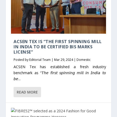
ACSEN TEX IS “THE FIRST SPINNING MILL
IN INDIA TO BE CERTIFIED BIS MARKS
LICENSE”
Posted by
Editorial Team
|
Mar 29, 2024
|
Domestic
ACSEN Tex has established a fresh industry
benchmark as “𝘛𝘩𝘦 𝘧𝘪𝘳𝘴𝘵 𝘴𝘱𝘪𝘯𝘯𝘪𝘯𝘨 𝘮𝘪𝘭𝘭 𝘪𝘯 𝘐𝘯𝘥𝘪𝘢 𝘵𝘰
𝘣𝘦...
READ MORE