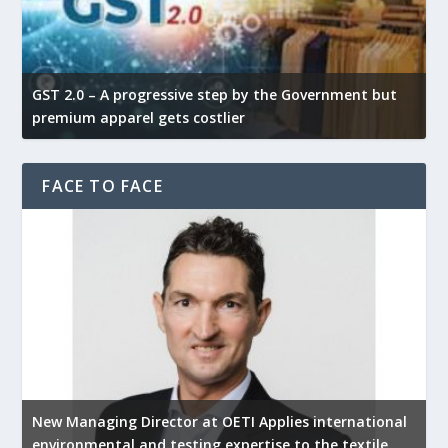
GST 2.0 – A progressive step by the Government but
G
premium apparel gets costlier
t
FACE TO FACE
New Managing Director at OETI Applies international
K
environmental and testing expertise to the textile
K