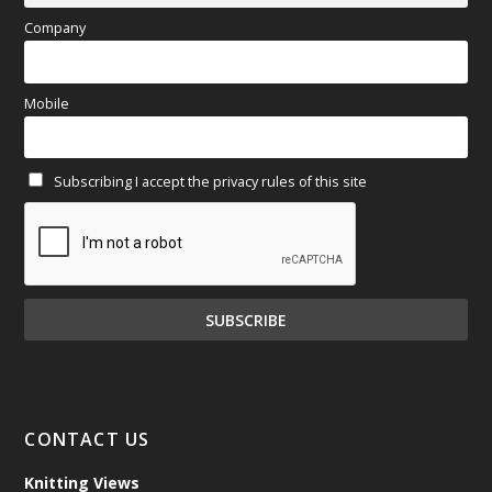
April 2025
(97)
Company
March 2025
(70)
Mobile
February 2025
(64)
Subscribing I accept the privacy rules of this site
January 2025
(71)
December 2024
(81)
November 2024
(81)
October 2024
(70)
September 2024
(92)
CONTACT US
August 2024
(79)
Knitting Views