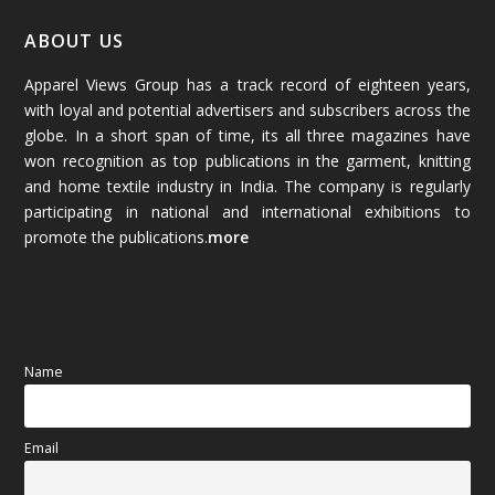
January 2026
(64)
ABOUT US
Apparel Views Group has a track record of eighteen years,
December 2025
(45)
with loyal and potential advertisers and subscribers across the
globe. In a short span of time, its all three magazines have
November 2025
(69)
won recognition as top publications in the garment, knitting
and home textile industry in India. The company is regularly
October 2025
(89)
participating in national and international exhibitions to
promote the publications.
more
September 2025
(83)
August 2025
(84)
July 2025
(80)
Name
June 2025
(80)
Email
May 2025
(67)