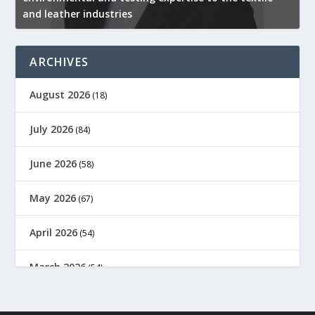
and leather industries
2
ARCHIVES
August 2026
(18)
July 2026
(84)
June 2026
(58)
May 2026
(67)
April 2026
(54)
March 2026
(54)
February 2026
(61)