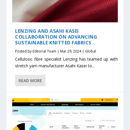
LENZING AND ASAHI KASEI
COLLABORATION ON ADVANCING
SUSTAINABLE KNITTED FABRICS
Posted by
Editorial Team
|
Mar 29, 2024
|
Global
Cellulosic fibre specialist Lenzing has teamed up with
stretch yarn manufacturer Asahi Kasei to...
READ MORE