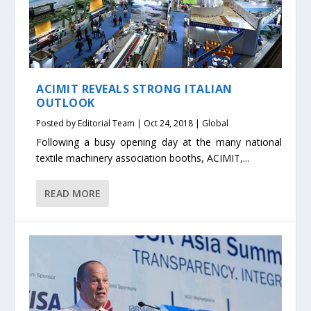
ACIMIT REVEALS STRONG ITALIAN
OUTLOOK
Posted by
Editorial Team
|
Oct 24, 2018
|
Global
Following a busy opening day at the many national
textile machinery association booths, ACIMIT,...
READ MORE