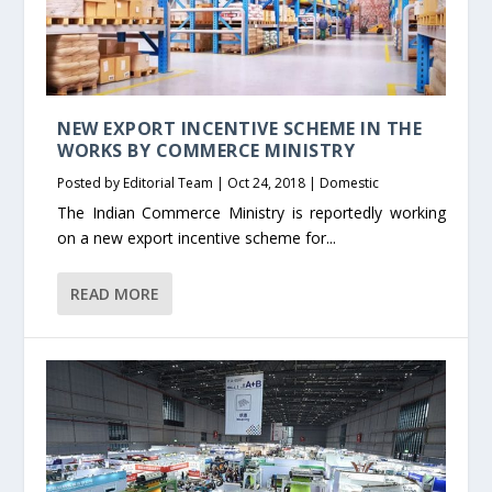
NEW EXPORT INCENTIVE SCHEME IN THE
WORKS BY COMMERCE MINISTRY
Posted by
Editorial Team
|
Oct 24, 2018
|
Domestic
The Indian Commerce Ministry is reportedly working
on a new export incentive scheme for...
READ MORE