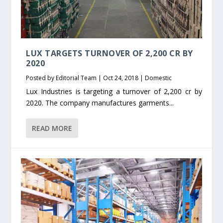
LUX TARGETS TURNOVER OF 2,200 CR BY
2020
Posted by
Editorial Team
|
Oct 24, 2018
|
Domestic
Lux Industries is targeting a turnover of 2,200 cr by
2020. The company manufactures garments...
READ MORE