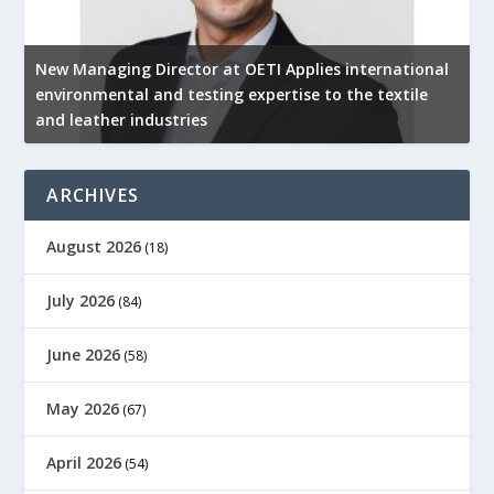
New Managing Director at OETI Applies international
K
environmental and testing expertise to the textile
K
and leather industries
2
ARCHIVES
August 2026
(18)
July 2026
(84)
June 2026
(58)
May 2026
(67)
April 2026
(54)