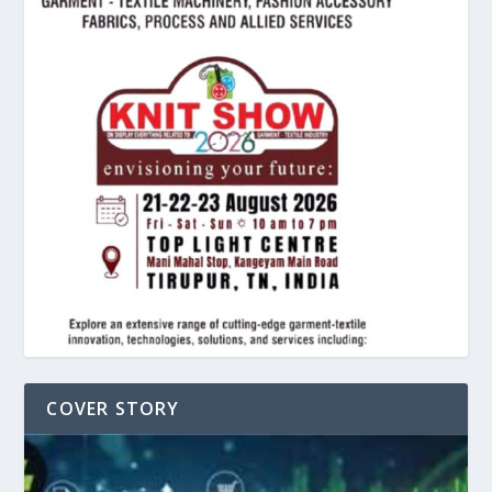
COVER STORY