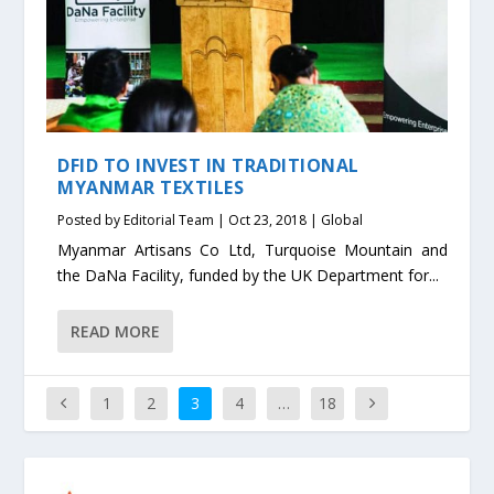
DFID TO INVEST IN TRADITIONAL
MYANMAR TEXTILES
Posted by
Editorial Team
|
Oct 23, 2018
|
Global
Myanmar Artisans Co Ltd, Turquoise Mountain and
the DaNa Facility, funded by the UK Department for...
READ MORE
1
2
3
4
…
18