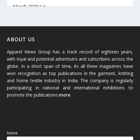
March 2026
(54)
February 2026
(61)
January 2026
(64)
ABOUT US
Apparel Views Group has a track record of eighteen years,
December 2025
(45)
with loyal and potential advertisers and subscribers across the
globe. In a short span of time, its all three magazines have
November 2025
(69)
won recognition as top publications in the garment, knitting
and home textile industry in India. The company is regularly
October 2025
(89)
participating in national and international exhibitions to
promote the publications.
more
September 2025
(83)
August 2025
(84)
July 2025
(80)
Name