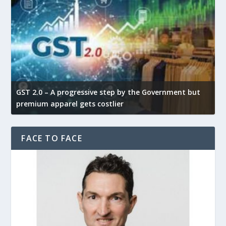
GST 2.0 – A progressive step by the Government but
G
premium apparel gets costlier
t
FACE TO FACE