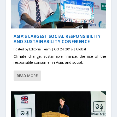
ASIA’S LARGEST SOCIAL RESPONSIBILITY
AND SUSTAINABILITY CONFERENCE
Posted by
Editorial Team
|
Oct 24, 2018
|
Global
Climate change, sustainable finance, the rise of the
responsible consumer in Asia, and social...
READ MORE