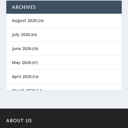
ARCHIVES
August 2026
(26)
July 2026
(84)
June 2026
(58)
May 2026
(67)
April 2026
(54)
March 2026
(54)
February 2026
(61)
January 2026
(64)
ABOUT US