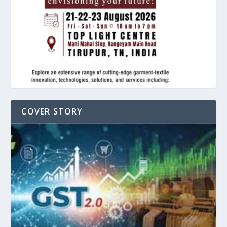
COVER STORY