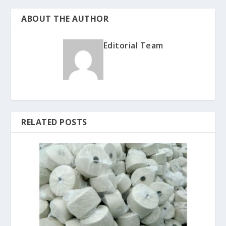
ABOUT THE AUTHOR
Editorial Team
RELATED POSTS