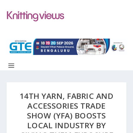
14TH YARN, FABRIC AND
ACCESSORIES TRADE
SHOW (YFA) BOOSTS
LOCAL INDUSTRY BY