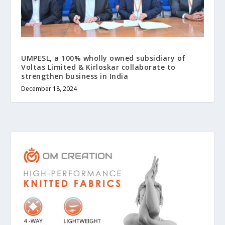
UMPESL, a 100% wholly owned subsidiary of
Voltas Limited & Kirloskar collaborate to
strengthen business in India
December 18, 2024