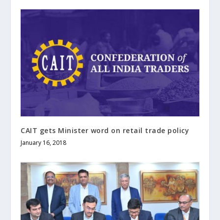
CAIT gets Minister word on retail trade policy
January 16, 2018