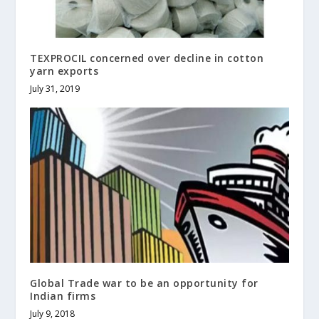
TEXPROCIL concerned over decline in cotton
yarn exports
July 31, 2019
Global Trade war to be an opportunity for
Indian firms
July 9, 2018