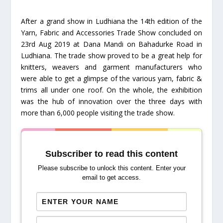
After a grand show in Ludhiana the 14th edition of the
Yarn, Fabric and Accessories Trade Show concluded on
23rd Aug 2019 at Dana Mandi on Bahadurke Road in
Ludhiana. The trade show proved to be a great help for
knitters, weavers and garment manufacturers who
were able to get a glimpse of the various yarn, fabric &
trims all under one roof. On the whole, the exhibition
was the hub of innovation over the three days with
more than 6,000 people visiting the trade show.
Subscriber to read this content
Please subscribe to unlock this content. Enter your
email to get access.