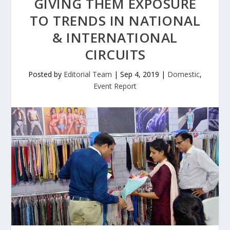
GIVING THEM EXPOSURE
TO TRENDS IN NATIONAL
& INTERNATIONAL
CIRCUITS
Posted by
Editorial Team
|
Sep 4, 2019
|
Domestic
,
Event Report