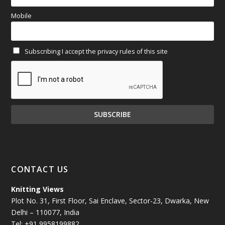
March 2025
(70)
Mobile
February 2025
(64)
Subscribing I accept the privacy rules of this site
January 2025
(71)
December 2024
(81)
November 2024
(81)
October 2024
(70)
September 2024
(92)
CONTACT US
August 2024
(79)
Knitting Views
Plot No. 31, First Floor, Sai Enclave, Sector-23, Dwarka, New
July 2024
(89)
Delhi – 110077, India
Tel: +91 9958199882