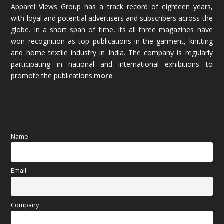
Apparel Views Group has a track record of eighteen years,
December 2025
(45)
with loyal and potential advertisers and subscribers across the
globe. In a short span of time, its all three magazines have
November 2025
(69)
won recognition as top publications in the garment, knitting
and home textile industry in India. The company is regularly
October 2025
(89)
participating in national and international exhibitions to
promote the publications.
more
September 2025
(83)
August 2025
(84)
July 2025
(80)
Name
June 2025
(80)
Email
May 2025
(67)
April 2025
(97)
Company