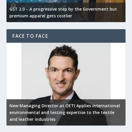
GST 2.0 – A progressive step by the Government but
G
premium apparel gets costlier
t
FACE TO FACE
New Managing Director at OETI Applies international
K
environmental and testing expertise to the textile
K
and leather industries
2