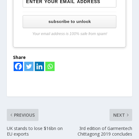
subscribe to unlock
Your email address is 100% safe from spam!
Share
PREVIOUS
NEXT
UK stands to lose $16bn on
3rd edition of Garmentech
EU exports
Chittagong 2019 concludes