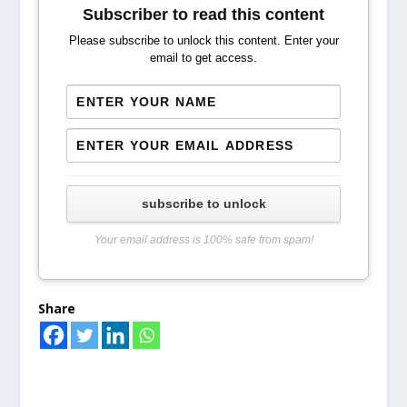
Subscriber to read this content
Please subscribe to unlock this content. Enter your
email to get access.
subscribe to unlock
Your email address is 100% safe from spam!
Share