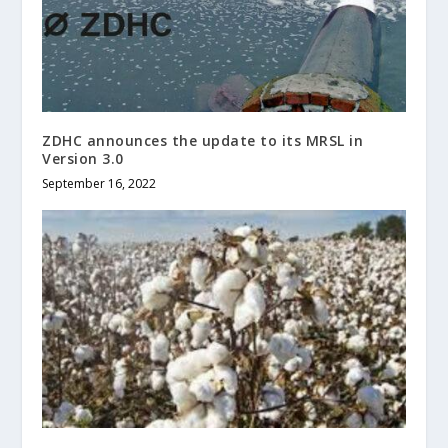
ZDHC announces the update to its MRSL in
Version 3.0
September 16, 2022