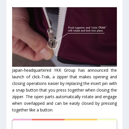
Japan-headquartered YKK Group has announced the
launch of click-Trak, a zipper that makes opening and
closing operations easier by replacing the insert pin with
a snap button that you press together when closing the
zipper. The open parts automatically rotate and engage
when overlapped and can be easily closed by pressing
together like a button.