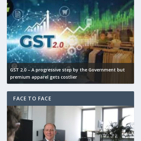
GST 2.0 – A progressive step by the Government but
G
premium apparel gets costlier
t
FACE TO FACE