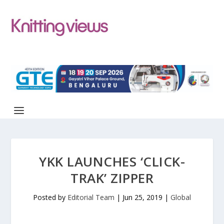
YKK LAUNCHES ‘CLICK-
TRAK’ ZIPPER
Posted by
Editorial Team
|
Jun 25, 2019
|
Global