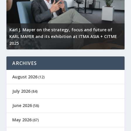
l
Karl J. Mayer on the strategy, focus and future of
KARL MAYER and its exhibition at ITMA ASIA + CITME
K
2025
r
ARCHIVES
August 2026
(12)
July 2026
(84)
June 2026
(58)
May 2026
(67)