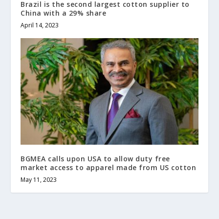
Brazil is the second largest cotton supplier to
China with a 29% share
April 14, 2023
BGMEA calls upon USA to allow duty free
market access to apparel made from US cotton
May 11, 2023