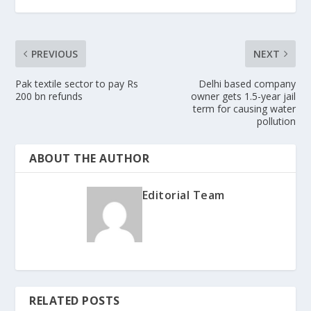
PREVIOUS
NEXT
Pak textile sector to pay Rs
Delhi based company
200 bn refunds
owner gets 1.5-year jail
term for causing water
pollution
ABOUT THE AUTHOR
Editorial Team
RELATED POSTS