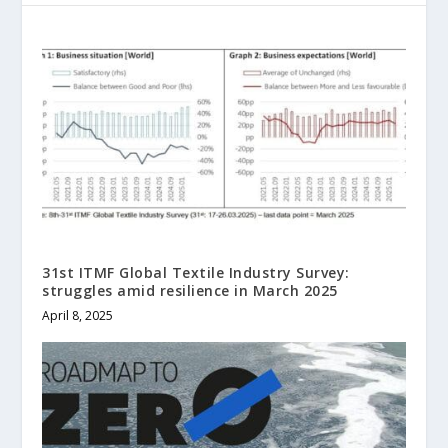
31st ITMF Global Textile Industry Survey:
struggles amid resilience in March 2025
April 8, 2025