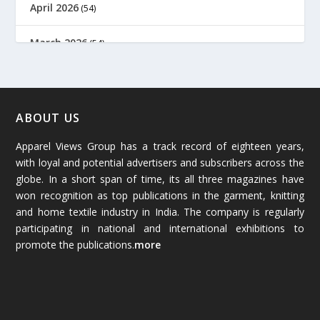
April 2026
(54)
March 2026
(54)
February 2026
(61)
January 2026
(64)
ABOUT US
Apparel Views Group has a track record of eighteen years,
December 2025
(45)
with loyal and potential advertisers and subscribers across the
globe. In a short span of time, its all three magazines have
November 2025
(69)
won recognition as top publications in the garment, knitting
and home textile industry in India. The company is regularly
October 2025
(89)
participating in national and international exhibitions to
promote the publications.
more
September 2025
(83)
August 2025
(84)