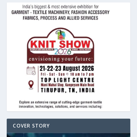
COVER STORY