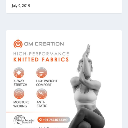
July 9, 2019