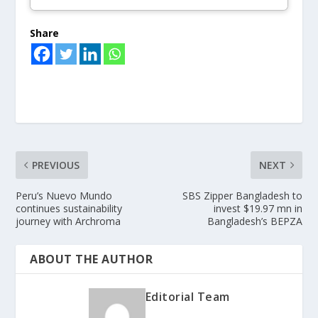
Share
PREVIOUS
NEXT
Peru’s Nuevo Mundo
SBS Zipper Bangladesh to
continues sustainability
invest $19.97 mn in
journey with Archroma
Bangladesh’s BEPZA
ABOUT THE AUTHOR
Editorial Team