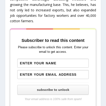
growing the manufacturing base. This, he believes, has
not only led to increased exports, but also expanded
job opportunities for factory workers and over 40,000
cotton farmers.
Subscriber to read this content
Please subscribe to unlock this content. Enter your
email to get access.
subscribe to unlock
Your email address is 100% safe from spam!