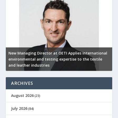
New Managing Director at OETI Applies international
K
environmental and testing expertise to the textile
K
and leather industries
2
ARCHIVES
August 2026
(23)
July 2026
(84)