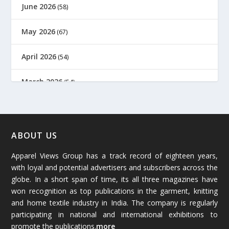
June 2026
(58)
May 2026
(67)
April 2026
(54)
March 2026
(54)
February 2026
(61)
January 2026
(64)
ABOUT US
Apparel Views Group has a track record of eighteen years,
December 2025
(45)
with loyal and potential advertisers and subscribers across the
globe. In a short span of time, its all three magazines have
November 2025
(69)
won recognition as top publications in the garment, knitting
and home textile industry in India. The company is regularly
October 2025
(89)
participating in national and international exhibitions to
promote the publications.
more