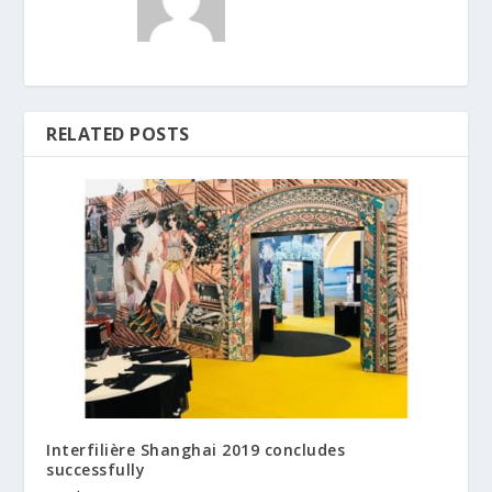
RELATED POSTS
Interfilière Shanghai 2019 concludes
successfully