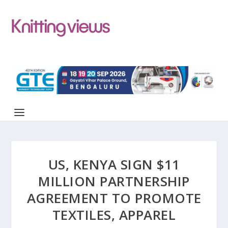
US, KENYA SIGN $11
MILLION PARTNERSHIP
AGREEMENT TO PROMOTE
TEXTILES, APPAREL