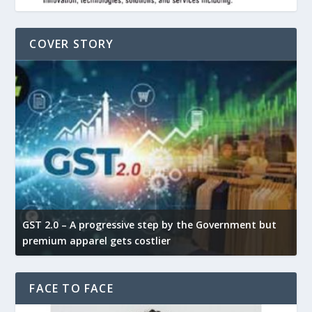
COVER STORY
GST 2.0 – A progressive step by the Government but
G
premium apparel gets costlier
t
FACE TO FACE