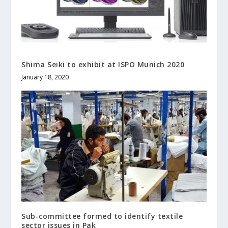
Shima Seiki to exhibit at ISPO Munich 2020
January 18, 2020
Sub-committee formed to identify textile
sector issues in Pak