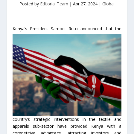
Posted by
Editorial Team
|
Apr 27, 2024
|
Global
Kenya’s President Samoei Ruto a
nnounced that the
country’s strategic interventions in the textile and
apparels sub-sector have provided Kenya with a
competitive advantage, attracting investors and