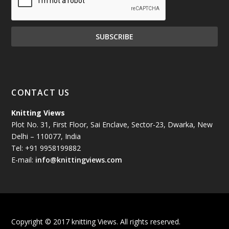
November 2024
(81)
October 2024
(70)
September 2024
(92)
CONTACT US
August 2024
(79)
Knitting Views
Plot No. 31, First Floor, Sai Enclave, Sector-23, Dwarka, New
July 2024
(89)
Delhi – 110077, India
Tel: +91 9958199882
June 2024
(78)
E-mail:
info@knittingviews.com
May 2024
(79)
April 2024
(85)
Copyright © 2017 knitting Views. All rights reserved.
March 2024
(98)