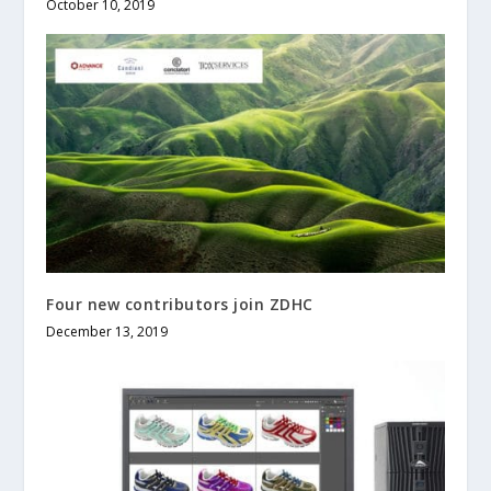
October 10, 2019
Four new contributors join ZDHC
December 13, 2019