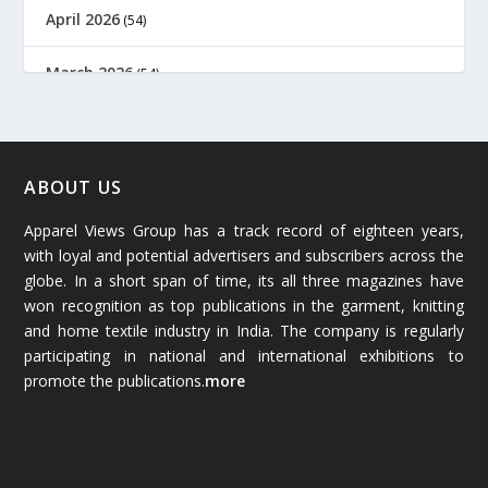
April 2026
(54)
March 2026
(54)
February 2026
(61)
January 2026
(64)
ABOUT US
Apparel Views Group has a track record of eighteen years,
December 2025
(45)
with loyal and potential advertisers and subscribers across the
globe. In a short span of time, its all three magazines have
November 2025
(69)
won recognition as top publications in the garment, knitting
and home textile industry in India. The company is regularly
October 2025
(89)
participating in national and international exhibitions to
promote the publications.
more
September 2025
(83)
August 2025
(84)