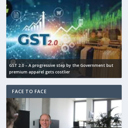
GST 2.0 – A progressive step by the Government but
G
premium apparel gets costlier
t
FACE TO FACE