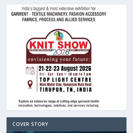
COVER STORY