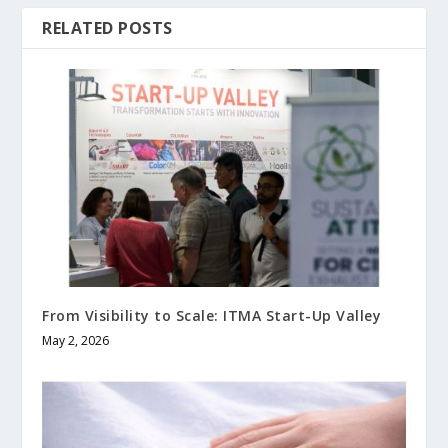
RELATED POSTS
From Visibility to Scale: ITMA Start-Up Valley
May 2, 2026