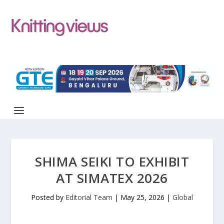
SHIMA SEIKI TO EXHIBIT
AT SIMATEX 2026
Posted by
Editorial Team
|
May 25, 2026
|
Global