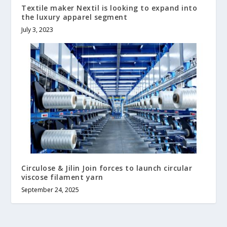
Textile maker Nextil is looking to expand into
the luxury apparel segment
July 3, 2023
Circulose & Jilin Join forces to launch circular
viscose filament yarn
September 24, 2025