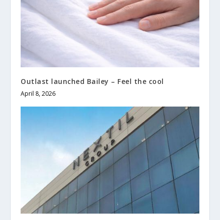
Outlast launched Bailey – Feel the cool
April 8, 2026