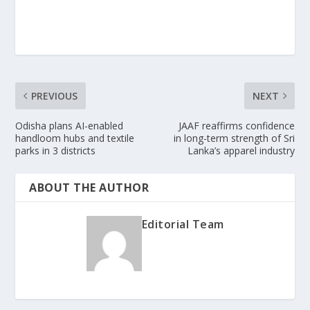
PREVIOUS
NEXT
Odisha plans AI-enabled
JAAF reaffirms confidence
handloom hubs and textile
in long-term strength of Sri
parks in 3 districts
Lanka’s apparel industry
ABOUT THE AUTHOR
Editorial Team