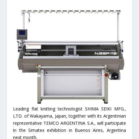
Leading flat knitting technologist SHIMA SEIKI MFG.,
LTD. of Wakayama, Japan, together with its Argentinian
representative TEMCO ARGENTINA S.A., will participate
in the Simatex exhibition in Buenos Aires, Argentina
next month.