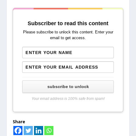
Subscriber to read this content
Please subscribe to unlock this content. Enter your
email to get access.
subscribe to unlock
Your email address is 100% safe from spam!
Share