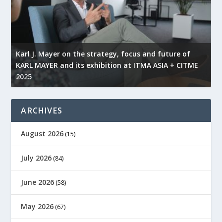
l
Karl J. Mayer on the strategy, focus and future of
KARL MAYER and its exhibition at ITMA ASIA + CITME
K
2025
r
ARCHIVES
August 2026
(15)
July 2026
(84)
June 2026
(58)
May 2026
(67)