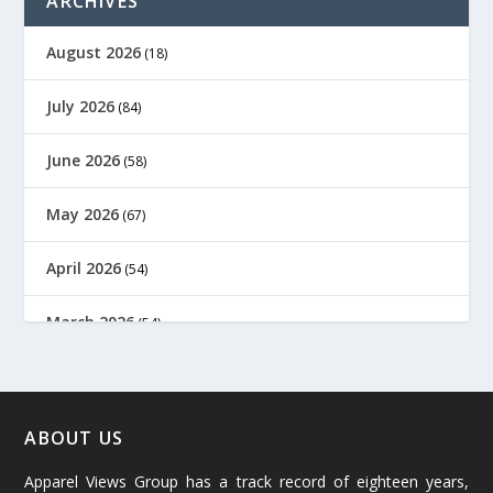
ARCHIVES
August 2026
(18)
July 2026
(84)
June 2026
(58)
May 2026
(67)
April 2026
(54)
March 2026
(54)
February 2026
(61)
January 2026
(64)
ABOUT US
Apparel Views Group has a track record of eighteen years,
December 2025
(45)