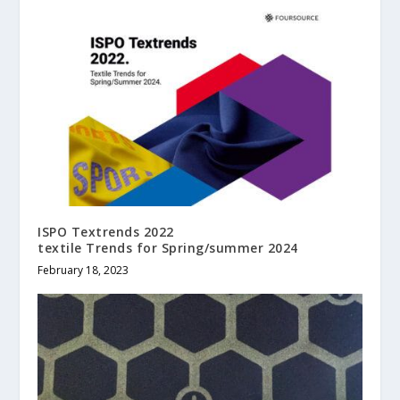
ISPO Textrends 2022
textile Trends for Spring/summer 2024
February 18, 2023