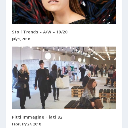
Stoll Trends – A/W – 19/20
July 5, 2018
Pitti Immagine Filati 82
February 24, 2018