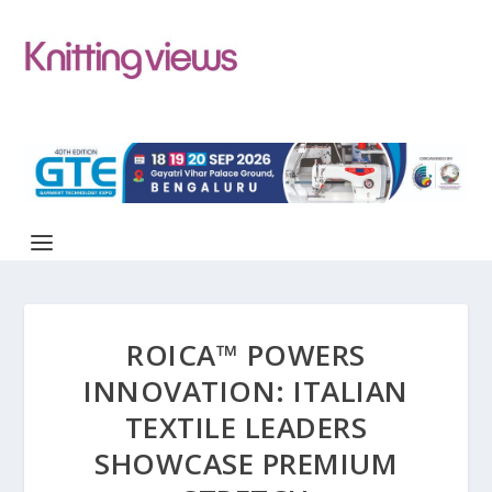
ROICA™ POWERS
INNOVATION: ITALIAN
TEXTILE LEADERS
SHOWCASE PREMIUM