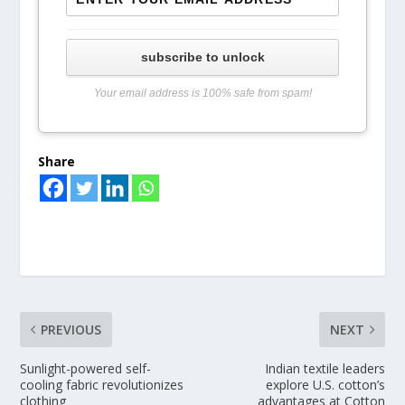
subscribe to unlock
Your email address is 100% safe from spam!
Share
PREVIOUS
NEXT
Sunlight-powered self-
Indian textile leaders
cooling fabric revolutionizes
explore U.S. cotton’s
clothing
advantages at Cotton