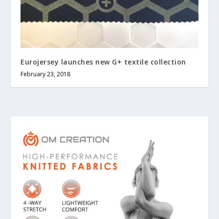
Eurojersey launches new G+ textile collection
February 23, 2018