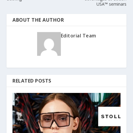
USA™ seminars
ABOUT THE AUTHOR
Editorial Team
RELATED POSTS