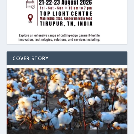
COVER STORY