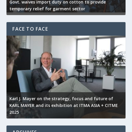
Govt. waives import duty on cotton to provide
U
temporary relief for garment sector
e
FACE TO FACE
l
Karl J. Mayer on the strategy, focus and future of
KARL MAYER and its exhibition at ITMA ASIA + CITME
K
2025
r