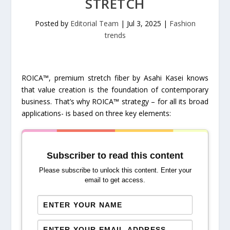
STRETCH
Posted by
Editorial Team
|
Jul 3, 2025
|
Fashion
trends
ROICA™, premium stretch fiber by Asahi Kasei knows
that value creation is the foundation of contemporary
business. That’s why ROICA™ strategy – for all its broad
applications- is based on three key elements:
Subscriber to read this content
Please subscribe to unlock this content. Enter your
email to get access.