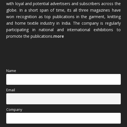
with loyal and potential advertisers and subscribers across the
globe. In a short span of time, its all three magazines have
November 2025
(69)
won recognition as top publications in the garment, knitting
and home textile industry in India. The company is regularly
October 2025
(89)
participating in national and international exhibitions to
promote the publications.
more
September 2025
(83)
August 2025
(84)
July 2025
(80)
Name
June 2025
(80)
Email
May 2025
(67)
April 2025
(97)
Company
March 2025
(70)