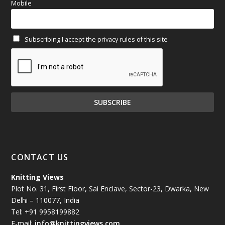
Mobile
February 2025
(64)
Subscribing I accept the privacy rules of this site
January 2025
(71)
December 2024
(81)
November 2024
(81)
October 2024
(70)
September 2024
(92)
CONTACT US
August 2024
(79)
Knitting Views
Plot No. 31, First Floor, Sai Enclave, Sector-23, Dwarka, New
July 2024
(89)
Delhi – 110077, India
Tel: +91 9958199882
June 2024
(78)
E-mail:
info@knittingviews.com