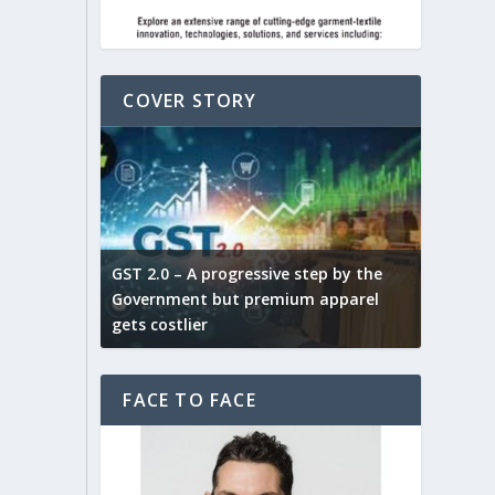
COVER STORY
ludes,
novative
GST 2.0 – A progressive step by the
Govt. w
arns and
Government but premium apparel
to provi
gets costlier
garment
FACE TO FACE