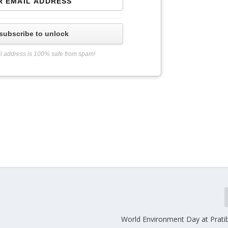
subscribe to unlock
l address is 100% safe from spam!
World Environment Day at Prati