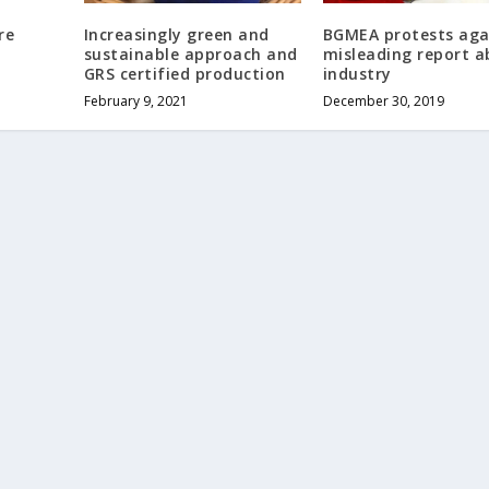
re
Increasingly green and
BGMEA protests aga
sustainable approach and
misleading report 
GRS certified production
industry
February 9, 2021
December 30, 2019