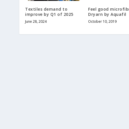
Textiles demand to
Feel good microfib
improve by Q1 of 2025
Dryarn by Aquafil
June 28, 2024
October 10, 2019