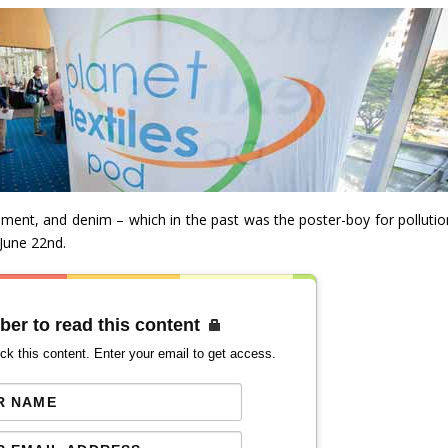
ent, and denim – which in the past was the poster-boy for pollutio
 June 22nd.
ber to read this content
ck this content. Enter your email to get access.