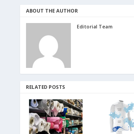
ABOUT THE AUTHOR
Editorial Team
RELATED POSTS