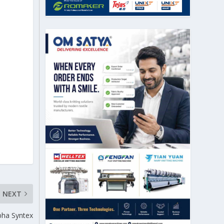
NEXT
bha Syntex