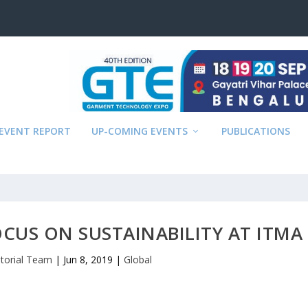
EVENT REPORT
UP-COMING EVENTS
PUBLICATIONS
OCUS ON SUSTAINABILITY AT ITMA
itorial Team
|
Jun 8, 2019
|
Global