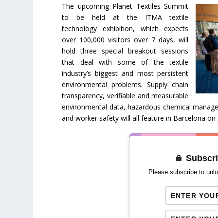
The upcoming Planet Textiles Summit
to be held at the ITMA textile
technology exhibition, which expects
over 100,000 visitors over 7 days, will
hold three special breakout sessions
that deal with some of the textile
industry’s biggest and most persistent
environmental problems. Supply chain
transparency, verifiable and measurable
environmental data, hazardous chemical managem
and worker safety will all feature in Barcelona on
Subscri
Please subscribe to unlo