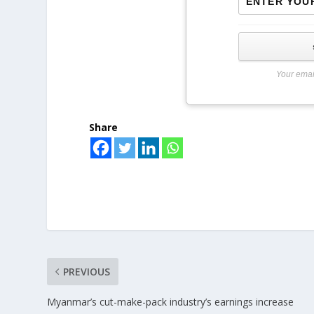
Your emai
Share
PREVIOUS
Myanmar’s cut-make-pack industry’s earnings increase