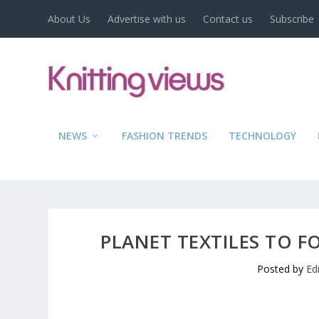
About Us
Advertise with us
Contact us
Subscribe
NEWS
FASHION TRENDS
TECHNOLOGY
PLANET TEXTILES TO F
Posted by
Ed