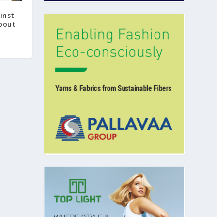
inst
about