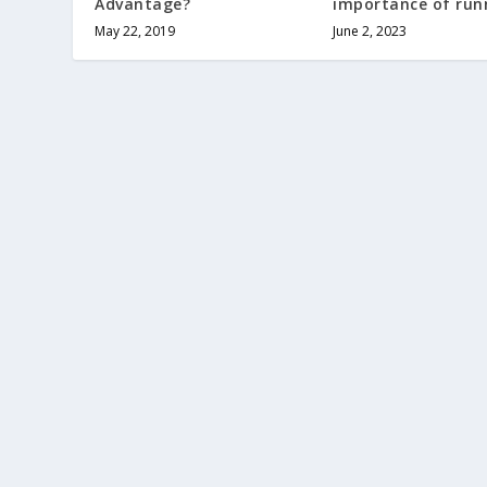
Advantage?
importance of runn
May 22, 2019
June 2, 2023