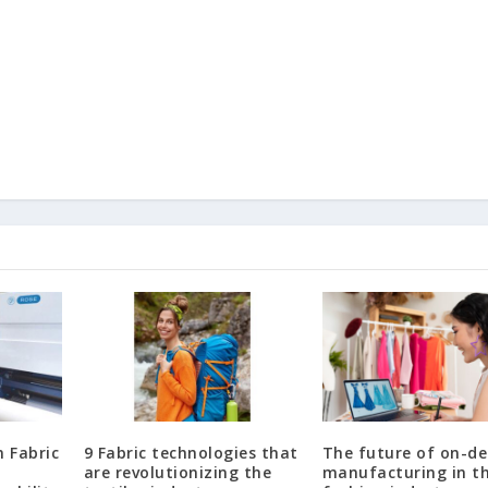
n Fabric
9 Fabric technologies that
The future of on-d
are revolutionizing the
manufacturing in t