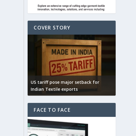
COVER STORY
Yarn E
connec
ack for
India – UK FTA is expected to boost
select
India’s textile exports
fibres
FACE TO FACE