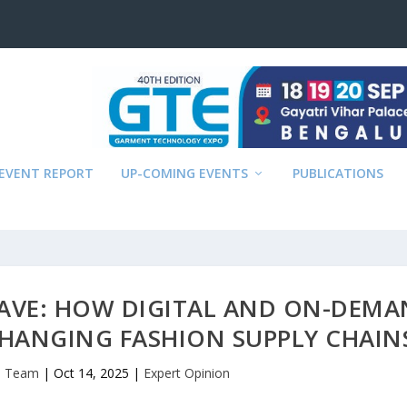
EVENT REPORT
UP-COMING EVENTS
PUBLICATIONS
AVE: HOW DIGITAL AND ON-DEM
CHANGING FASHION SUPPLY CHAIN
al Team
|
Oct 14, 2025
|
Expert Opinion