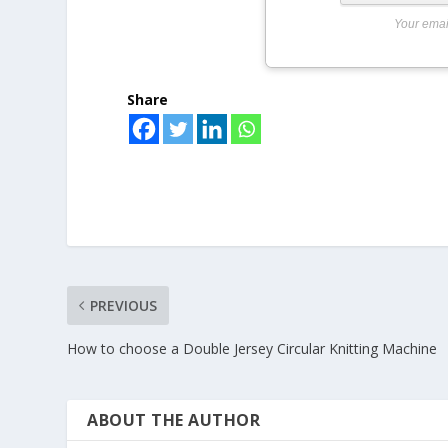
Your emai
Share
PREVIOUS
How to choose a Double Jersey Circular Knitting Machine
ABOUT THE AUTHOR