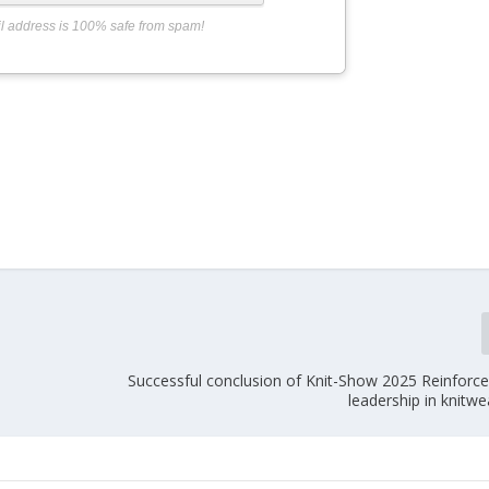
l address is 100% safe from spam!
Successful conclusion of Knit-Show 2025 Reinforce
leadership in knitwe