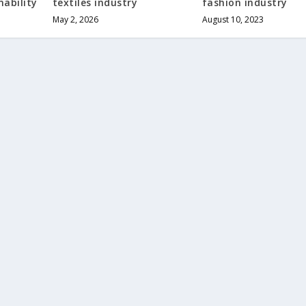
ability
textiles industry
fashion industry
May 2, 2026
August 10, 2023