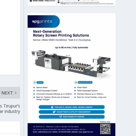
NEXT
s Tirupur’s
ar industry