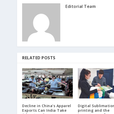
Editorial Team
RELATED POSTS
Decline in China’s Apparel
Digital Sublimatio
Exports Can India Take
printing and the