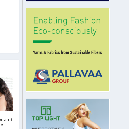
emand
he