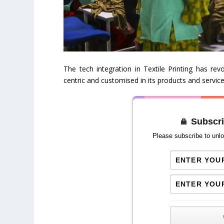
The tech integration in Textile Printing has r
centric and customised in its products and service
Subscri
Please subscribe to unlo