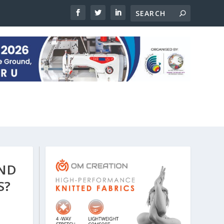
AND
S?