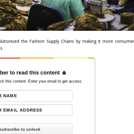
evolutionised the Fashion Supply Chains by making it more consumer
s.
ber to read this content
ck this content. Enter your email to get access.
subscribe to unlock