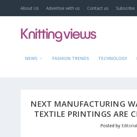
About Us
Advertise with us
Contact us
Subscribe
NEWS
FASHION TRENDS
TECHNOLOGY
NEXT MANUFACTURING W
TEXTILE PRINTINGS ARE 
Posted by
Editori