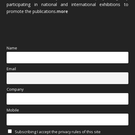
(89)
participating in national and international exhibitions to
promote the publications.
more
September 2025
(83)
August 2025
(84)
July 2025
(80)
Name
June 2025
(80)
Email
May 2025
(67)
April 2025
(97)
Company
March 2025
(70)
Mobile
February 2025
(64)
Subscribing I accept the privacy rules of this site
January 2025
(71)