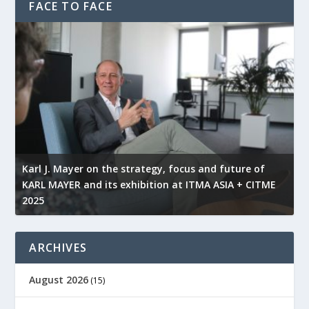
FACE TO FACE
l
Karl J. Mayer on the strategy, focus and future of
KARL MAYER and its exhibition at ITMA ASIA + CITME
K
2025
r
ARCHIVES
August 2026
(15)