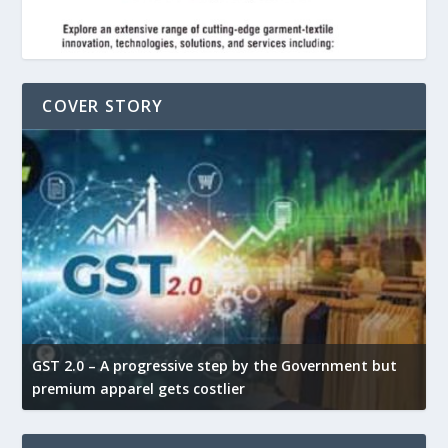
COVER STORY
GST 2.0 – A progressive step by the Government but
G
premium apparel gets costlier
t