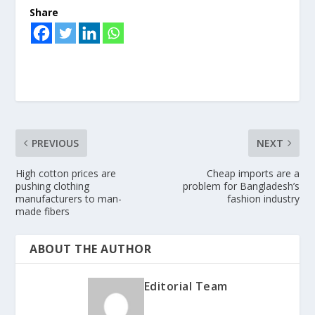
Share
PREVIOUS
NEXT
High cotton prices are
Cheap imports are a
pushing clothing
problem for Bangladesh’s
manufacturers to man-
fashion industry
made fibers
ABOUT THE AUTHOR
Editorial Team