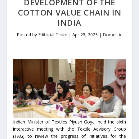
DEVELOPMENT OF THE
COTTON VALUE CHAIN IN
INDIA
Posted by
Editorial Team
|
Apr 25, 2023
|
Domestic
Indian Minister of Textiles Piyush Goyal held the sixth
interactive meeting with the Textile Advisory Group
(TAG) to review the progress of initiatives for the