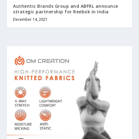
Authentic Brands Group and ABFRL announce
strategic partnership for Reebok in India
December 14, 2021