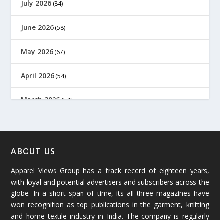
July 2026
(84)
June 2026
(58)
May 2026
(67)
April 2026
(54)
March 2026
(54)
February 2026
(61)
January 2026
(64)
ABOUT US
Apparel Views Group has a track record of eighteen years,
December 2025
(45)
with loyal and potential advertisers and subscribers across the
globe. In a short span of time, its all three magazines have
November 2025
(69)
won recognition as top publications in the garment, knitting
and home textile industry in India. The company is regularly
October 2025