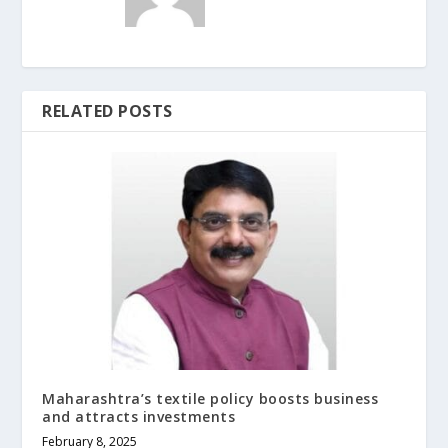
RELATED POSTS
Maharashtra’s textile policy boosts business
and attracts investments
February 8, 2025