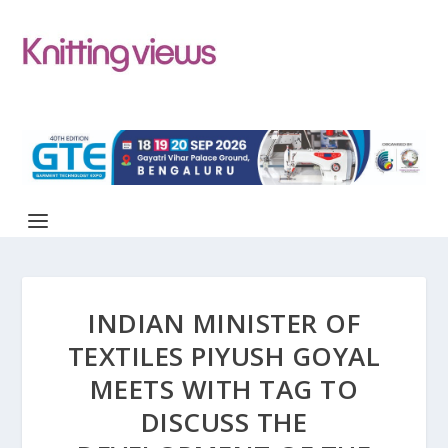
INDIAN MINISTER OF
TEXTILES PIYUSH GOYAL
MEETS WITH TAG TO
DISCUSS THE