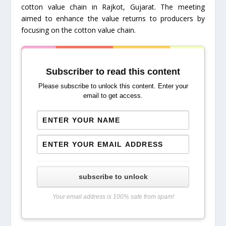
cotton value chain in Rajkot, Gujarat. The meeting
aimed to enhance the value returns to producers by
focusing on the cotton value chain.
Subscriber to read this content
Please subscribe to unlock this content. Enter your
email to get access.
subscribe to unlock
Your email address is 100% safe from spam!