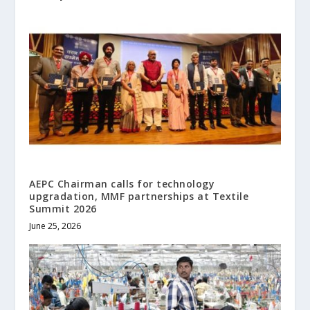
AEPC Chairman calls for technology
upgradation, MMF partnerships at Textile
Summit 2026
June 25, 2026