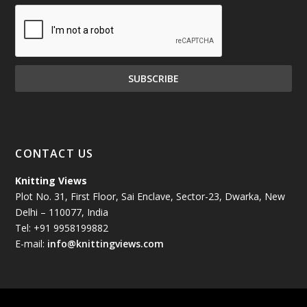
December 2024
(81)
November 2024
(81)
October 2024
(70)
September 2024
(92)
CONTACT US
August 2024
(79)
Knitting Views
Plot No. 31, First Floor, Sai Enclave, Sector-23, Dwarka, New
July 2024
(89)
Delhi – 110077, India
Tel: +91 9958199882
June 2024
(78)
E-mail:
info@knittingviews.com
May 2024
(79)
April 2024
(85)