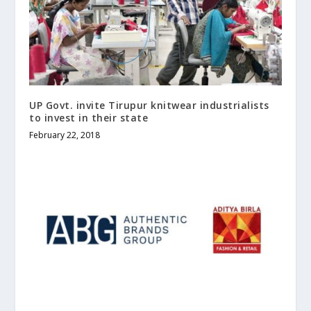
UP Govt. invite Tirupur knitwear industrialists
to invest in their state
February 22, 2018