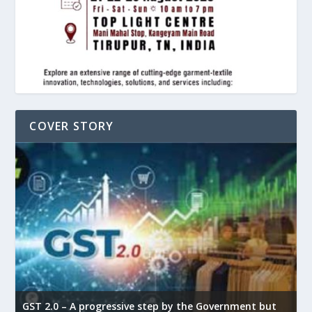
COVER STORY
GST 2.0 – A progressive step by the Government but
G