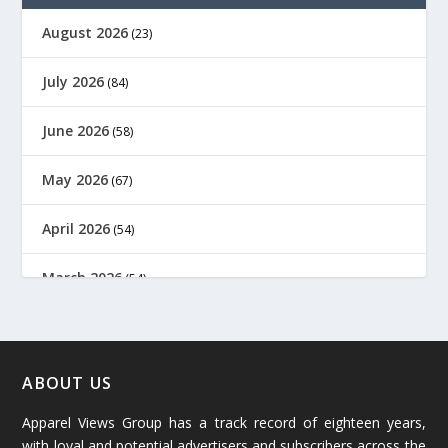
August 2026
(23)
July 2026
(84)
June 2026
(58)
May 2026
(67)
April 2026
(54)
March 2026
(54)
February 2026
(61)
January 2026
(64)
ABOUT US
Apparel Views Group has a track record of eighteen years,
December 2025
(45)
with loyal and potential advertisers and subscribers across the