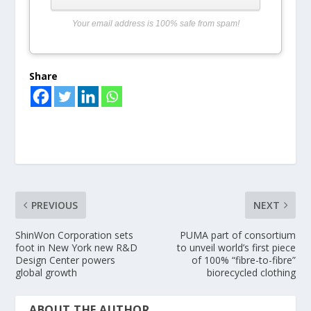
Your email address is 100% safe from spam!
Share
PREVIOUS
NEXT
ShinWon Corporation sets
PUMA part of consortium
foot in New York new R&D
to unveil world’s first piece
Design Center powers
of 100% “fibre-to-fibre”
global growth
biorecycled clothing
ABOUT THE AUTHOR