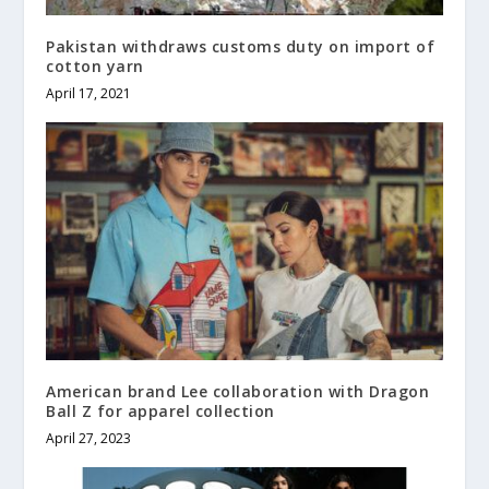
Pakistan withdraws customs duty on import of
cotton yarn
April 17, 2021
American brand Lee collaboration with Dragon
Ball Z for apparel collection
April 27, 2023