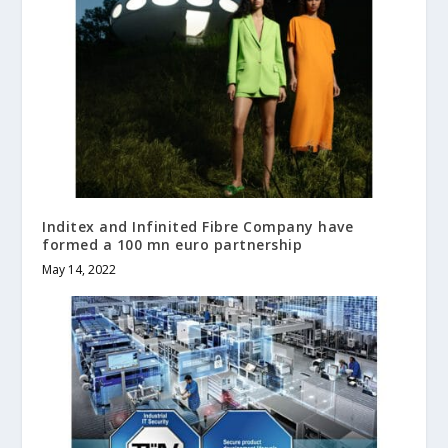
Inditex and Infinited Fibre Company have
formed a 100 mn euro partnership
May 14, 2022