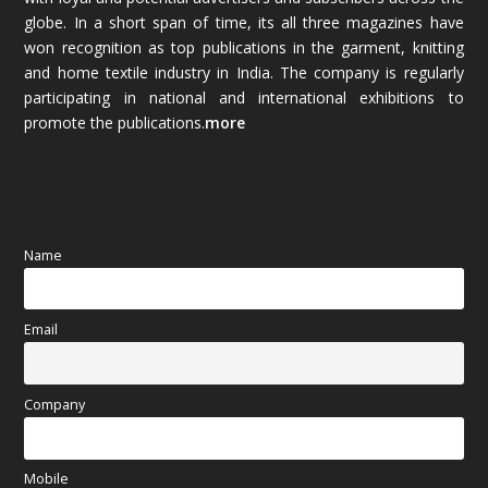
globe. In a short span of time, its all three magazines have
November 2025
(69)
won recognition as top publications in the garment, knitting
and home textile industry in India. The company is regularly
October 2025
(89)
participating in national and international exhibitions to
promote the publications.
more
September 2025
(83)
August 2025
(84)
July 2025
(80)
Name
June 2025
(80)
Email
May 2025
(67)
April 2025
(97)
Company
March 2025
(70)
Mobile