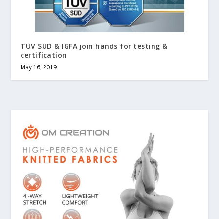
TUV SUD & IGFA join hands for testing &
certification
May 16, 2019