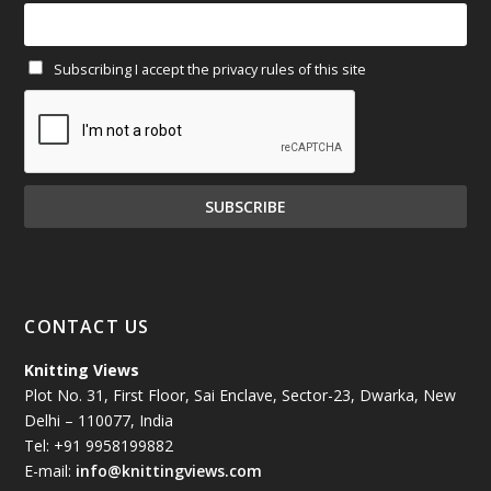
February 2025
(64)
Subscribing I accept the privacy rules of this site
January 2025
(71)
December 2024
(81)
November 2024
(81)
October 2024
(70)
September 2024
(92)
CONTACT US
August 2024
(79)
Knitting Views
Plot No. 31, First Floor, Sai Enclave, Sector-23, Dwarka, New
July 2024
(89)
Delhi – 110077, India
Tel: +91 9958199882
June 2024
(78)
E-mail:
info@knittingviews.com