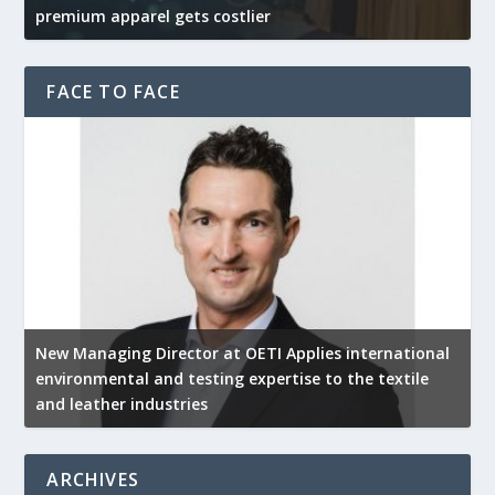
premium apparel gets costlier
t
FACE TO FACE
New Managing Director at OETI Applies international
K
environmental and testing expertise to the textile
K
and leather industries
2
ARCHIVES