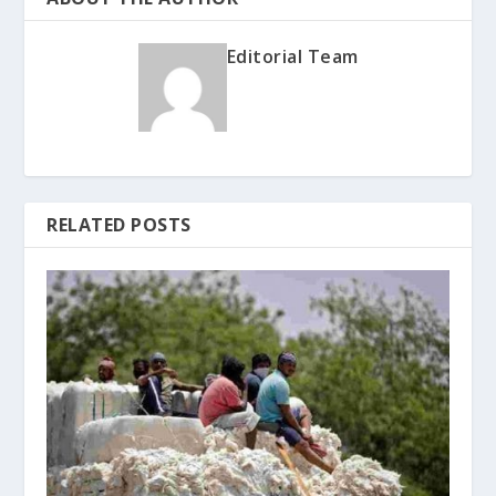
Editorial Team
RELATED POSTS