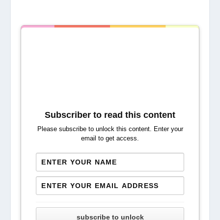
Subscriber to read this content
Please subscribe to unlock this content. Enter your
email to get access.
subscribe to unlock