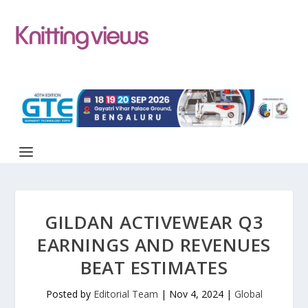
GILDAN ACTIVEWEAR Q3
EARNINGS AND REVENUES
BEAT ESTIMATES
Posted by
Editorial Team
|
Nov 4, 2024
|
Global